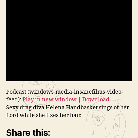
Podcast (windows-media-insanefilms-video-
feed):
Play in new window
|
Download
Sexy drag diva Helena Handbasket sings of her
Lord while she fixes her hair.
Share this: