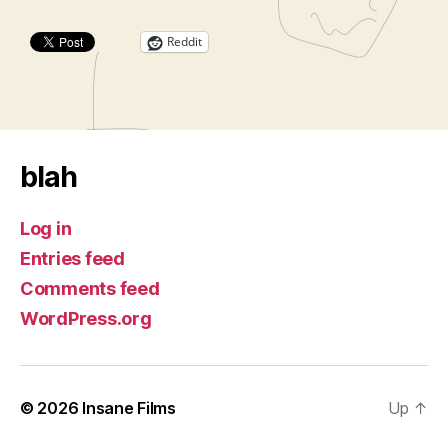
Reddit
blah
Log in
Entries feed
Comments feed
WordPress.org
© 2026
Insane Films
Up
↑