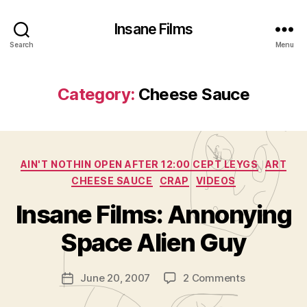
Insane Films
Search
Menu
Category:
Cheese Sauce
Categories
AIN'T NOTHIN OPEN AFTER 12:00 CEPT LEYGS
ART
CHEESE SAUCE
CRAP
VIDEOS
B
y
Insane Films: Annonying
A
d
Space Alien Guy
m
in
Post
on
June 20, 2007
2 Comments
is
Post
author
Insane
tr
date