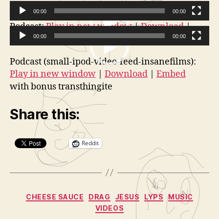
Films:
a
Annonying
t
00:00
00:00
Space
o
V
Podcast:
Play in new window
|
Download
|
Alien
r
Embed
00:00
00:00
i
Guy
V
d
Podcast (small-ipod-video-feed-insanefilms):
i
e
Play in new window
|
Download
|
Embed
d
o
with bonus transthingite
e
P
o
l
Share this:
P
a
l
y
a
Reddit
e
y
r
e
r
Categories
CHEESE SAUCE
DRAG
JESUS
LYPS
MUSIC
VIDEOS
B