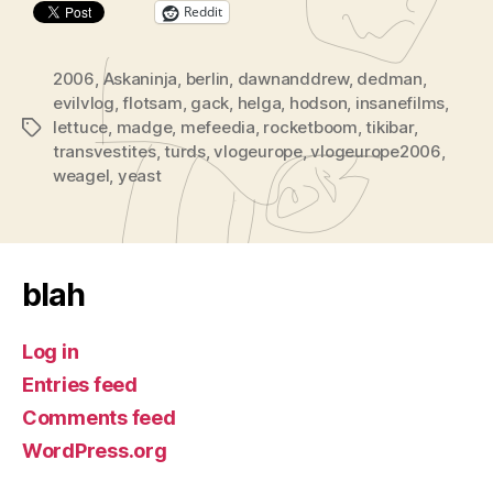
Reddit
e
r
2006
,
Askaninja
,
berlin
,
dawnanddrew
,
dedman
,
evilvlog
,
flotsam
,
gack
,
helga
,
hodson
,
insanefilms
,
lettuce
,
madge
,
mefeedia
,
rocketboom
,
tikibar
,
Tags
transvestites
,
turds
,
vlogeurope
,
vlogeurope2006
,
weagel
,
yeast
blah
Log in
Entries feed
Comments feed
WordPress.org