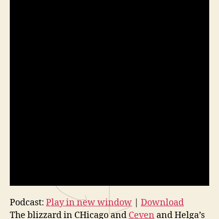
Podcast:
Play in new window
|
Download
The blizzard in CHicago and
Ceven
and Helga’s