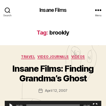
Insane Films
Search
Menu
Tag:
brookly
Categories
TRAVEL
VIDEO JOURNALS
VIDEOS
B
y
Insane Films: Finding
A
d
Grandma’s Ghost
m
in
Post
April 12, 2007
is
Post
author
tr
date
a
00:00
00:00