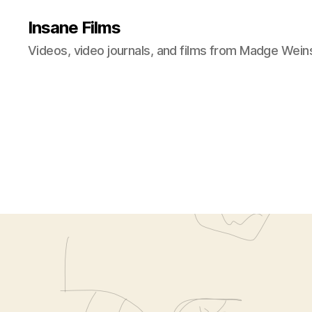
Insane Films
Videos, video journals, and films from Madge Wein