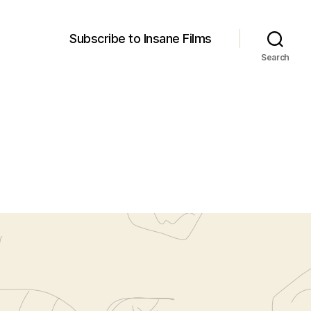
Subscribe to Insane Films
Search