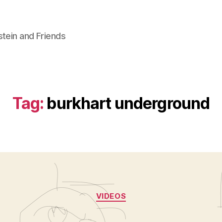
stein and Friends
Tag:
burkhart underground
Categories
VIDEOS
B
y