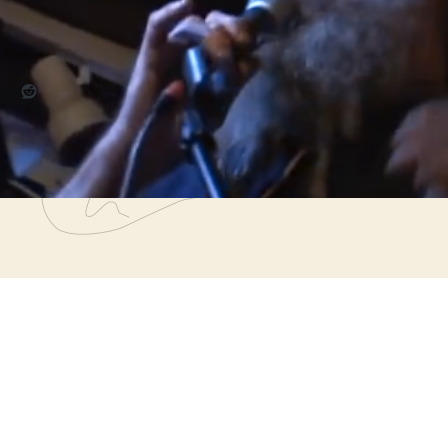
re this:
Reddit
,
911
,
beat poets
,
burkhart underground
,
chicago
,
fred burkha
ographers
,
poetry