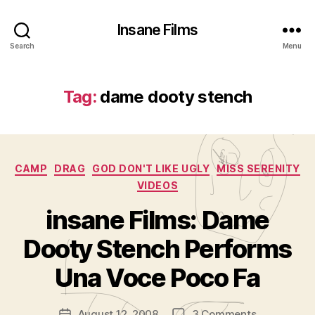
Insane Films
Search
Menu
Tag:
dame dooty stench
Categories
CAMP
DRAG
GOD DON'T LIKE UGLY
MISS SERENITY
VIDEOS
insane Films: Dame
B
y
Dooty Stench Performs
A
d
Una Voce Poco Fa
m
in
Post
on
August 12, 2008
3 Comments
is
Post