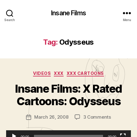
Insane Films
Search
Menu
Tag:
Odysseus
Categories
VIDEOS
XXX
XXX CARTOONS
B
y
Insane Films: X Rated
A
d
Cartoons: Odysseus
m
in
Post
on
March 26, 2008
3 Comments
is
Post
author
Insane
tr
date
Films:
a
X
00:00
00:00