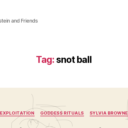
stein and Friends
Tag:
snot ball
Categories
EXPLOITATION
GODDESS RITUALS
SYLVIA BROWNE