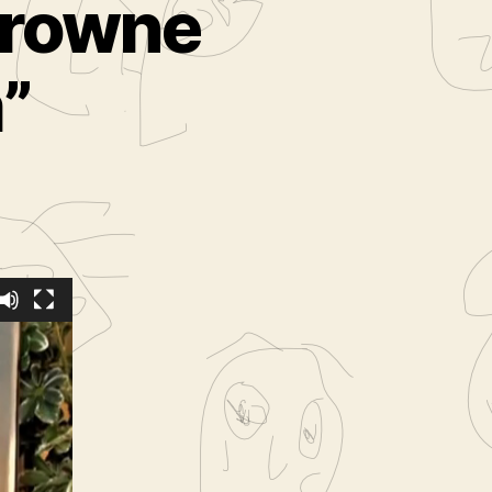
 Browne
”