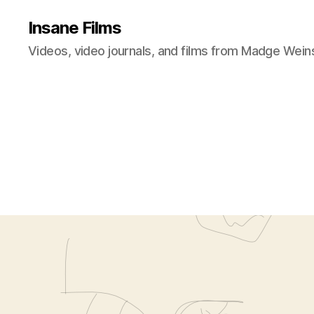
Insane Films
Videos, video journals, and films from Madge Wein