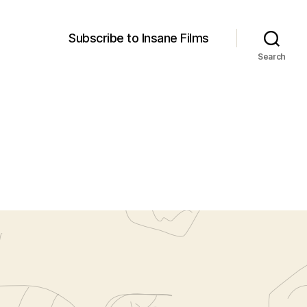
Subscribe to Insane Films
Search