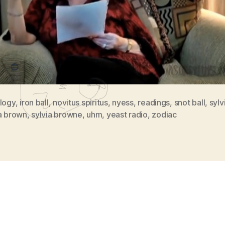
re this:
Reddit
ology
,
iron ball
,
novitus spiritus
,
nyess
,
readings
,
snot ball
,
sylv
ia brown
,
sylvia browne
,
uhm
,
yeast radio
,
zodiac