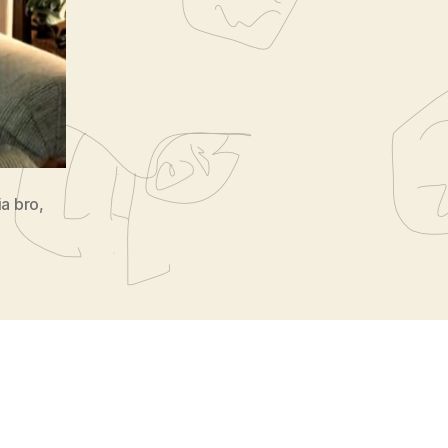
ia bro
,