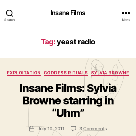
Insane Films
Search
Menu
Tag:
yeast radio
Categories
EXPLOITATION
GODDESS RITUALS
SYLVIA BROWNE
Insane Films: Sylvia
B
y
Browne starring in
A
d
“Uhm”
m
in
Post
on
July 10, 2011
3 Comments
is
Post
author
Insane
tr
date