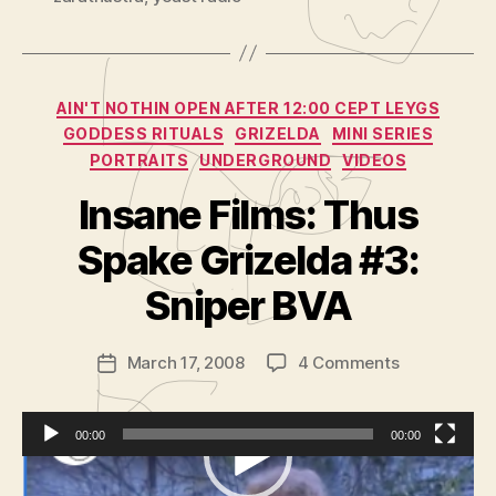
Categories
AIN'T NOTHIN OPEN AFTER 12:00 CEPT LEYGS
GODDESS RITUALS
GRIZELDA
MINI SERIES
PORTRAITS
UNDERGROUND
VIDEOS
Insane Films: Thus
B
y
Spake Grizelda #3:
A
d
Sniper BVA
m
in
Post
on
March 17, 2008
4 Comments
is
Post
author
Insane
tr
date
Films:
a
Thus
t
00:00
00:00
Spake
o
V
Podcast:
Play in new window
|
Download
|
Grizelda
r