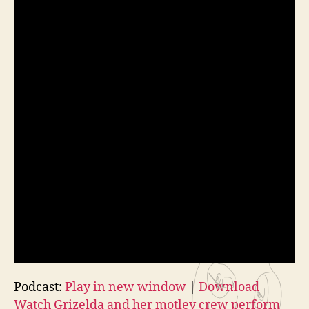
Podcast:
Play in new window
|
Download
Watch Grizelda and her motley crew perform