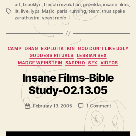
r
art
,
brooklyn
,
french revolution
,
grizelda
,
insane films
,
lit
,
live
,
lyps
,
Music
,
paris
,
running
,
team
,
thus spake
Tags
zarathustra
,
yeast radio
Categories
CAMP
DRAG
EXPLOITATION
GOD DON'T LIKE UGLY
GODDESS RITUALS
LESBIAN SEX
MADGE WEINSTEIN
SAPPHO
SEX
VIDEOS
B
y
Insane Films-Bible
A
d
Study-02.13.05
m
in
Post
on
February 13, 2005
1 Comment
is
Post
author
Insane
tr
date
Films-
a
Bible
t
Study-
o