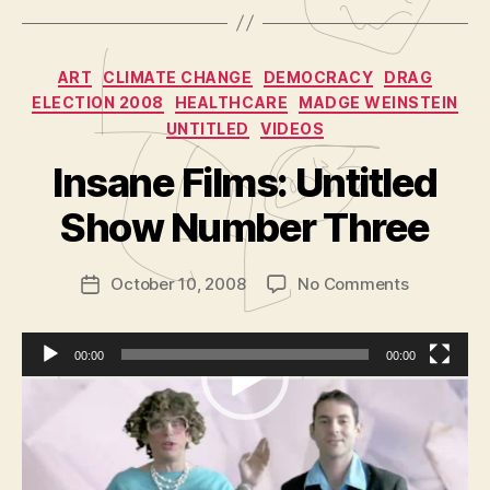
Categories
ART
CLIMATE CHANGE
DEMOCRACY
DRAG
ELECTION 2008
HEALTHCARE
MADGE WEINSTEIN
UNTITLED
VIDEOS
B
y
Insane Films: Untitled
A
d
Show Number Three
m
in
Post
on
October 10, 2008
No Comments
is
Post
author
Insane
tr
date
Films:
a
Untitled
t
00:00
00:00
Show
o
V
Podcast:
Play in new window
|
Download
|
Number
r
Embed
i
Three
Topics today include:
d
Chicago Artists Month
e