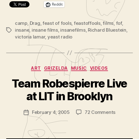
Reddit
camp
,
Drag
,
feast of fools
,
feastoffools
,
films
,
fof
,
insane
,
insane films
,
insanefilms
,
Richard Bluestein
,
Tags
victoria lamar
,
yeast radio
Categories
ART
GRIZELDA
MUSIC
VIDEOS
B
y
Team Robespierre Live
A
d
at LIT in Brooklyn
m
in
Post
on
February 4, 2005
72 Comments
is
Post
author
Team
tr
date
Robespierr
a
Live
t