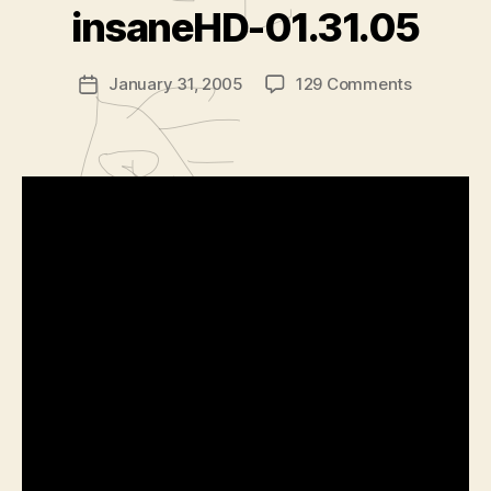
d
insaneHD-01.31.05
m
in
Post
on
January 31, 2005
129 Comments
is
Post
author
insanefil
tr
date
insaneHD
a
01.31.05
t
o
r