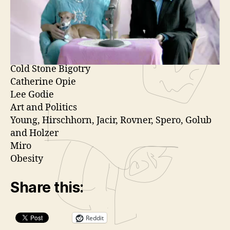
Genarts Fashion Show
o
Andrea Kelly
P
Something good about the bailout.
l
Extinction
a
Israelis for Obama
y
Cold Stone Bigotry
e
Catherine Opie
r
Lee Godie
Art and Politics
Young, Hirschhorn, Jacir, Rovner, Spero, Golub
and Holzer
Miro
Obesity
Share this:
Reddit