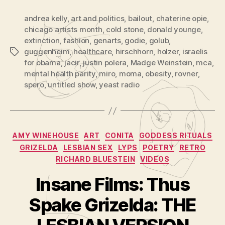
andrea kelly
,
art and politics
,
bailout
,
chaterine opie
,
chicago artists month
,
cold stone
,
donald younge
,
extinction
,
fashion
,
genarts
,
godie
,
golub
,
guggenheim
,
healthcare
,
hirschhorn
,
holzer
,
israelis
Tags
for obama
,
jacir
,
justin polera
,
Madge Weinstein
,
mca
,
mental health parity
,
miro
,
moma
,
obesity
,
rovner
,
spero
,
untitled show
,
yeast radio
Categories
AMY WINEHOUSE
ART
CONITA
GODDESS RITUALS
GRIZELDA
LESBIAN SEX
LYPS
POETRY
RETRO
RICHARD BLUESTEIN
VIDEOS
Insane Films: Thus
B
y
Spake Grizelda: THE
A
d