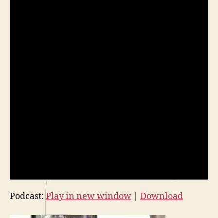
Podcast:
Play in new window
|
Download