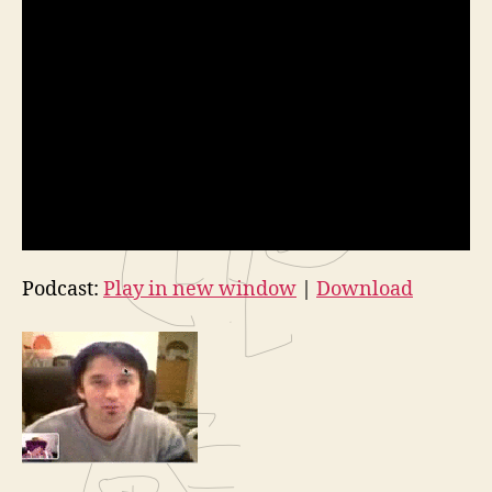
Podcast:
Play in new window
|
Download