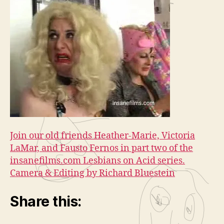
Join our old friends Heather-Marie, Victoria
LaMar, and Fausto Fernos in part two of the
insanefilms.com Lesbians on Acid series.
Camera & Editing by Richard Bluestein
Share this: