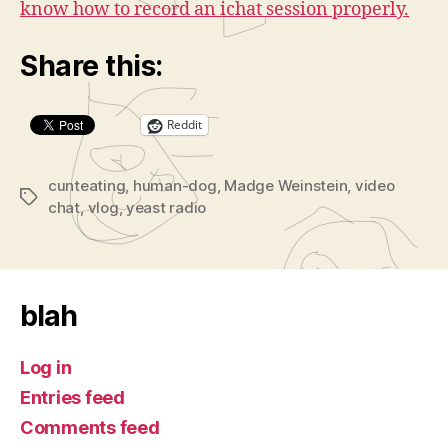
know how to record an ichat session properly.
Share this:
Reddit
cunteating
,
human-dog
,
Madge Weinstein
,
video
Tags
chat
,
vlog
,
yeast radio
blah
Log in
Entries feed
Comments feed