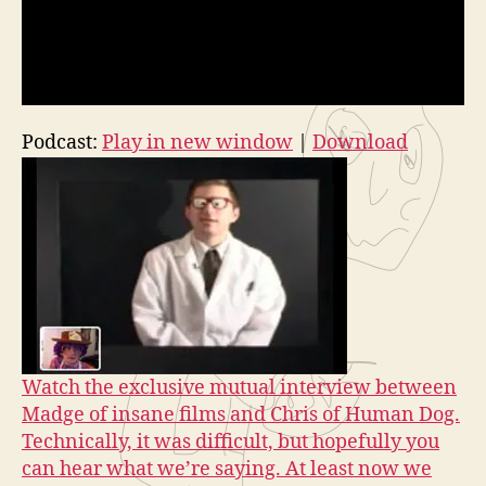
Podcast:
Play in new window
|
Download
Watch the exclusive mutual interview between
Madge of insane films and Chris of Human Dog.
Technically, it was difficult, but hopefully you
can hear what we’re saying. At least now we