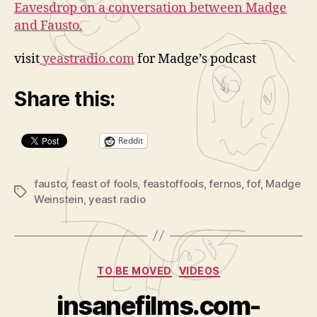
Eavesdrop on a conversation between Madge
and Fausto.
visit
yeastradio.com
for Madge’s podcast
Share this:
Reddit
fausto
,
feast of fools
,
feastoffools
,
fernos
,
fof
,
Madge
Tags
Weinstein
,
yeast radio
Categories
TO BE MOVED
VIDEOS
B
y
insanefilms.com-
A