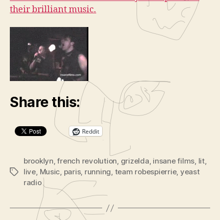
their brilliant music.
Share this:
Reddit
brooklyn
,
french revolution
,
grizelda
,
insane films
,
lit
,
live
,
Music
,
paris
,
running
,
team robespierrie
,
yeast
Tags
radio