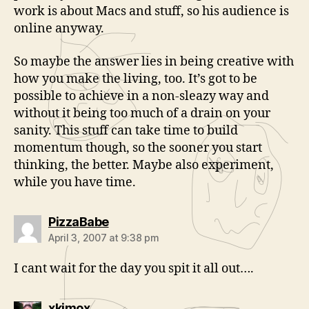
work is about Macs and stuff, so his audience is
online anyway.
So maybe the answer lies in being creative with
how you make the living, too. It’s got to be
possible to achieve in a non-sleazy way and
without it being too much of a drain on your
sanity. This stuff can take time to build
momentum though, so the sooner you start
thinking, the better. Maybe also experiment,
while you have time.
says:
PizzaBabe
April 3, 2007 at 9:38 pm
I cant wait for the day you spit it all out….
says:
xkimox