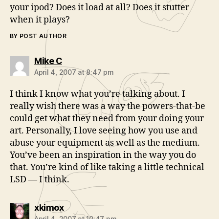
your ipod? Does it load at all? Does it stutter
when it plays?
BY POST AUTHOR
says:
Mike C
April 4, 2007 at 8:47 pm
I think I know what you’re talking about. I
really wish there was a way the powers-that-be
could get what they need from your doing your
art. Personally, I love seeing how you use and
abuse your equipment as well as the medium.
You’ve been an inspiration in the way you do
that. You’re kind of like taking a little technical
LSD — I think.
says:
xkimox
April 4, 2007 at 10:47 pm