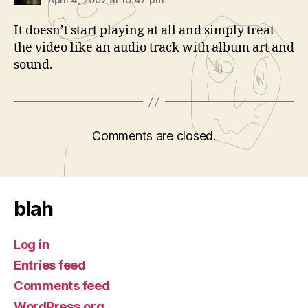
It doesn’t start playing at all and simply treat
the video like an audio track with album art and
sound.
Comments are closed.
blah
Log in
Entries feed
Comments feed
WordPress.org