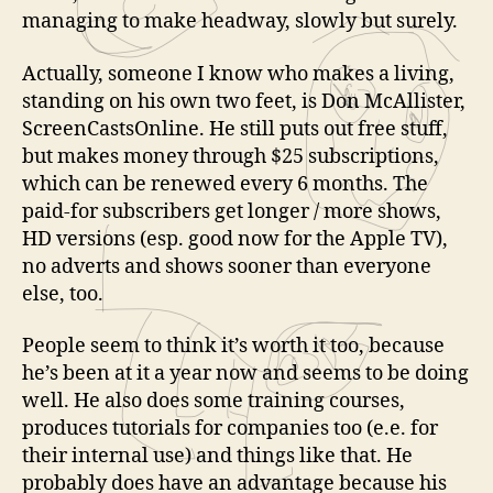
managing to make headway, slowly but surely.
Actually, someone I know who makes a living,
standing on his own two feet, is Don McAllister,
ScreenCastsOnline. He still puts out free stuff,
but makes money through $25 subscriptions,
which can be renewed every 6 months. The
paid-for subscribers get longer / more shows,
HD versions (esp. good now for the Apple TV),
no adverts and shows sooner than everyone
else, too.
People seem to think it’s worth it too, because
he’s been at it a year now and seems to be doing
well. He also does some training courses,
produces tutorials for companies too (e.e. for
their internal use) and things like that. He
probably does have an advantage because his