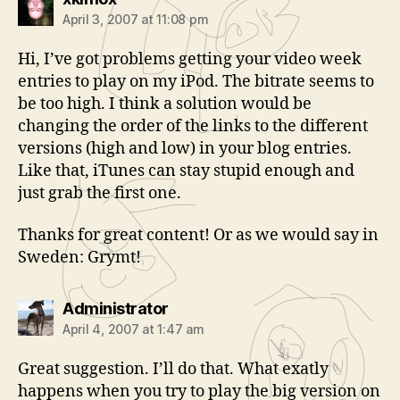
April 3, 2007 at 11:08 pm
Hi, I’ve got problems getting your video week
entries to play on my iPod. The bitrate seems to
be too high. I think a solution would be
changing the order of the links to the different
versions (high and low) in your blog entries.
Like that, iTunes can stay stupid enough and
just grab the first one.
Thanks for great content! Or as we would say in
Sweden: Grymt!
says:
Administrator
April 4, 2007 at 1:47 am
Great suggestion. I’ll do that. What exatly
happens when you try to play the big version on