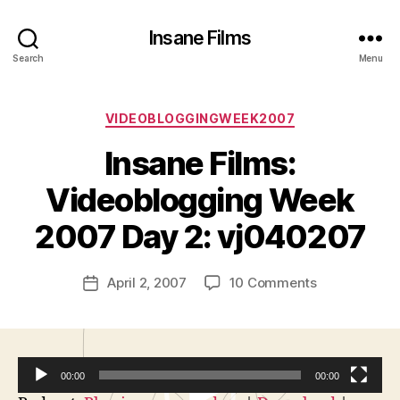
Insane Films
Search
Menu
Categories
VIDEOBLOGGINGWEEK2007
Insane Films:
B
y
Videoblogging Week
A
d
2007 Day 2: vj040207
m
in
Post
on
April 2, 2007
10 Comments
is
Post
author
Insane
tr
date
Films:
a
Videobloggi
t
Week
o
00:00
00:00
2007
r
Day