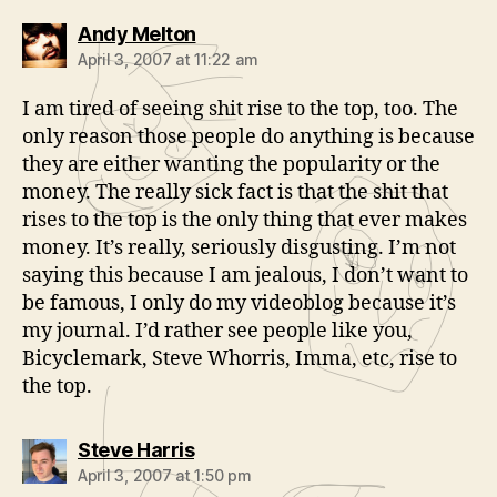
says:
Andy Melton
April 3, 2007 at 11:22 am
I am tired of seeing shit rise to the top, too. The
only reason those people do anything is because
they are either wanting the popularity or the
money. The really sick fact is that the shit that
rises to the top is the only thing that ever makes
money. It’s really, seriously disgusting. I’m not
saying this because I am jealous, I don’t want to
be famous, I only do my videoblog because it’s
my journal. I’d rather see people like you,
Bicyclemark, Steve Whorris, Imma, etc, rise to
the top.
says:
Steve Harris
April 3, 2007 at 1:50 pm