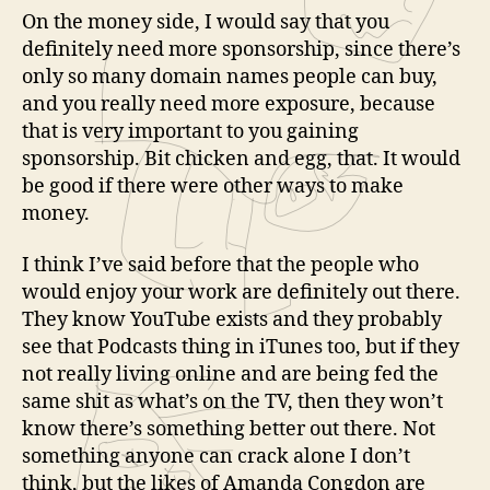
On the money side, I would say that you
definitely need more sponsorship, since there’s
only so many domain names people can buy,
and you really need more exposure, because
that is very important to you gaining
sponsorship. Bit chicken and egg, that. It would
be good if there were other ways to make
money.
I think I’ve said before that the people who
would enjoy your work are definitely out there.
They know YouTube exists and they probably
see that Podcasts thing in iTunes too, but if they
not really living online and are being fed the
same shit as what’s on the TV, then they won’t
know there’s something better out there. Not
something anyone can crack alone I don’t
think, but the likes of Amanda Congdon are