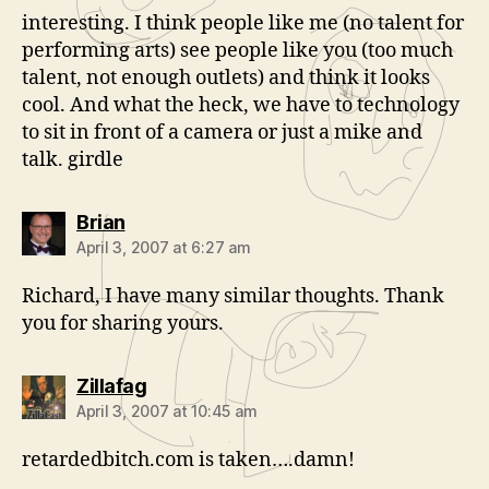
interesting. I think people like me (no talent for
performing arts) see people like you (too much
talent, not enough outlets) and think it looks
cool. And what the heck, we have to technology
to sit in front of a camera or just a mike and
talk. girdle
says:
Brian
April 3, 2007 at 6:27 am
Richard, I have many similar thoughts. Thank
you for sharing yours.
says:
Zillafag
April 3, 2007 at 10:45 am
retardedbitch.com is taken….damn!