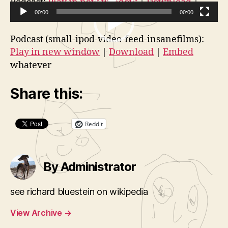
V
Podcast:
Play in new window
|
Download
|
2:
Embed
00:00
00:00
i
vj040207
V
d
Podcast (small-ipod-video-feed-insanefilms):
i
e
Play in new window
|
Download
|
Embed
d
o
whatever
e
P
o
l
Share this:
P
a
l
y
a
Reddit
e
y
r
e
By Administrator
r
see richard bluestein on wikipedia
View Archive
→