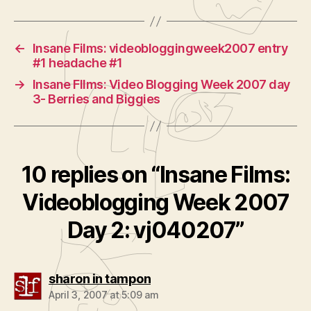
←
Insane Films: videobloggingweek2007 entry
#1 headache #1
→
Insane FIlms: Video Blogging Week 2007 day
3- Berries and Biggies
10 replies on “Insane Films:
Videoblogging Week 2007
Day 2: vj040207”
says:
sharon in tampon
April 3, 2007 at 5:09 am