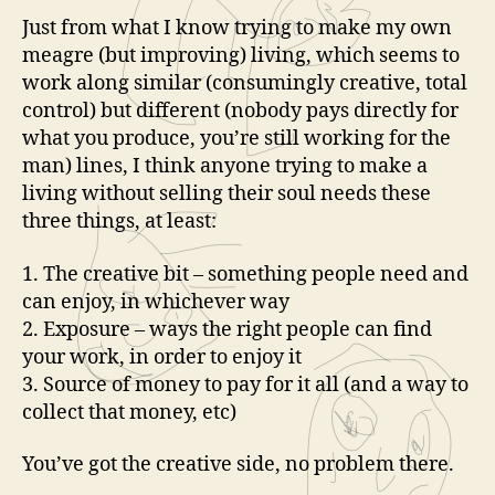
Just from what I know trying to make my own
meagre (but improving) living, which seems to
work along similar (consumingly creative, total
control) but different (nobody pays directly for
what you produce, you’re still working for the
man) lines, I think anyone trying to make a
living without selling their soul needs these
three things, at least:
1. The creative bit – something people need and
can enjoy, in whichever way
2. Exposure – ways the right people can find
your work, in order to enjoy it
3. Source of money to pay for it all (and a way to
collect that money, etc)
You’ve got the creative side, no problem there.