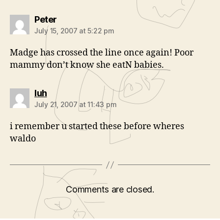
says:
Peter
July 15, 2007 at 5:22 pm
Madge has crossed the line once again! Poor
mammy don’t know she eatN babies.
says:
luh
July 21, 2007 at 11:43 pm
i remember u started these before wheres
waldo
Comments are closed.