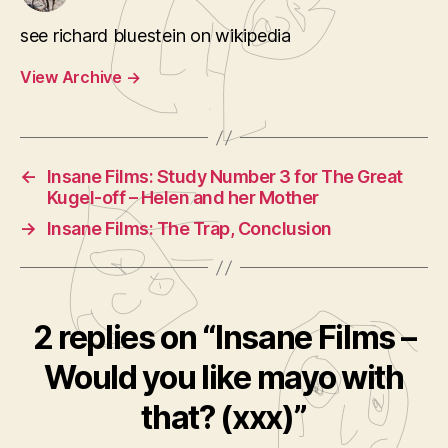
see richard bluestein on wikipedia
View Archive
→
←
Insane Films: Study Number 3 for The Great
Kugel-off – Helen and her Mother
→
Insane Films: The Trap, Conclusion
2 replies on “Insane Films –
Would you like mayo with
that? (xxx)”