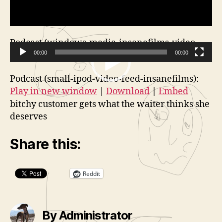
Podcast (windows-media-insanefilms-video-
feed):
00:00
Play in new window
|
Download
00:00
V
Podcast (small-ipod-video-feed-insanefilms):
i
Play in new window
|
Download
|
Embed
d
bitchy customer gets what the waiter thinks she
e
deserves
o
P
Share this:
l
a
Reddit
y
e
r
By Administrator