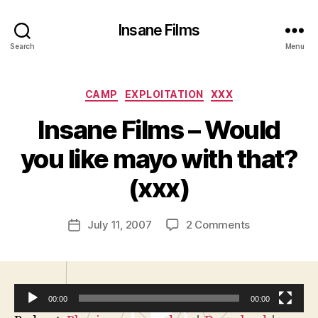
Insane Films
Search
Menu
Categories
CAMP
EXPLOITATION
XXX
Insane Films – Would
B
y
you like mayo with that?
A
d
(xxx)
m
in
Post
on
July 11, 2007
2 Comments
is
Post
author
Insane
tr
date
Films
a
–
t
Would
o
00:00
00:00
you
r
like