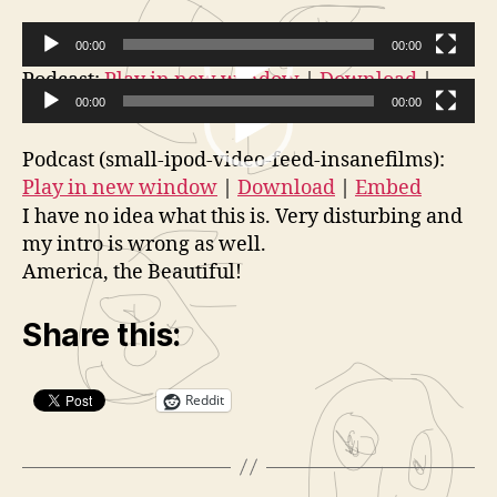
a
t
00:00
00:00
o
V
Podcast:
Play in new window
|
Download
|
r
Embed
00:00
00:00
i
V
d
Podcast (small-ipod-video-feed-insanefilms):
i
e
Play in new window
|
Download
|
Embed
d
o
I have no idea what this is. Very disturbing and
e
P
my intro is wrong as well.
o
l
America, the Beautiful!
P
a
l
y
Share this:
a
e
y
r
Reddit
e
r