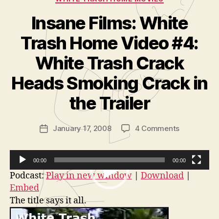
Insane Films: White
Trash Home Video #4:
White Trash Crack
B
y
Heads Smoking Crack in
A
d
the Trailer
m
in
Post
on
January 17, 2008
4 Comments
is
Post
author
Insane
tr
date
Films:
a
White
t
00:00
00:00
Trash
o
V
Podcast:
Play in new window
|
Download
|
Home
r
Embed
i
Video
The title says it all.
d
#4:
White
e