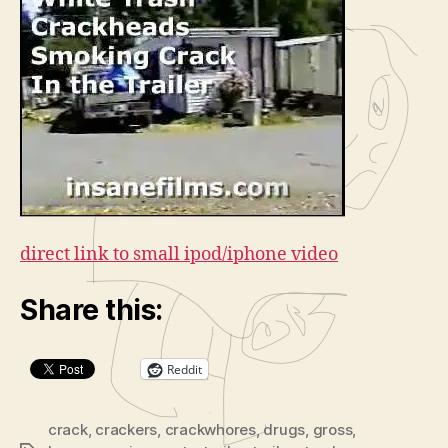
Trash
o
Crack
P
Heads
l
Smoking
a
Crack
in
y
the
e
Trailer
r
direct link to small ipod/iphone video
Share this:
Reddit
crack
,
crackers
,
crackwhores
,
drugs
,
gross
,