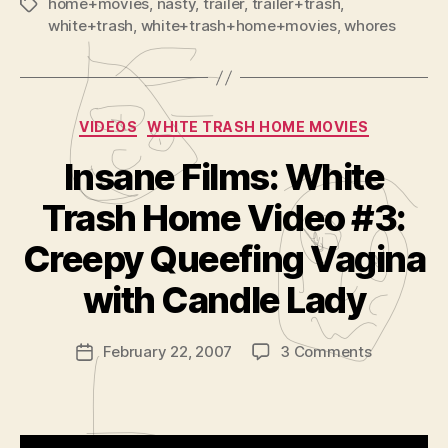
home+movies
,
nasty
,
trailer
,
trailer+trash
,
Tags
white+trash
,
white+trash+home+movies
,
whores
Categories
VIDEOS
WHITE TRASH HOME MOVIES
Insane Films: White
Trash Home Video #3:
B
y
Creepy Queefing Vagina
A
d
with Candle Lady
m
in
Post
on
February 22, 2007
3 Comments
is
Post
author
Insane
tr
date
Films:
a
White
t
Trash
o