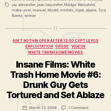
jay alexander
,
jean laqueefer
,
Madge Weinstein
,
Tags
make-over
,
manuel
,
Model
,
models
,
nigel
,
obese
,
Tyra
Banks
,
winner
Categories
AIN'T NOTHIN OPEN AFTER 12:00 CEPT LEYGS
EXPLOITATION
GROSS
VIDEOS
WHITE TRASH HOME MOVIES
Insane Films: White
Trash Home Movie #6:
B
y
Drunk Guy Gets
A
d
Tortured and Set Ablaze
m
in
Post
on
March 13, 2008
1 Comment
is
Post
author