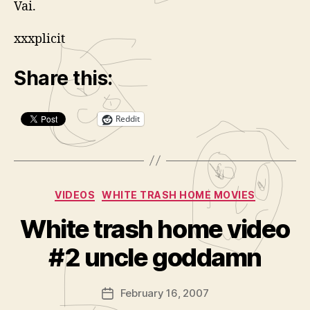
Vai.
xxxplicit
Share this:
Reddit
Categories
VIDEOS
WHITE TRASH HOME MOVIES
B
y
White trash home video
A
d
#2 uncle goddamn
m
in
Post
February 16, 2007
is
Post
author
tr
date