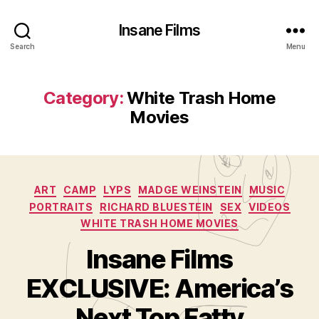
Insane Films
Search
Menu
Category:
White Trash Home
Movies
Categories
ART
CAMP
LYPS
MADGE WEINSTEIN
MUSIC
PORTRAITS
RICHARD BLUESTEIN
SEX
VIDEOS
WHITE TRASH HOME MOVIES
Insane Films
B
y
EXCLUSIVE: America’s
A
d
Next Top Fatty