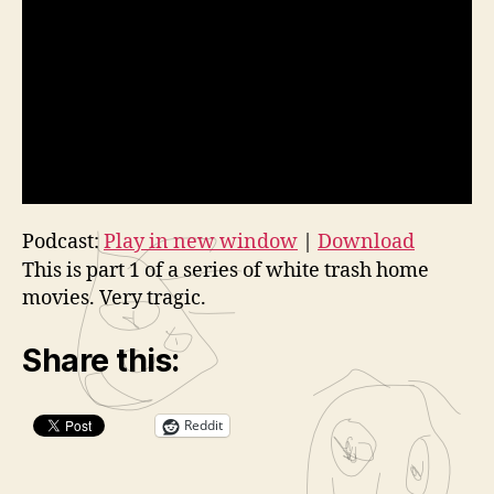
Podcast:
Play in new window
|
Download
This is part 1 of a series of white trash home
movies. Very tragic.
Share this:
Reddit