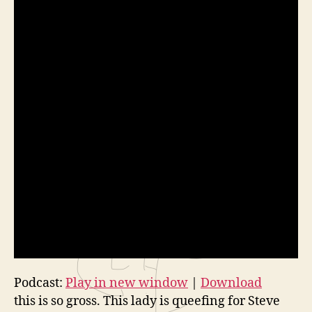
Podcast:
Play in new window
|
Download
this is so gross. This lady is queefing for Steve