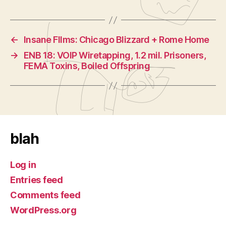
←
Insane FIlms: Chicago Blizzard + Rome Home
→
ENB 18: VOIP Wiretapping, 1.2 mil. Prisoners,
FEMA Toxins, Boiled Offspring
blah
Log in
Entries feed
Comments feed
WordPress.org