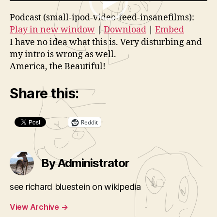
V
d
Podcast (small-ipod-video-feed-insanefilms):
i
e
Play in new window
|
Download
|
Embed
d
o
I have no idea what this is. Very disturbing and
e
P
my intro is wrong as well.
o
l
America, the Beautiful!
P
a
l
y
Share this:
a
e
y
r
Reddit
e
r
By Administrator
see richard bluestein on wikipedia
View Archive
→