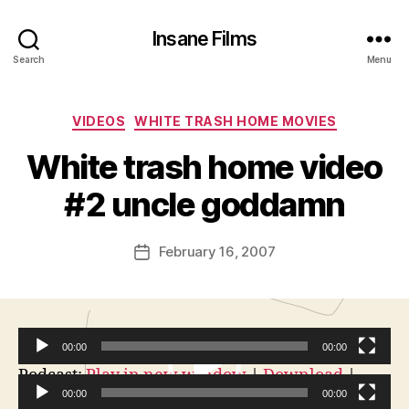
Insane Films
Search
Menu
Categories
VIDEOS
WHITE TRASH HOME MOVIES
B
y
White trash home video
A
d
#2 uncle goddamn
m
in
Post
February 16, 2007
is
Post
author
tr
date
a
t
o
00:00
00:00
r
V
Podcast:
Play in new window
|
Download
|
Embed
00:00
00:00
i