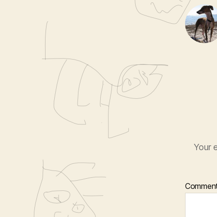
Your e
Commen