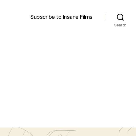
Subscribe to Insane Films
Search