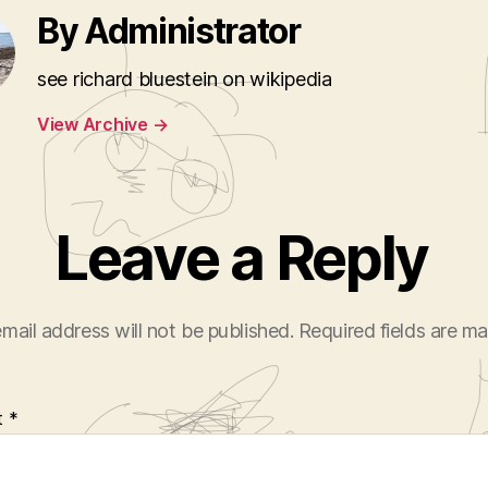
By Administrator
see richard bluestein on wikipedia
View Archive
→
Leave a Reply
mail address will not be published.
Required fields are m
t
*