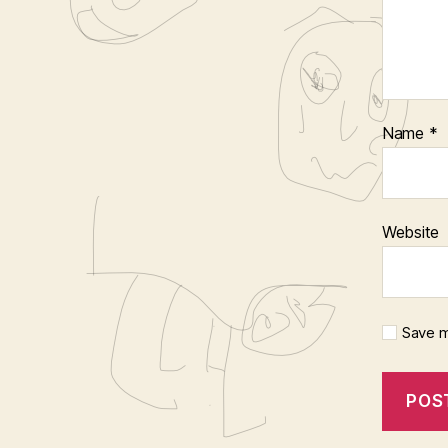
Name
*
Website
Save m