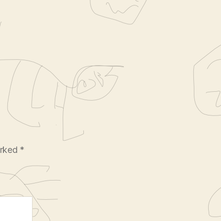
arked
*