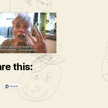
r
re this:
Reddit