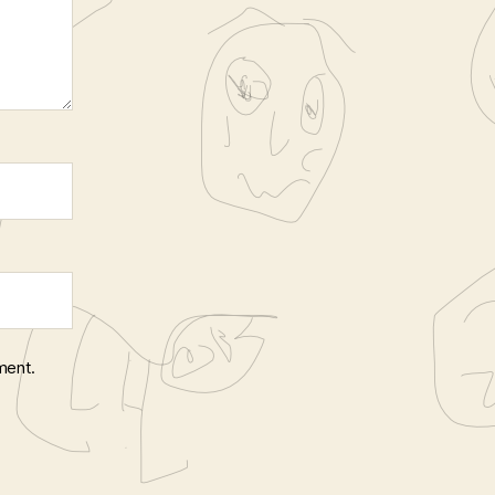
ment.