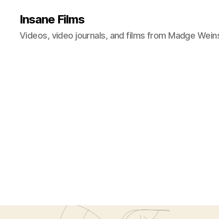
Insane Films
Videos, video journals, and films from Madge Wein