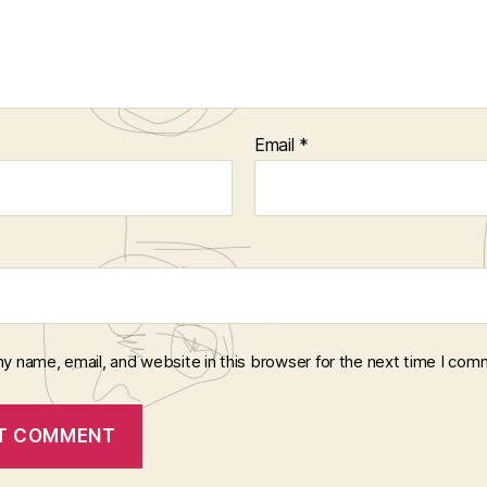
Email
*
y name, email, and website in this browser for the next time I com