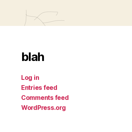
blah
Log in
Entries feed
Comments feed
WordPress.org