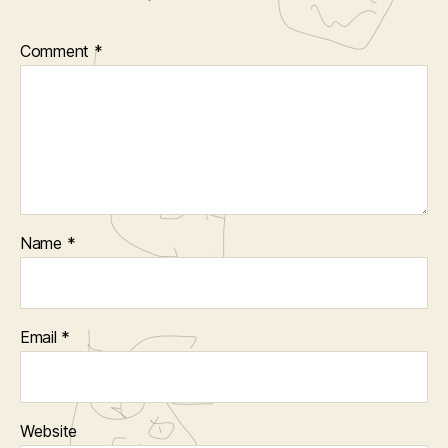
Comment
*
Name
*
Email
*
Website