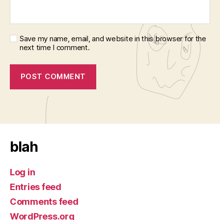
Save my name, email, and website in this browser for the
next time I comment.
blah
Log in
Entries feed
Comments feed
WordPress.org