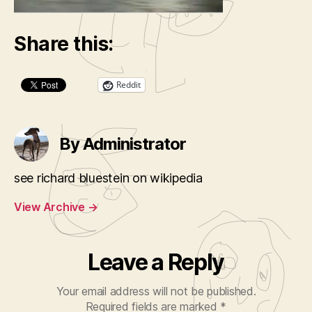
Share this:
Reddit
By Administrator
see richard bluestein on wikipedia
View Archive
→
Leave a Reply
Your email address will not be published.
Required fields are marked
*