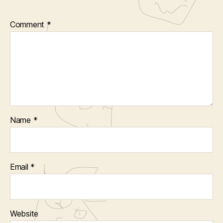
Comment
*
Name
*
Email
*
Website