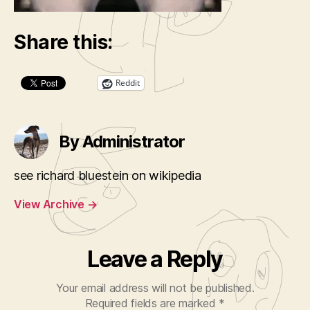
Share this:
Reddit
By Administrator
see richard bluestein on wikipedia
View Archive
→
Leave a Reply
Your email address will not be published.
Required fields are marked
*