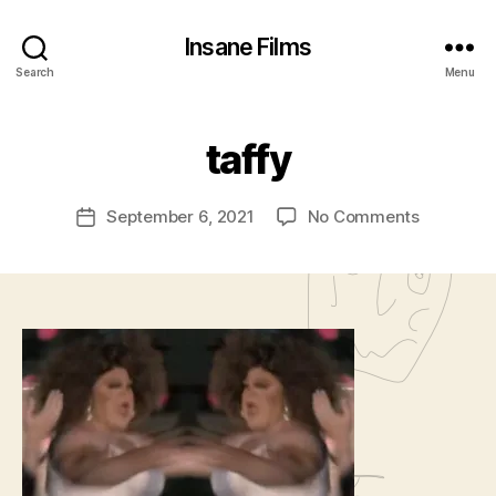
Insane Films
B
Search
Menu
y
A
d
taffy
m
in
Post
on
September 6, 2021
No Comments
is
Post
author
taffy
tr
date
a
t
o
r