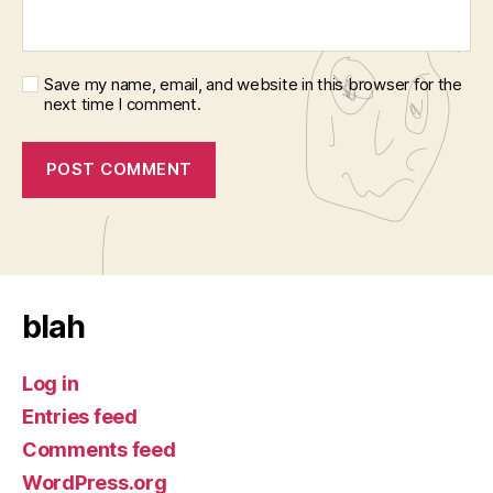
Save my name, email, and website in this browser for the
next time I comment.
blah
Log in
Entries feed
Comments feed
WordPress.org