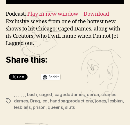
Podcast:
Play in new window
|
Download
Exclusive scenes from one of the hottest new
shows to hit Chicago: Caged Dames, along with
its Creators, who I will name when I’m not Jet
Lagged out.
Share this:
Reddit
,
,
,
,
,
,
bush
,
caged
,
cagedddames
,
cerda
,
charles
,
dames
,
Drag
,
ed
,
handbagproductions
,
jones
,
lesbian
,
Tags
lesbians
,
prison
,
queens
,
sluts