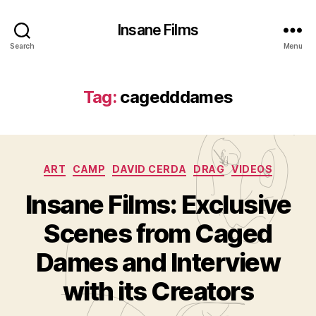
Insane Films
Search
Menu
Tag:
cagedddames
Categories
ART
CAMP
DAVID CERDA
DRAG
VIDEOS
Insane Films: Exclusive
Scenes from Caged
B
y
Dames and Interview
A
d
with its Creators
m
in