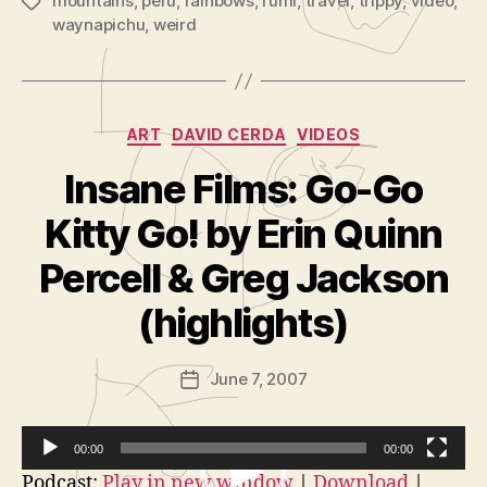
mountains
,
peru
,
rainbows
,
rumi
,
travel
,
trippy
,
video
,
Tags
waynapichu
,
weird
Categories
ART
DAVID CERDA
VIDEOS
Insane Films: Go-Go
Kitty Go! by Erin Quinn
B
y
Percell & Greg Jackson
A
d
(highlights)
m
in
Post
June 7, 2007
is
Post
author
tr
date
a
t
00:00
00:00
o
V
Podcast:
Play in new window
|
Download
|