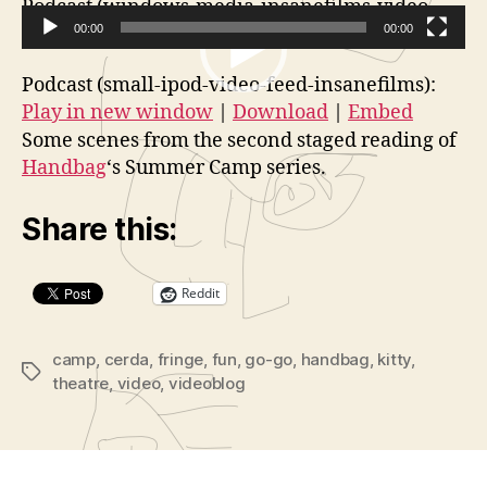
Podcast (windows-media-insanefilms-video-
feed):
00:00
Play in new window
|
Download
00:00
V
Podcast (small-ipod-video-feed-insanefilms):
i
Play in new window
|
Download
|
Embed
d
Some scenes from the second staged reading of
e
Handbag
‘s Summer Camp series.
o
P
Share this:
l
a
Reddit
y
e
r
camp
,
cerda
,
fringe
,
fun
,
go-go
,
handbag
,
kitty
,
Tags
theatre
,
video
,
videoblog