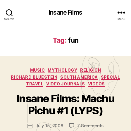
Insane Films
Search
Menu
Tag:
fun
Categories
MUSIC
MYTHOLOGY
RELIGION
RICHARD BLUESTEIN
SOUTH AMERICA
SPECIAL
TRAVEL
VIDEO JOURNALS
VIDEOS
B
y
Insane Films: Machu
A
d
Pichu #1 (LYPS)
m
in
Post
on
July 15, 2008
7 Comments
is
Post
author