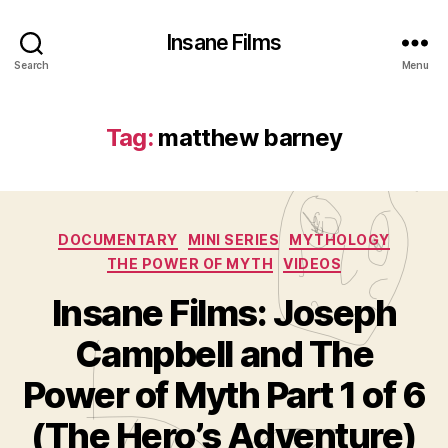
Insane Films
Search
Menu
Tag:
matthew barney
Categories
DOCUMENTARY
MINI SERIES
MYTHOLOGY
THE POWER OF MYTH
VIDEOS
Insane Films: Joseph
Campbell and The
B
y
Power of Myth Part 1 of 6
A
d
(The Hero’s Adventure)
m