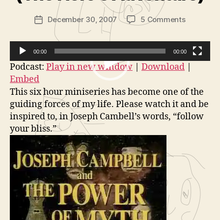
in
Post
on
December 30, 2007
5 Comments
is
Post
author
Insane
tr
date
Films:
a
Joseph
t
00:00
00:00
Campbell
o
V
Podcast:
Play in new window
|
Download
|
and
r
Embed
i
The
This six hour miniseries has become one of the
d
Power
guiding forces of my life. Please watch it and be
of
e
inspired to, in Joseph Cambell’s words, “follow
Myth
o
Part
your bliss.”
P
1
l
of
a
6
(The
y
Hero’s
e
Adventur
r