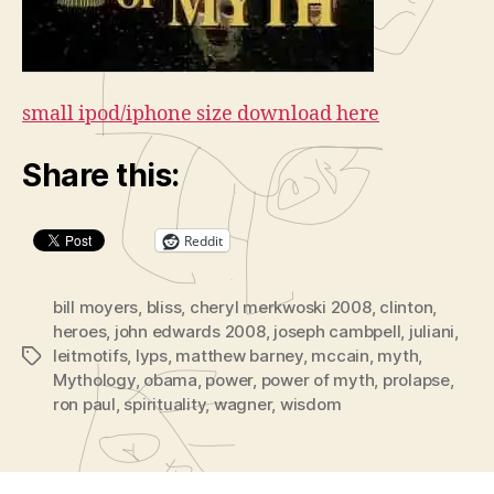
small ipod/iphone size download here
Share this:
Reddit
bill moyers
,
bliss
,
cheryl merkwoski 2008
,
clinton
,
heroes
,
john edwards 2008
,
joseph cambpell
,
juliani
,
leitmotifs
,
lyps
,
matthew barney
,
mccain
,
myth
,
Tags
Mythology
,
obama
,
power
,
power of myth
,
prolapse
,
ron paul
,
spirituality
,
wagner
,
wisdom