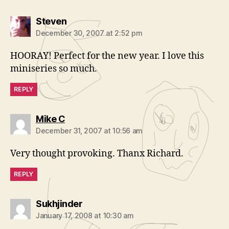
says:
Steven
December 30, 2007 at 2:52 pm
HOORAY! Perfect for the new year. I love this
miniseries so much.
REPLY
says:
Mike C
December 31, 2007 at 10:56 am
Very thought provoking. Thanx Richard.
REPLY
says:
Sukhjinder
January 17, 2008 at 10:30 am