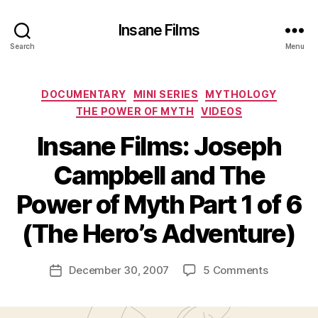
Insane Films
Search
Menu
Categories
DOCUMENTARY
MINI SERIES
MYTHOLOGY
THE POWER OF MYTH
VIDEOS
Insane Films: Joseph
Campbell and The
B
y
Power of Myth Part 1 of 6
A
d
(The Hero’s Adventure)
m
in
Post
on
December 30, 2007
5 Comments
is
Post
author
Insane
tr
date
Films:
a
Joseph
t