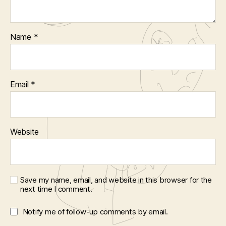
Name
*
Email
*
Website
Save my name, email, and website in this browser for the
next time I comment.
Notify me of follow-up comments by email.