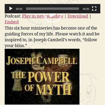
Campbell
o
00:00
00:00
and
r
The
V
Podcast:
Play in new window
|
Download
|
Power
Embed
i
of
This six hour miniseries has become one of the
d
Myth
guiding forces of my life. Please watch it and be
e
Part
inspired to, in Joseph Cambell’s words, “follow
1
o
your bliss.”
of
P
6
l
(The
a
Hero’s
y
Adventur
e
r