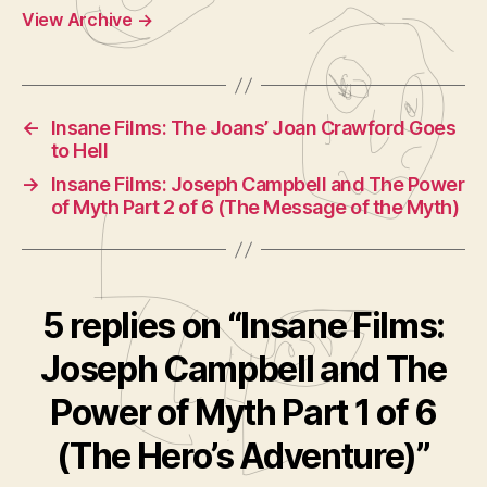
View Archive
→
←
Insane Films: The Joans’ Joan Crawford Goes
to Hell
→
Insane Films: Joseph Campbell and The Power
of Myth Part 2 of 6 (The Message of the Myth)
5 replies on “Insane Films:
Joseph Campbell and The
Power of Myth Part 1 of 6
(The Hero’s Adventure)”