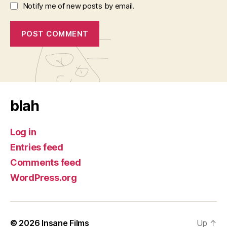
Notify me of new posts by email.
blah
Log in
Entries feed
Comments feed
WordPress.org
© 2026
Insane Films
Up
↑