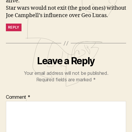
alive.
Star wars would not exit (the good ones) without
Joe Campbell’s influence over Geo Lucas.
REPLY
Leave a Reply
Your email address will not be published.
Required fields are marked
*
Comment
*