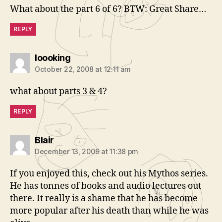
What about the part 6 of 6? BTW: Great Share…
REPLY
says:
loooking
October 22, 2008 at 12:11 am
what about parts 3 & 4?
REPLY
says:
Blair
December 13, 2009 at 11:38 pm
If you enjoyed this, check out his Mythos series.
He has tonnes of books and audio lectures out
there. It really is a shame that he has become
more popular after his death than while he was