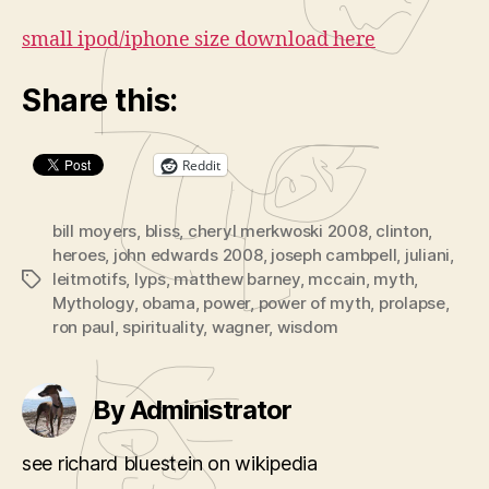
small ipod/iphone size download here
Share this:
Reddit
bill moyers
,
bliss
,
cheryl merkwoski 2008
,
clinton
,
heroes
,
john edwards 2008
,
joseph cambpell
,
juliani
,
leitmotifs
,
lyps
,
matthew barney
,
mccain
,
myth
,
Tags
Mythology
,
obama
,
power
,
power of myth
,
prolapse
,
ron paul
,
spirituality
,
wagner
,
wisdom
By Administrator
see richard bluestein on wikipedia