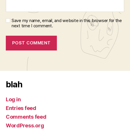
Save my name, email, and website in this browser for the
next time I comment.
blah
Log in
Entries feed
Comments feed
WordPress.org