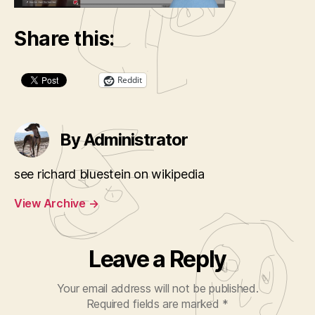
Share this:
Reddit
By Administrator
see richard bluestein on wikipedia
View Archive
→
Leave a Reply
Your email address will not be published.
Required fields are marked
*