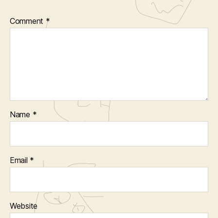
Comment
*
Name
*
Email
*
Website