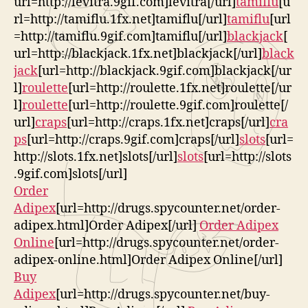
url=http://levitra.9gif.com]levitra[/url]
tamiflu
[u
rl=http://tamiflu.1fx.net]tamiflu[/url]
tamiflu
[url
=http://tamiflu.9gif.com]tamiflu[/url]
blackjack
[
url=http://blackjack.1fx.net]blackjack[/url]
black
jack
[url=http://blackjack.9gif.com]blackjack[/ur
l]
roulette
[url=http://roulette.1fx.net]roulette[/ur
l]
roulette
[url=http://roulette.9gif.com]roulette[/
url]
craps
[url=http://craps.1fx.net]craps[/url]
cra
ps
[url=http://craps.9gif.com]craps[/url]
slots
[url=
http://slots.1fx.net]slots[/url]
slots
[url=http://slots
.9gif.com]slots[/url]
Order
Adipex
[url=http://drugs.spycounter.net/order-
adipex.html]Order Adipex[/url]
Order Adipex
Online
[url=http://drugs.spycounter.net/order-
adipex-online.html]Order Adipex Online[/url]
Buy
Adipex
[url=http://drugs.spycounter.net/buy-