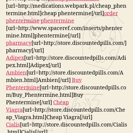
[url=http://medications.webpark.pl/cheap_phen
termine.html]cheap phentermine[/url]
order
phentermine
phentermine
[url=http://www.spaceref.com/inserts/phenter
mine.html]phentermine[/url]
pharmacy
[url=http://store.discountedpills.com/]
pharmacy[/url]
Adipex
[url=http://store.discountedpills.com/Adi
pex.html]Adipex[/url]
Ambien
[url=http://store.discountedpills.com/A
mbien.html]Ambien[/url]
Buy
Phentermine
[url=http://store.discountedpills.co
m/Buy_Phentermine.html]Buy
Phentermine[/url]
Cheap
Viagra
[url=http://store.discountedpills.com/Che
ap_Viagra.html]Cheap Viagra[/url]
Cialis
[url=http://store.discountedpills.com/Cialis
.html]Cialis[/url]