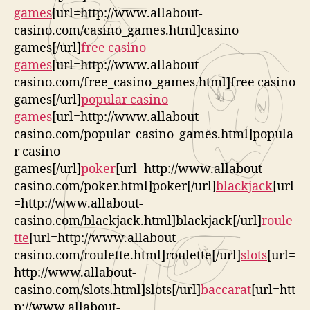
games
[url=http://www.allabout-
casino.com/casino_games.html]casino
games[/url]
free casino
games
[url=http://www.allabout-
casino.com/free_casino_games.html]free casino
games[/url]
popular casino
games
[url=http://www.allabout-
casino.com/popular_casino_games.html]popula
r casino
games[/url]
poker
[url=http://www.allabout-
casino.com/poker.html]poker[/url]
blackjack
[url
=http://www.allabout-
casino.com/blackjack.html]blackjack[/url]
roule
tte
[url=http://www.allabout-
casino.com/roulette.html]roulette[/url]
slots
[url=
http://www.allabout-
casino.com/slots.html]slots[/url]
baccarat
[url=htt
p://www.allabout-