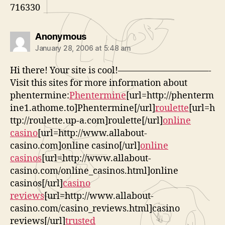
716330
says:
Anonymous
January 28, 2006 at 5:48 am
Hi there! Your site is cool!——————————-
Visit this sites for more information about
phentermine:
Phentermine
[url=http://phenterm
ine1.athome.to]Phentermine[/url]
roulette
[url=h
ttp://roulette.up-a.com]roulette[/url]
online
casino
[url=http://www.allabout-
casino.com]online casino[/url]
online
casinos
[url=http://www.allabout-
casino.com/online_casinos.html]online
casinos[/url]
casino
reviews
[url=http://www.allabout-
casino.com/casino_reviews.html]casino
reviews[/url]
trusted