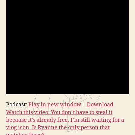
Podcast:
Play in new window
|
Download
Watch this video. You don’t have to steal it
because it’s already free. I’m still waiting for a
vlog icon. Is Ryanne the only person that