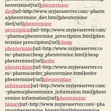
hentermine[/url]
phentermine
diet
[url=http://www.myjavaserver.com/~pharm
a/phentermine_diet.html]phentermine
diet[/url]
phentermine
prescription
[url=http://www.myjavaserver.com/
~pharma/phentermine_prescription.html]phen
termine prescription[/url]
cheap
phentermine
[url=http://www.myjavaserver.co
m/~pharma/cheap_phentermine.html]cheap
phentermine[/url]
order
phentermine
[url=http://www.myjavaserver.co
m/~pharma/order_phentermine.html]order
phentermine[/url]
phentermine
information
[url=http://www.myjavaserver.com/
~pharma/phentermine_information.html]phent
ermine information[/url]
phentermine
history
[url=http://www.myjavaserver.com/~pha
rma/phentermine_history.html]phentermine