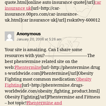
quote.html]online auto insurance quote[/url]
car
insurance uk
[url=http://car-
insurance.00pro.com/car-insurance-
uk.html]car insurance uk[/url] rsskx0vy-600012
says:
Anonymous
January 20, 2006 at 5:26 am
Your site is amaizing. Can I share some
resources with you?——————————The
best phentermine related site on the
web:
Phentermine
[url=http://phentermine.drug
s-worldwide.com]Phentermine[/url]Obesity
Fighting most common medication:
Obesity
Fighting
[url=http://phentermine.drugs-
worldwide.com/obesity_fighting_product.html]
Obesity Fighting[/url]Phentermine and Fittness
– hot topic!
Phentermine and