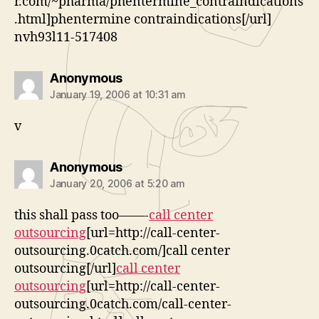
r.com/~pharma/phentermine_contraindications
.html]phentermine contraindications[/url]
nvh93l11-517408
says:
Anonymous
January 19, 2006 at 10:31 am
v
says:
Anonymous
January 20, 2006 at 5:20 am
this shall pass too——-
call center
outsourcing
[url=http://call-center-
outsourcing.0catch.com/]call center
outsourcing[/url]
call center
outsourcing
[url=http://call-center-
outsourcing.0catch.com/call-center-