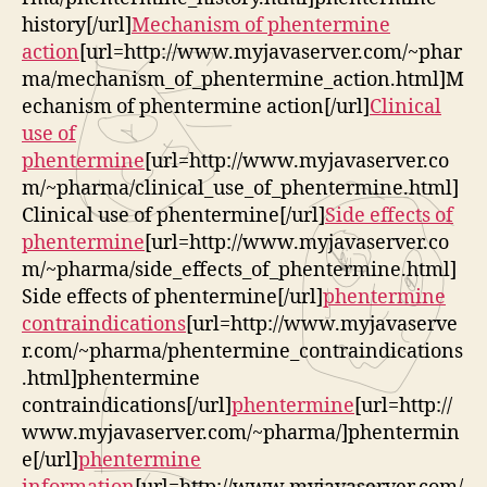
history[/url]
Mechanism of phentermine
action
[url=http://www.myjavaserver.com/~phar
ma/mechanism_of_phentermine_action.html]M
echanism of phentermine action[/url]
Clinical
use of
phentermine
[url=http://www.myjavaserver.co
m/~pharma/clinical_use_of_phentermine.html]
Clinical use of phentermine[/url]
Side effects of
phentermine
[url=http://www.myjavaserver.co
m/~pharma/side_effects_of_phentermine.html]
Side effects of phentermine[/url]
phentermine
contraindications
[url=http://www.myjavaserve
r.com/~pharma/phentermine_contraindications
.html]phentermine
contraindications[/url]
phentermine
[url=http://
www.myjavaserver.com/~pharma/]phentermin
e[/url]
phentermine