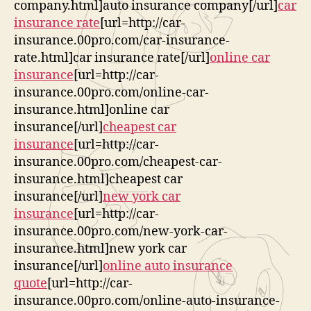
company.html]auto insurance company[/url]
car
insurance rate
[url=http://car-
insurance.00pro.com/car-insurance-
rate.html]car insurance rate[/url]
online car
insurance
[url=http://car-
insurance.00pro.com/online-car-
insurance.html]online car
insurance[/url]
cheapest car
insurance
[url=http://car-
insurance.00pro.com/cheapest-car-
insurance.html]cheapest car
insurance[/url]
new york car
insurance
[url=http://car-
insurance.00pro.com/new-york-car-
insurance.html]new york car
insurance[/url]
online auto insurance
quote
[url=http://car-
insurance.00pro.com/online-auto-insurance-