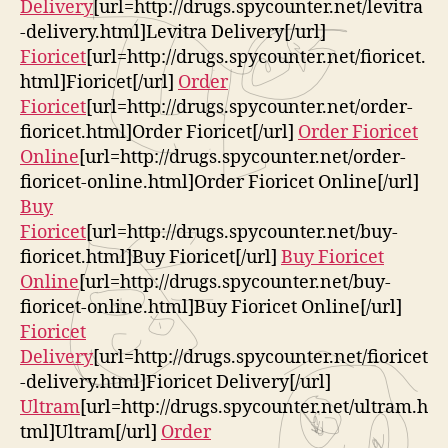
Delivery
[url=http://drugs.spycounter.net/levitra
-delivery.html]Levitra Delivery[/url]
Fioricet
[url=http://drugs.spycounter.net/fioricet.
html]Fioricet[/url]
Order
Fioricet
[url=http://drugs.spycounter.net/order-
fioricet.html]Order Fioricet[/url]
Order Fioricet
Online
[url=http://drugs.spycounter.net/order-
fioricet-online.html]Order Fioricet Online[/url]
Buy
Fioricet
[url=http://drugs.spycounter.net/buy-
fioricet.html]Buy Fioricet[/url]
Buy Fioricet
Online
[url=http://drugs.spycounter.net/buy-
fioricet-online.html]Buy Fioricet Online[/url]
Fioricet
Delivery
[url=http://drugs.spycounter.net/fioricet
-delivery.html]Fioricet Delivery[/url]
Ultram
[url=http://drugs.spycounter.net/ultram.h
tml]Ultram[/url]
Order