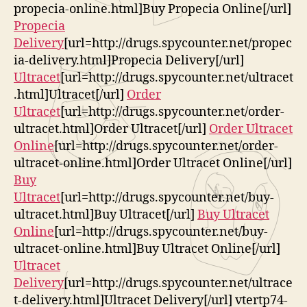
propecia-online.html]Buy Propecia Online[/url]
Propecia
Delivery
[url=http://drugs.spycounter.net/propec
ia-delivery.html]Propecia Delivery[/url]
Ultracet
[url=http://drugs.spycounter.net/ultracet
.html]Ultracet[/url]
Order
Ultracet
[url=http://drugs.spycounter.net/order-
ultracet.html]Order Ultracet[/url]
Order Ultracet
Online
[url=http://drugs.spycounter.net/order-
ultracet-online.html]Order Ultracet Online[/url]
Buy
Ultracet
[url=http://drugs.spycounter.net/buy-
ultracet.html]Buy Ultracet[/url]
Buy Ultracet
Online
[url=http://drugs.spycounter.net/buy-
ultracet-online.html]Buy Ultracet Online[/url]
Ultracet
Delivery
[url=http://drugs.spycounter.net/ultrace
t-delivery.html]Ultracet Delivery[/url] vtertp74-