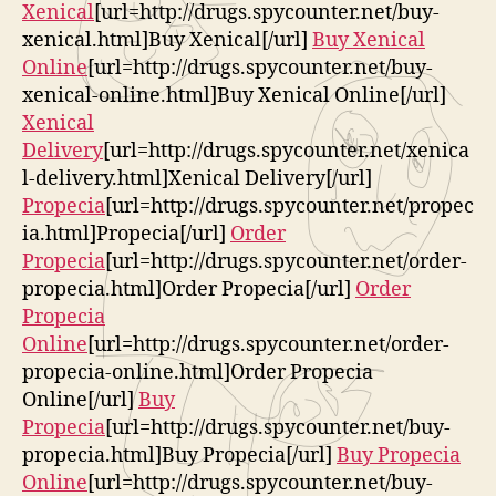
Xenical
[url=http://drugs.spycounter.net/buy-
xenical.html]Buy Xenical[/url]
Buy Xenical
Online
[url=http://drugs.spycounter.net/buy-
xenical-online.html]Buy Xenical Online[/url]
Xenical
Delivery
[url=http://drugs.spycounter.net/xenica
l-delivery.html]Xenical Delivery[/url]
Propecia
[url=http://drugs.spycounter.net/propec
ia.html]Propecia[/url]
Order
Propecia
[url=http://drugs.spycounter.net/order-
propecia.html]Order Propecia[/url]
Order
Propecia
Online
[url=http://drugs.spycounter.net/order-
propecia-online.html]Order Propecia
Online[/url]
Buy
Propecia
[url=http://drugs.spycounter.net/buy-
propecia.html]Buy Propecia[/url]
Buy Propecia
Online
[url=http://drugs.spycounter.net/buy-