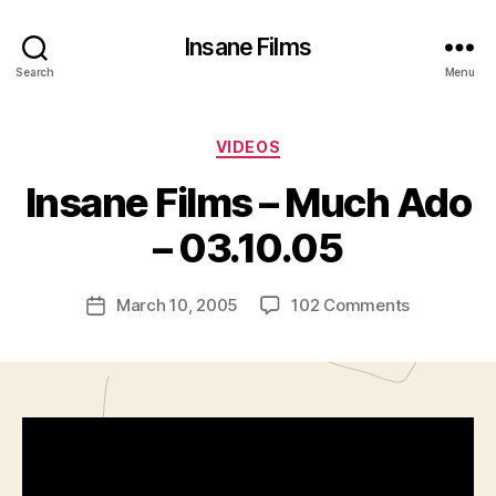
Insane Films
Search
Menu
Categories
VIDEOS
B
y
Insane Films – Much Ado
A
d
– 03.10.05
m
in
Post
on
March 10, 2005
102 Comments
is
Post
author
Insane
tr
date
Films
a
–
t
Much
o
Ado
r
–
03.10.05