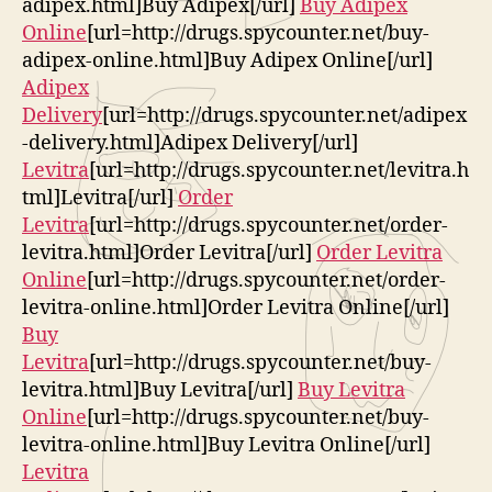
adipex.html]Buy Adipex[/url]
Buy Adipex
Online
[url=http://drugs.spycounter.net/buy-
adipex-online.html]Buy Adipex Online[/url]
Adipex
Delivery
[url=http://drugs.spycounter.net/adipex
-delivery.html]Adipex Delivery[/url]
Levitra
[url=http://drugs.spycounter.net/levitra.h
tml]Levitra[/url]
Order
Levitra
[url=http://drugs.spycounter.net/order-
levitra.html]Order Levitra[/url]
Order Levitra
Online
[url=http://drugs.spycounter.net/order-
levitra-online.html]Order Levitra Online[/url]
Buy
Levitra
[url=http://drugs.spycounter.net/buy-
levitra.html]Buy Levitra[/url]
Buy Levitra
Online
[url=http://drugs.spycounter.net/buy-
levitra-online.html]Buy Levitra Online[/url]
Levitra