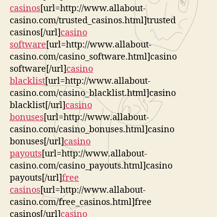
casinos
[url=http://www.allabout-
casino.com/trusted_casinos.html]trusted
casinos[/url]
casino
software
[url=http://www.allabout-
casino.com/casino_software.html]casino
software[/url]
casino
blacklist
[url=http://www.allabout-
casino.com/casino_blacklist.html]casino
blacklist[/url]
casino
bonuses
[url=http://www.allabout-
casino.com/casino_bonuses.html]casino
bonuses[/url]
casino
payouts
[url=http://www.allabout-
casino.com/casino_payouts.html]casino
payouts[/url]
free
casinos
[url=http://www.allabout-
casino.com/free_casinos.html]free
casinos[/url]
casino