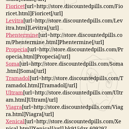
Fioricet
[url=http://store.discountedpills.com/Fio
ricet.html]Fioricet[/url]
Levitra
[url=http://store.discountedpills.com/Lev
itra.html]Levitra[/url]
Phentermine
[url=http://store.discountedpills.co
m/Phentermine.html]Phentermine[/url]
Propecia
[url=http://store.discountedpills.com/Pr
opecia.html]Propecia[/url]
Soma
[url=http://store.discountedpills.com/Soma
.html]Soma[/url]
Tramadol
[url=http://store.discountedpills.com/T
ramadol.html]Tramadol[/url]
Ultram
[url=http://store.discountedpills.com/Ultr
am.html]Ultram[/url]
Viagra
[url=http://store.discountedpills.com/Viag
ra.html]Viagra[/url]
Xenical
[url=http://store.discountedpills.com/Xe
nical.html]Xenical[/url] hk915dzr-609297