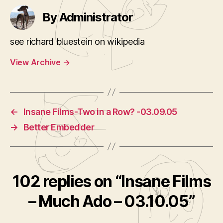
By Administrator
see richard bluestein on wikipedia
View Archive
→
←
Insane Films-Two in a Row? -03.09.05
→
Better Embedder
102 replies on “Insane Films
– Much Ado – 03.10.05”