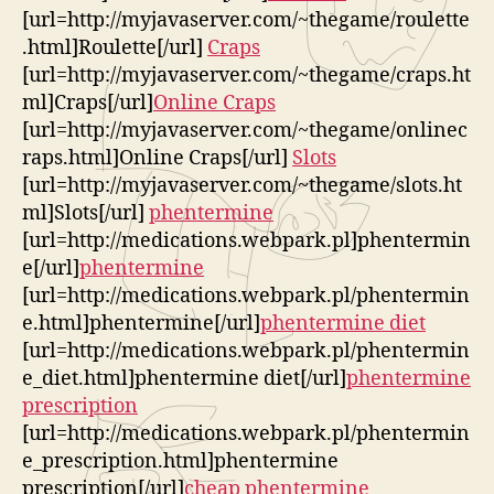
[url=http://myjavaserver.com/~thegame/roulette
.html]Roulette[/url]
Craps
[url=http://myjavaserver.com/~thegame/craps.ht
ml]Craps[/url]
Online Craps
[url=http://myjavaserver.com/~thegame/onlinec
raps.html]Online Craps[/url]
Slots
[url=http://myjavaserver.com/~thegame/slots.ht
ml]Slots[/url]
phentermine
[url=http://medications.webpark.pl]phentermin
e[/url]
phentermine
[url=http://medications.webpark.pl/phentermin
e.html]phentermine[/url]
phentermine diet
[url=http://medications.webpark.pl/phentermin
e_diet.html]phentermine diet[/url]
phentermine
prescription
[url=http://medications.webpark.pl/phentermin
e_prescription.html]phentermine
prescription[/url]
cheap phentermine