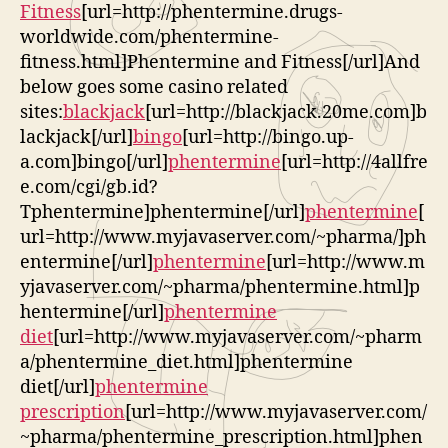
Fitness
[url=http://phentermine.drugs-
worldwide.com/phentermine-
fitness.html]Phentermine and Fitness[/url]And
below goes some casino related
sites:
blackjack
[url=http://blackjack.20me.com]b
lackjack[/url]
bingo
[url=http://bingo.up-
a.com]bingo[/url]
phentermine
[url=http://4allfre
e.com/cgi/gb.id?
Tphentermine]phentermine[/url]
phentermine
[
url=http://www.myjavaserver.com/~pharma/]ph
entermine[/url]
phentermine
[url=http://www.m
yjavaserver.com/~pharma/phentermine.html]p
hentermine[/url]
phentermine
diet
[url=http://www.myjavaserver.com/~pharm
a/phentermine_diet.html]phentermine
diet[/url]
phentermine
prescription
[url=http://www.myjavaserver.com/
~pharma/phentermine_prescription.html]phen