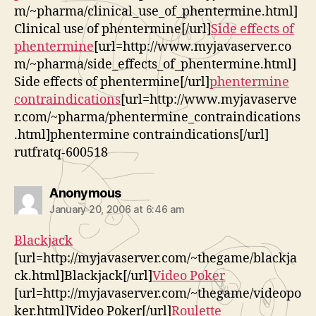
m/~pharma/clinical_use_of_phentermine.html]
Clinical use of phentermine[/url]
Side effects of
phentermine
[url=http://www.myjavaserver.co
m/~pharma/side_effects_of_phentermine.html]
Side effects of phentermine[/url]
phentermine
contraindications
[url=http://www.myjavaserve
r.com/~pharma/phentermine_contraindications
.html]phentermine contraindications[/url]
rutfratq-600518
says:
Anonymous
January 20, 2006 at 6:46 am
Blackjack
[url=http://myjavaserver.com/~thegame/blackja
ck.html]Blackjack[/url]
Video Poker
[url=http://myjavaserver.com/~thegame/videopo
ker.html]Video Poker[/url]
Roulette