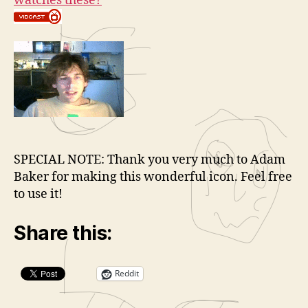
watches these?
SPECIAL NOTE: Thank you very much to Adam
Baker for making this wonderful icon. Feel free
to use it!
Share this:
Reddit