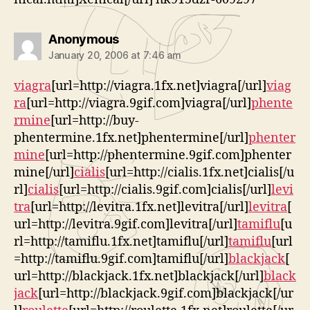
says:
Anonymous
January 20, 2006 at 7:46 am
viagra
[url=http://viagra.1fx.net]viagra[/url]
viag
ra
[url=http://viagra.9gif.com]viagra[/url]
phente
rmine
[url=http://buy-
phentermine.1fx.net]phentermine[/url]
phenter
mine
[url=http://phentermine.9gif.com]phenter
mine[/url]
cialis
[url=http://cialis.1fx.net]cialis[/u
rl]
cialis
[url=http://cialis.9gif.com]cialis[/url]
levi
tra
[url=http://levitra.1fx.net]levitra[/url]
levitra
[
url=http://levitra.9gif.com]levitra[/url]
tamiflu
[u
rl=http://tamiflu.1fx.net]tamiflu[/url]
tamiflu
[url
=http://tamiflu.9gif.com]tamiflu[/url]
blackjack
[
url=http://blackjack.1fx.net]blackjack[/url]
black
jack
[url=http://blackjack.9gif.com]blackjack[/ur