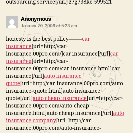
outsourcing service[/url] z7g738kc-599521
says:
Anonymous
January 20, 2006 at 5:23 am
honesty is the best policy——–
car
insurance
[url=http://car-
insurance.00pro.com/]car insurance[/url]
car
insurance
[url=http://car-
insurance.00pro.com/car-insurance.html]car
insurance[/url]
auto insurance
quote
[url=http://car-insurance.00pro.com/auto-
insurance-quote.html]auto insurance
quote[/url]
auto cheap insurance
[url=http://car-
insurance.00pro.com/auto-cheap-
insurance.html]auto cheap insurance[/url]
auto
insurance company
[url=http://car-
insurance.00pro.com/auto-insurance-