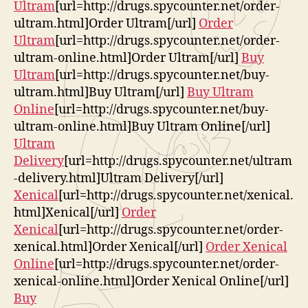
Ultram
[url=http://drugs.spycounter.net/order-
ultram.html]Order Ultram[/url]
Order
Ultram
[url=http://drugs.spycounter.net/order-
ultram-online.html]Order Ultram[/url]
Buy
Ultram
[url=http://drugs.spycounter.net/buy-
ultram.html]Buy Ultram[/url]
Buy Ultram
Online
[url=http://drugs.spycounter.net/buy-
ultram-online.html]Buy Ultram Online[/url]
Ultram
Delivery
[url=http://drugs.spycounter.net/ultram
-delivery.html]Ultram Delivery[/url]
Xenical
[url=http://drugs.spycounter.net/xenical.
html]Xenical[/url]
Order
Xenical
[url=http://drugs.spycounter.net/order-
xenical.html]Order Xenical[/url]
Order Xenical
Online
[url=http://drugs.spycounter.net/order-
xenical-online.html]Order Xenical Online[/url]
Buy