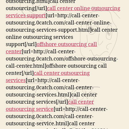
outsourcing.html]call center
outsourcing[/url]
call center online outsourcing
services support
[url=http://call-center-
outsourcing.0catch.com/call-center-online-
outsourcing-services-support.html]call center
online outsourcing services
support[/url]
offshore outsourcing call
center
[url=http://call-center-
outsourcing.0catch.com/offshore-outsourcing-
call-center.html]offshore outsourcing call
center[/url]
call center outsourcing
services
[url=http://call-center-
outsourcing.0catch.com/call-center-
outsourcing-services.html]call center
outsourcing services[/url]
call center
outsourcing service
[url=http://call-center-
outsourcing.0catch.com/call-center-
outsourcing-service.html]call center