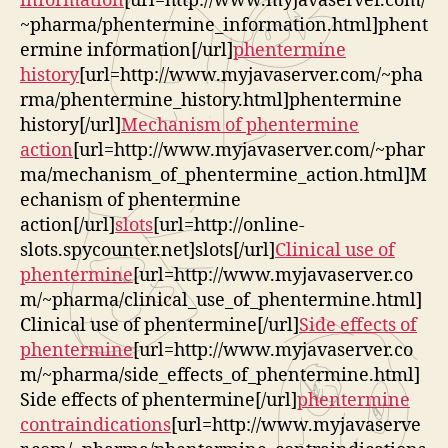
information
[url=http://www.myjavaserver.com/
~pharma/phentermine_information.html]phent
ermine information[/url]
phentermine
history
[url=http://www.myjavaserver.com/~pha
rma/phentermine_history.html]phentermine
history[/url]
Mechanism of phentermine
action
[url=http://www.myjavaserver.com/~phar
ma/mechanism_of_phentermine_action.html]M
echanism of phentermine
action[/url]
slots
[url=http://online-
slots.spycounter.net]slots[/url]
Clinical use of
phentermine
[url=http://www.myjavaserver.co
m/~pharma/clinical_use_of_phentermine.html]
Clinical use of phentermine[/url]
Side effects of
phentermine
[url=http://www.myjavaserver.co
m/~pharma/side_effects_of_phentermine.html]
Side effects of phentermine[/url]
phentermine
contraindications
[url=http://www.myjavaserve