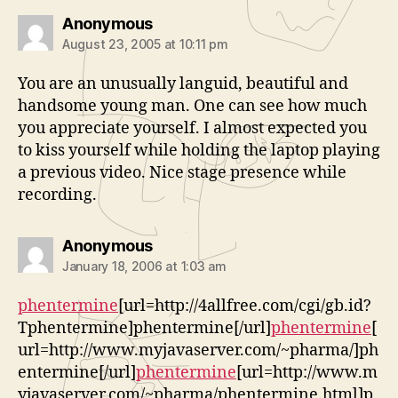
says:
Anonymous
August 23, 2005 at 10:11 pm
You are an unusually languid, beautiful and
handsome young man. One can see how much
you appreciate yourself. I almost expected you
to kiss yourself while holding the laptop playing
a previous video. Nice stage presence while
recording.
says:
Anonymous
January 18, 2006 at 1:03 am
phentermine
[url=http://4allfree.com/cgi/gb.id?
Tphentermine]phentermine[/url]
phentermine
[
url=http://www.myjavaserver.com/~pharma/]ph
entermine[/url]
phentermine
[url=http://www.m
yjavaserver.com/~pharma/phentermine.html]p