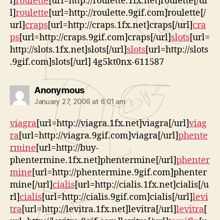
l]
roulette
[url=http://roulette.1fx.net]roulette[/ur
l]
roulette
[url=http://roulette.9gif.com]roulette[/
url]
craps
[url=http://craps.1fx.net]craps[/url]
cra
ps
[url=http://craps.9gif.com]craps[/url]
slots
[url=
http://slots.1fx.net]slots[/url]
slots
[url=http://slots
.9gif.com]slots[/url] 4g5kt0nx-611587
says:
Anonymous
January 27, 2006 at 6:01 am
viagra
[url=http://viagra.1fx.net]viagra[/url]
viag
ra
[url=http://viagra.9gif.com]viagra[/url]
phente
rmine
[url=http://buy-
phentermine.1fx.net]phentermine[/url]
phenter
mine
[url=http://phentermine.9gif.com]phenter
mine[/url]
cialis
[url=http://cialis.1fx.net]cialis[/u
rl]
cialis
[url=http://cialis.9gif.com]cialis[/url]
levi
tra
[url=http://levitra.1fx.net]levitra[/url]
levitra
[