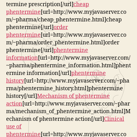
termine prescription[/url]
cheap
phentermine
[url=http://www.myjavaserver.co
m/~pharma/cheap_phentermine.html]cheap
phentermine[/url]
order
phentermine
[url=http://www.myjavaserver.co
m/~pharma/order_phentermine.html]order
phentermine[/url]
phentermine
information
[url=http://www.myjavaserver.com/
~pharma/phentermine_information.html]phent
ermine information[/url]
phentermine
history
[url=http://www.myjavaserver.com/~pha
rma/phentermine_history.html]phentermine
history[/url]
Mechanism of phentermine
action
[url=http://www.myjavaserver.com/~phar
ma/mechanism_of_phentermine_action.html]M
echanism of phentermine action[/url]
Clinical
use of
phentermine
[url=http://www.myjavaserver.co