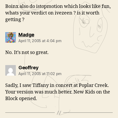
Boinx also do istopmotion which looks like fun,
whats your verdict on ivezeen ? is it worth
getting ?
says:
Madge
April 11, 2005 at 4:04 pm
No. It’s not so great.
says:
Geoffrey
April 11, 2005 at 11:02 pm
Sadly, I saw Tiffany in concert at Poplar Creek.
Your version was much better. New Kids on the
Block opened.