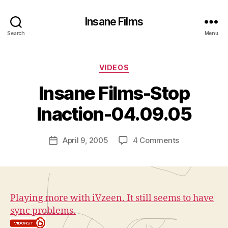
Insane Films
Search
Menu
Categories
VIDEOS
B
y
Insane Films-Stop
A
d
Inaction-04.09.05
m
in
Post
on
April 9, 2005
4 Comments
is
Post
author
Insane
tr
date
Films-
a
Stop
t
Inaction-
o
04.09.05
r
Playing more with iVzeen. It still seems to have
sync problems.