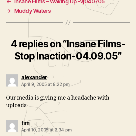
←
Insane Films – Waking Up -vj040705
→
Muddy Waters
4 replies on “Insane Films-
Stop Inaction-04.09.05”
says:
alexander
April 9, 2005 at 8:22 pm
Our media is giving me a headache with
uploads
says:
tim
April 10, 2005 at 2:34 pm