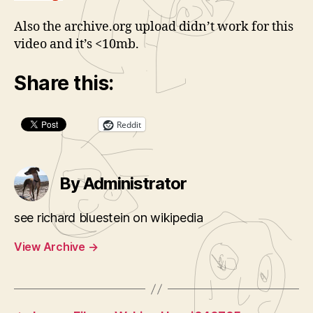
Also the archive.org upload didn’t work for this
video and it’s <10mb.
Share this:
Reddit
By Administrator
see richard bluestein on wikipedia
View Archive
→