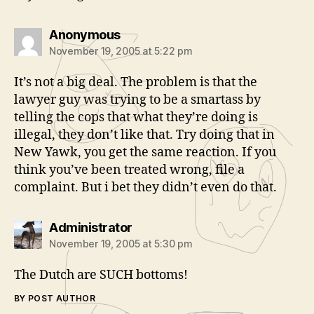
says:
Anonymous
November 19, 2005 at 5:22 pm
It’s not a big deal. The problem is that the
lawyer guy was trying to be a smartass by
telling the cops that what they’re doing is
illegal, they don’t like that. Try doing that in
New Yawk, you get the same reaction. If you
think you’ve been treated wrong, file a
complaint. But i bet they didn’t even do that.
says:
Administrator
November 19, 2005 at 5:30 pm
The Dutch are SUCH bottoms!
BY POST AUTHOR