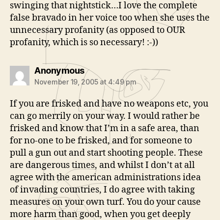
swinging that nightstick…I love the complete
false bravado in her voice too when she uses the
unnecessary profanity (as opposed to OUR
profanity, which is so necessary! :-))
says:
Anonymous
November 19, 2005 at 4:49 pm
If you are frisked and have no weapons etc, you
can go merrily on your way. I would rather be
frisked and know that I’m in a safe area, than
for no-one to be frisked, and for someone to
pull a gun out and start shooting people. These
are dangerous times, and whilst I don’t at all
agree with the american administrations idea
of invading countries, I do agree with taking
measures on your own turf. You do your cause
more harm than good, when you get deeply