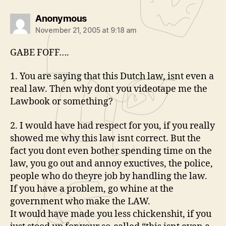
says:
Anonymous
November 21, 2005 at 9:18 am
GABE FOFF….
1. You are saying that this Dutch law, isnt even a
real law. Then why dont you videotape me the
Lawbook or something?
2. I would have had respect for you, if you really
showed me why this law isnt correct. But the
fact you dont even bother spending time on the
law, you go out and annoy exuctives, the police,
people who do theyre job by handling the law.
If you have a problem, go whine at the
government who make the LAW.
It would have made you less chickenshit, if you