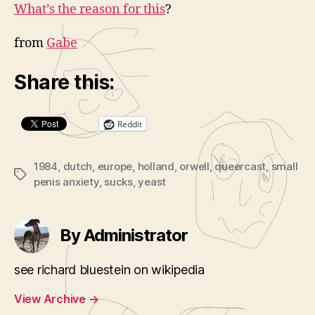
What’s the reason for this
?
from
Gabe
Share this:
Reddit
1984
,
dutch
,
europe
,
holland
,
orwell
,
queercast
,
small
Tags
penis anxiety
,
sucks
,
yeast
By Administrator
see richard bluestein on wikipedia
View Archive
→