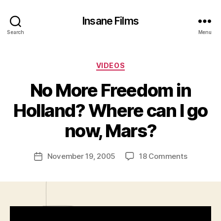
Insane Films
Search
Menu
Categories
VIDEOS
No More Freedom in
B
y
Holland? Where can I go
A
d
now, Mars?
m
in
Post
on
November 19, 2005
18 Comments
is
Post
author
No
tr
date
More
a
Freedom
t
in
o
Holland?
r
Where