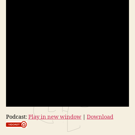
Podcast:
Play in new window
|
Download