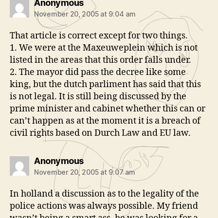
says:
Anonymous
November 20, 2005 at 9:04 am
That article is correct except for two things.
1. We were at the Maxeuweplein which is not
listed in the areas that this order falls under.
2. The mayor did pass the decree like some
king, but the dutch parliment has said that this
is not legal. It is still being discussed by the
prime minister and cabinet whether this can or
can’t happen as at the moment it is a breach of
civil rights based on Durch Law and EU law.
says:
Anonymous
November 20, 2005 at 9:07 am
In holland a discussion as to the legality of the
police actions was always possible. My friend