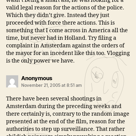
wasn’t being a smart ass, he was looking for a
valid legal reason for the actions of the police.
Which they didn’t give. Instead they just
proceeded with force there actions. This is
something that I come across in America all the
time, but never had in Holland. Try filing a
complaint in Amsterdam against the orders of
the mayor for an incedent like this too. Vlogging
is the only power we have.
says:
Anonymous
November 21, 2005 at 8:51 am
There have been several shootings in
Amsterdam during the preceding weeks and
there certainly is, contrary to the random image
presented at the end of the film, reason for the
authorities to step up surveillance. That rather