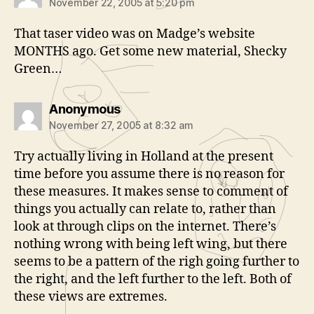
November 22, 2005 at 5:20 pm
That taser video was on Madge’s website
MONTHS ago. Get some new material, Shecky
Green…
says:
Anonymous
November 27, 2005 at 8:32 am
Try actually living in Holland at the present
time before you assume there is no reason for
these measures. It makes sense to comment of
things you actually can relate to, rather than
look at through clips on the internet. There’s
nothing wrong with being left wing, but there
seems to be a pattern of the righ going further to
the right, and the left further to the left. Both of
these views are extremes.