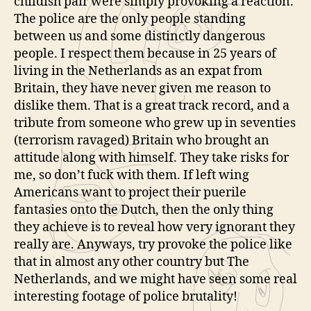
childish pair were simply provoking a reaction.
The police are the only people standing
between us and some distinctly dangerous
people. I respect them because in 25 years of
living in the Netherlands as an expat from
Britain, they have never given me reason to
dislike them. That is a great track record, and a
tribute from someone who grew up in seventies
(terrorism ravaged) Britain who brought an
attitude along with himself. They take risks for
me, so don’t fuck with them. If left wing
Americans want to project their puerile
fantasies onto the Dutch, then the only thing
they achieve is to reveal how very ignorant they
really are. Anyways, try provoke the police like
that in almost any other country but The
Netherlands, and we might have seen some real
interesting footage of police brutality!