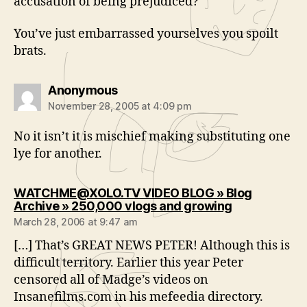
accusation of being prejudiced?
You’ve just embarrassed yourselves you spoilt
brats.
says:
Anonymous
November 28, 2005 at 4:09 pm
No it isn’t it is mischief making substituting one
lye for another.
WATCHME@XOLO.TV VIDEO BLOG » Blog
says:
Archive » 250,000 vlogs and growing
March 28, 2006 at 9:47 am
[…] That’s GREAT NEWS PETER! Although this is
difficult territory. Earlier this year Peter
censored all of Madge’s videos on
Insanefilms.com in his mefeedia directory.