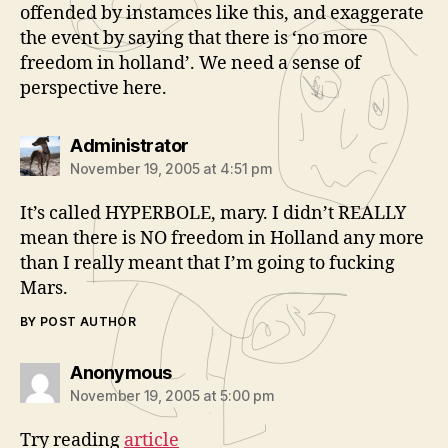
offended by instamces like this, and exaggerate
the event by saying that there is ‘no more
freedom in holland’. We need a sense of
perspective here.
says:
Administrator
November 19, 2005 at 4:51 pm
It’s called HYPERBOLE, mary. I didn’t REALLY
mean there is NO freedom in Holland any more
than I really meant that I’m going to fucking
Mars.
BY POST AUTHOR
says:
Anonymous
November 19, 2005 at 5:00 pm
Try reading
article