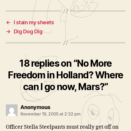
←
I stain my sheets
→
Dig Dog Dig
18 replies on “No More
Freedom in Holland? Where
can I go now, Mars?”
says:
Anonymous
November 19, 2005 at 2:32 pm
Officer Stella Steelpants must really get off on