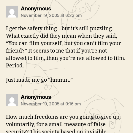
says:
Anonymous
November 19, 2005 at 6:23 pm
I get the safety thing…but it’s still puzzling.
What exactly did they mean when they said,
“You can film yourself, but you can’t film your
friend?” It seems to me that if you’re not
allowed to film, then you’re not allowed to film.
Period.
Just made me go “hmmm.”
says:
Anonymous
November 19, 2005 at 9:16 pm
How much freedoms are you going to give up,
voluntarily, for a small measure of false
security? This society based on invisible