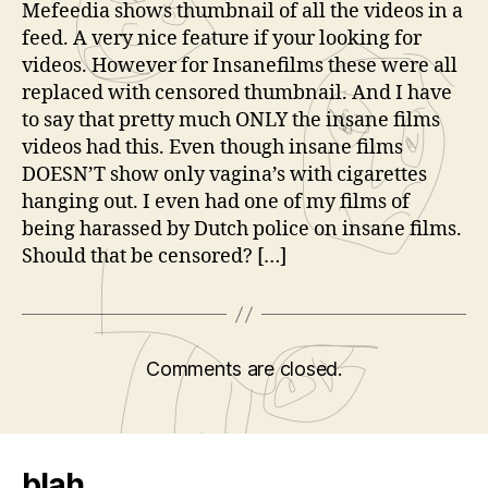
Mefeedia shows thumbnail of all the videos in a
feed. A very nice feature if your looking for
videos. However for Insanefilms these were all
replaced with censored thumbnail. And I have
to say that pretty much ONLY the insane films
videos had this. Even though insane films
DOESN’T show only vagina’s with cigarettes
hanging out. I even had one of my films of
being harassed by Dutch police on insane films.
Should that be censored? […]
Comments are closed.
blah