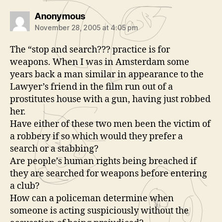
says:
Anonymous
November 28, 2005 at 4:05 pm
The “stop and search??? practice is for
weapons. When I was in Amsterdam some
years back a man similar in appearance to the
Lawyer’s friend in the film run out of a
prostitutes house with a gun, having just robbed
her.
Have either of these two men been the victim of
a robbery if so which would they prefer a
search or a stabbing?
Are people’s human rights being breached if
they are searched for weapons before entering
a club?
How can a policeman determine when
someone is acting suspiciously without the