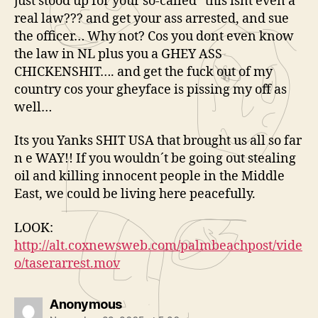
just stood up for your so-called “this isnt even a
real law??? and get your ass arrested, and sue
the officer… Why not? Cos you dont even know
the law in NL plus you a GHEY ASS
CHICKENSHIT…. and get the fuck out of my
country cos your gheyface is pissing my off as
well…
Its you Yanks SHIT USA that brought us all so far
n e WAY!! If you wouldn´t be going out stealing
oil and killing innocent people in the Middle
East, we could be living here peacefully.
LOOK:
http://alt.coxnewsweb.com/palmbeachpost/vide
o/taserarrest.mov
says:
Anonymous