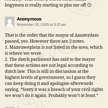
bogymen is really starting to piss me off 🙂
says:
Anonymous
November 20, 2005 at 9:01 am
That is the order that the mayor of Amsterdam
passed, yes. However there are 2 notes.
1. Maxeuweplein is not listed in the area, which
is where we were.
2. The dutch parliment has said to the mayor
that these actions are not legal according to
dutch law. This is still in discussion at the
highest levels of government, so I guess they
can keep doing it and apologise afterwards
saying, “Sorry it was a breach of your civil rights
we won’t do it again. Probably won’t at least.”