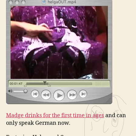
Madge drinks for the first time in ages
and can
only speak German now.