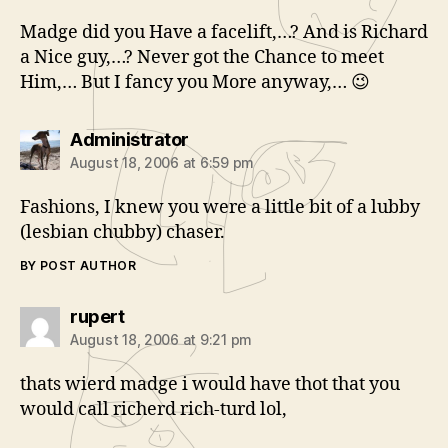
Madge did you Have a facelift,…? And is Richard
a Nice guy,…? Never got the Chance to meet
Him,… But I fancy you More anyway,… 😉
says:
Administrator
August 18, 2006 at 6:59 pm
Fashions, I knew you were a little bit of a lubby
(lesbian chubby) chaser.
BY POST AUTHOR
says:
rupert
August 18, 2006 at 9:21 pm
thats wierd madge i would have thot that you
would call richerd rich-turd lol,