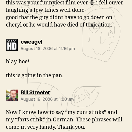
this was your funnyiest film ever 😀 i fell ouver
laughing a few times well done
good that the guy didnt have to go down on
cheryl or he would have died of toxication.
says:
cweagel
August 18, 2006 at 11:16 pm
blay-hoe!
this is going in the pan.
says:
Bill Streeter
August 19, 2006 at 1:00 am
Now I know how to say “my cunt stinks” and
my “farts stink” in German. These phrases will
come in very handy. Thank you.