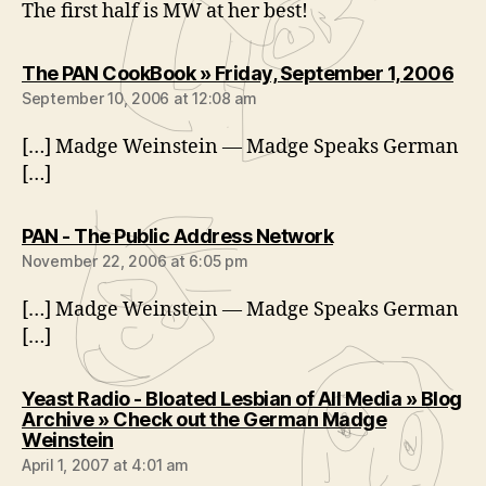
The first half is MW at her best!
say
The PAN CookBook » Friday, September 1, 2006
September 10, 2006 at 12:08 am
[…] Madge Weinstein — Madge Speaks German
[…]
says:
PAN - The Public Address Network
November 22, 2006 at 6:05 pm
[…] Madge Weinstein — Madge Speaks German
[…]
Yeast Radio - Bloated Lesbian of All Media » Blog
Archive » Check out the German Madge
says:
Weinstein
April 1, 2007 at 4:01 am