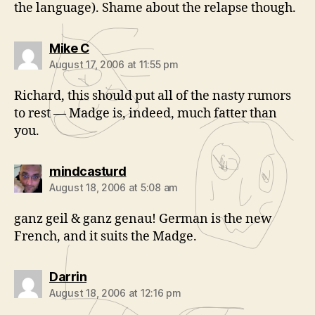
the language). Shame about the relapse though.
says:
Mike C
August 17, 2006 at 11:55 pm
Richard, this should put all of the nasty rumors
to rest — Madge is, indeed, much fatter than
you.
says:
mindcasturd
August 18, 2006 at 5:08 am
ganz geil & ganz genau! German is the new
French, and it suits the Madge.
says:
Darrin
August 18, 2006 at 12:16 pm