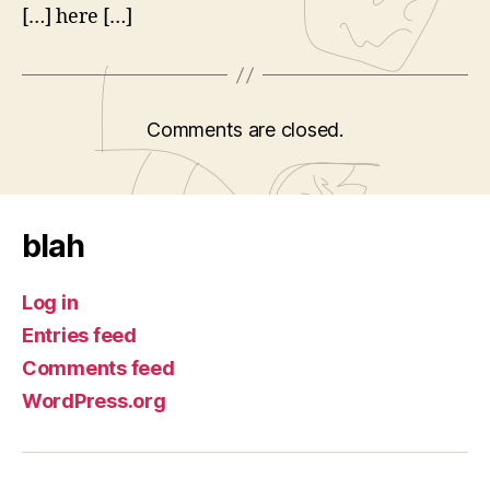
[…] here […]
Comments are closed.
blah
Log in
Entries feed
Comments feed
WordPress.org