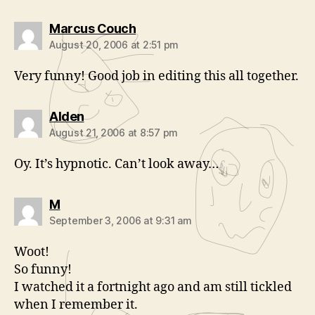
says:
Marcus Couch
August 20, 2006 at 2:51 pm
Very funny! Good job in editing this all together.
says:
Alden
August 21, 2006 at 8:57 pm
Oy. It’s hypnotic. Can’t look away…
says:
M
September 3, 2006 at 9:31 am
Woot!
So funny!
I watched it a fortnight ago and am still tickled
when I remember it.