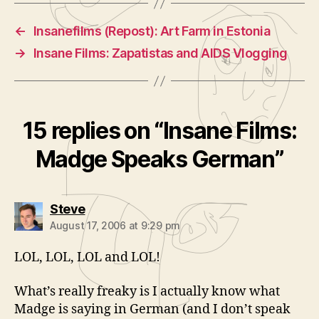
←
Insanefilms (Repost): Art Farm in Estonia
→
Insane Films: Zapatistas and AIDS Vlogging
15 replies on “Insane Films:
Madge Speaks German”
says:
Steve
August 17, 2006 at 9:29 pm
LOL, LOL, LOL and LOL!
What’s really freaky is I actually know what
Madge is saying in German (and I don’t speak