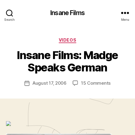
Insane Films
Search
Menu
Categories
VIDEOS
B
y
Insane Films: Madge
A
d
Speaks German
m
in
Post
on
August 17, 2006
15 Comments
is
Post
author
Insane
tr
date
Films:
a
Madge
t
Speaks
o
German
r