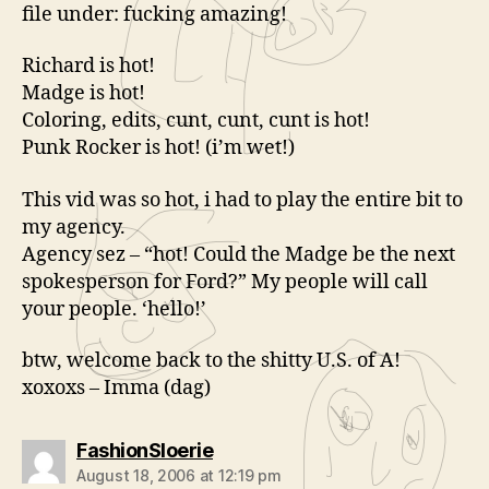
file under: fucking amazing!
Richard is hot!
Madge is hot!
Coloring, edits, cunt, cunt, cunt is hot!
Punk Rocker is hot! (i’m wet!)
This vid was so hot, i had to play the entire bit to
my agency.
Agency sez – “hot! Could the Madge be the next
spokesperson for Ford?” My people will call
your people. ‘hello!’
btw, welcome back to the shitty U.S. of A!
xoxoxs – Imma (dag)
says:
FashionSloerie
August 18, 2006 at 12:19 pm