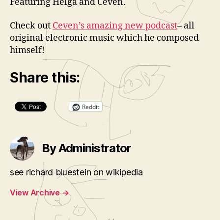
Featuring Helga and Ceven.
Check out
Ceven’s amazing new podcast
– all
original electronic music which he composed
himself!
Share this:
Reddit
By Administrator
see richard bluestein on wikipedia
View Archive
→