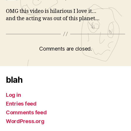
OMG this video is hilarious I love it…
and the acting was out of this planet…
Comments are closed.
blah
Log in
Entries feed
Comments feed
WordPress.org