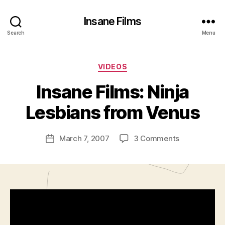
Insane Films
Search
Menu
Categories
VIDEOS
B
y
Insane Films: Ninja
A
d
Lesbians from Venus
m
in
Post
on
March 7, 2007
3 Comments
is
Post
author
Insane
tr
date
Films:
a
Ninja
t
Lesbians
o
from
r
Venus