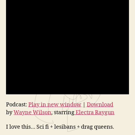
Podcast:
Play in new window
|
Download
by
Wayne Wilson
, starring
Electra Raygun
I love this… Sci fi + lesibans + drag queens.