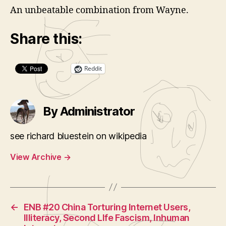
An unbeatable combination from Wayne.
Share this:
Reddit
By Administrator
see richard bluestein on wikipedia
View Archive
→
←
ENB #20 China Torturing Internet Users,
Illiteracy, Second LIfe Fascism, Inhuman