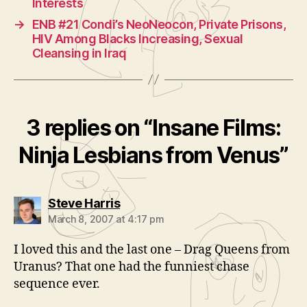
Interests
→
ENB #21 Condi’s NeoNeocon, Private Prisons,
HIV Among Blacks Increasing, Sexual
Cleansing in Iraq
3 replies on “Insane Films:
Ninja Lesbians from Venus”
says:
Steve Harris
March 8, 2007 at 4:17 pm
I loved this and the last one – Drag Queens from
Uranus? That one had the funniest chase
sequence ever.