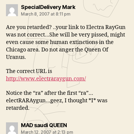
says:
SpecialDelivery Mark
March 8, 2007 at 8:11 pm
Are you retarded? ..your link to Electra RayGun
was not correct…She will be very pissed, might
even cause some human extinctions in the
Chicago area. Do not anger the Queen Of
Uranus.
The correct URL is
http://www.electraraygun.com/
Notice the “ra” after the first “ra”…
electRARAygun…geez, I thought *I* was
retarded.
says:
MAD saudi QUEEN
March 12, 2007 at 2:13 pm