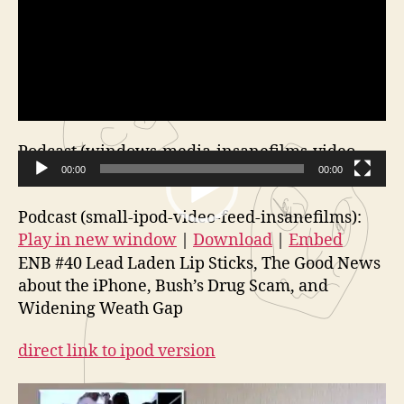
Podcast (windows-media-insanefilms-video-
feed):
00:00
Play in new window
|
Download
00:00
V
Podcast (small-ipod-video-feed-insanefilms):
i
Play in new window
|
Download
|
Embed
d
ENB #40 Lead Laden Lip Sticks, The Good News
e
about the iPhone, Bush’s Drug Scam, and
o
Widening Weath Gap
P
l
direct link to ipod version
a
y