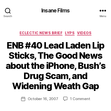
Insane Films
Search
Menu
Categories
ECLECTIC NEWS BRIEF
LYPS
VIDEOS
ENB #40 Lead Laden Lip
Sticks, The Good News
about the iPhone, Bush’s
B
y
Drug Scam, and
A
d
Widening Weath Gap
m
in
Post
on
October 16, 2007
1 Comment
is
Post
author
ENB
tr
date
#40
a