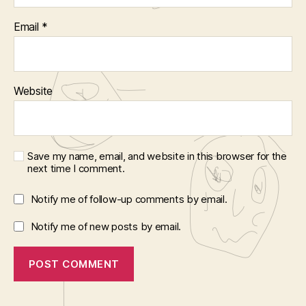
Email
*
Website
Save my name, email, and website in this browser for the
next time I comment.
Notify me of follow-up comments by email.
Notify me of new posts by email.