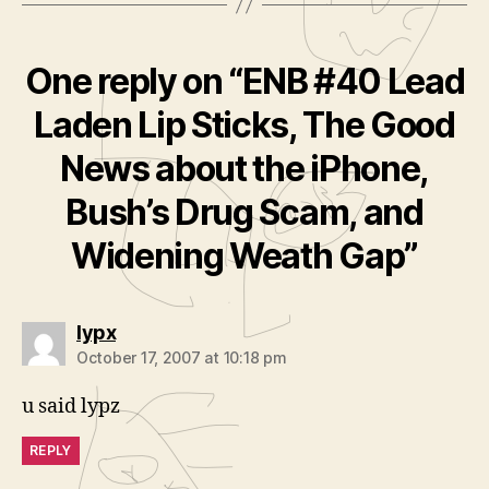
One reply on “ENB #40 Lead
Laden Lip Sticks, The Good
News about the iPhone,
Bush’s Drug Scam, and
Widening Weath Gap”
says:
lypx
October 17, 2007 at 10:18 pm
u said lypz
REPLY