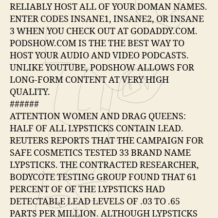
RELIABLY HOST ALL OF YOUR DOMAN NAMES.
ENTER CODES INSANE1, INSANE2, OR INSANE
3 WHEN YOU CHECK OUT AT GODADDY.COM.
PODSHOW.COM IS THE THE BEST WAY TO
HOST YOUR AUDIO AND VIDEO PODCASTS.
UNLIKE YOUTUBE, PODSHOW ALLOWS FOR
LONG-FORM CONTENT AT VERY HIGH
QUALITY.
######
ATTENTION WOMEN AND DRAG QUEENS:
HALF OF ALL LYPSTICKS CONTAIN LEAD.
REUTERS REPORTS THAT THE CAMPAIGN FOR
SAFE COSMETICS TESTED 33 BRAND NAME
LYPSTICKS. THE CONTRACTED RESEARCHER,
BODYCOTE TESTING GROUP FOUND THAT 61
PERCENT OF OF THE LYPSTICKS HAD
DETECTABLE LEAD LEVELS OF .03 TO .65
PARTS PER MILLION. ALTHOUGH LYPSTICKS