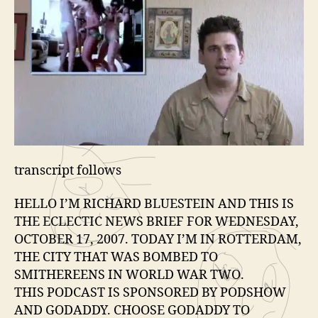
e
r
transcript follows
HELLO I’M RICHARD BLUESTEIN AND THIS IS
THE ECLECTIC NEWS BRIEF FOR WEDNESDAY,
OCTOBER 17, 2007. TODAY I’M IN ROTTERDAM,
THE CITY THAT WAS BOMBED TO
SMITHEREENS IN WORLD WAR TWO.
THIS PODCAST IS SPONSORED BY PODSHOW
AND GODADDY. CHOOSE GODADDY TO