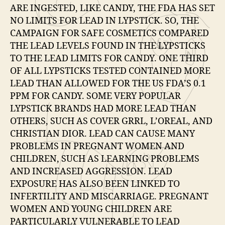
ARE INGESTED, LIKE CANDY, THE FDA HAS SET
NO LIMITS FOR LEAD IN LYPSTICK. SO, THE
CAMPAIGN FOR SAFE COSMETICS COMPARED
THE LEAD LEVELS FOUND IN THE LYPSTICKS
TO THE LEAD LIMITS FOR CANDY. ONE THIRD
OF ALL LYPSTICKS TESTED CONTAINED MORE
LEAD THAN ALLOWED FOR THE US FDA’S 0.1
PPM FOR CANDY. SOME VERY POPULAR
LYPSTICK BRANDS HAD MORE LEAD THAN
OTHERS, SUCH AS COVER GRRL, L’OREAL, AND
CHRISTIAN DIOR. LEAD CAN CAUSE MANY
PROBLEMS IN PREGNANT WOMEN AND
CHILDREN, SUCH AS LEARNING PROBLEMS
AND INCREASED AGGRESSION. LEAD
EXPOSURE HAS ALSO BEEN LINKED TO
INFERTILITY AND MISCARRIAGE. PREGNANT
WOMEN AND YOUNG CHILDREN ARE
PARTICULARLY VULNERABLE TO LEAD