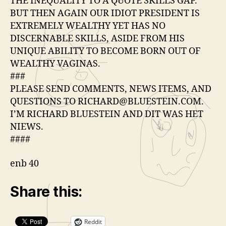
THE INEQUALITY TO A QUOTE SKILLS GAP.
BUT THEN AGAIN OUR IDIOT PRESIDENT IS
EXTREMELY WEALTHY YET HAS NO
DISCERNABLE SKILLS, ASIDE FROM HIS
UNIQUE ABILITY TO BECOME BORN OUT OF
WEALTHY VAGINAS.
###
PLEASE SEND COMMENTS, NEWS ITEMS, AND
QUESTIONS TO RICHARD@BLUESTEIN.COM.
I’M RICHARD BLUESTEIN AND DIT WAS HET
NIEWS.
####
enb 40
Share this:
Reddit