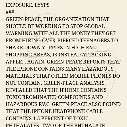
EXPOSURE. LYYPS
###
GREEN-PEACE, THE ORGANIZATION THAT
SHOULD BE WORKING TO STOP GLOBAL
WARMING WITH ALL THE MONEY THEY GET
FROM HIRING OVER-PIERCED TEENAGERS TO
SHAKE DOWN YUPPIES IN HIGH END
SHOPPING AREAS, IS INSTEAD ATTACKING
APPLE… AGAIN. GREEN-PEACE REPORTS THAT
THE IPHONE CONTAINS MANY HAZARDOUS
MATERIALS THAT OTHER MOBILE PHONES DO
NOT CONTAIN. GREEN-PEACE ANALYSIS
REVEALED THAT THE IPHONE CONTAINS
TOXIC BROMINATED COMPOUNDS AND
HAZARDOUS P.V.C. GREEN-PEACE ALSO FOUND
THAT THE IPHONE HEADPHONE CABLE
CONTAINS 1.5 PERCENT OF TOXIC
PHTHALATES. TWO OF THE PHTHALATE