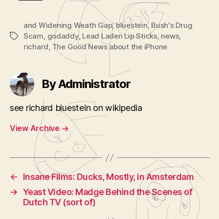
and Widening Weath Gap
,
bluestein
,
Bush's Drug
Scam
,
godaddy
,
Lead Laden Lip Sticks
,
news
,
Tags
richard
,
The Good News about the iPhone
By Administrator
see richard bluestein on wikipedia
View Archive
→
←
Insane Films: Ducks, Mostly, in Amsterdam
→
Yeast Video: Madge Behind the Scenes of
Dutch TV (sort of)