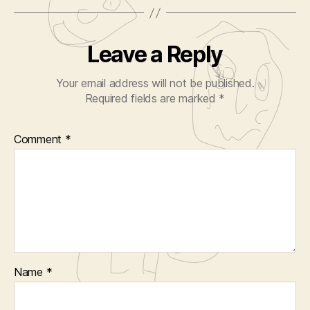
Leave a Reply
Your email address will not be published.
Required fields are marked
*
Comment
*
Name
*