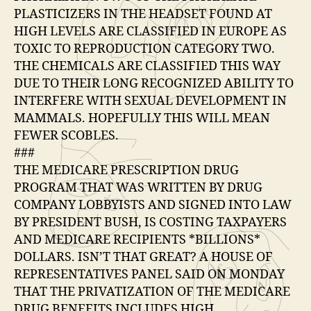
PLASTICIZERS IN THE HEADSET FOUND AT
HIGH LEVELS ARE CLASSIFIED IN EUROPE AS
TOXIC TO REPRODUCTION CATEGORY TWO.
THE CHEMICALS ARE CLASSIFIED THIS WAY
DUE TO THEIR LONG RECOGNIZED ABILITY TO
INTERFERE WITH SEXUAL DEVELOPMENT IN
MAMMALS. HOPEFULLY THIS WILL MEAN
FEWER SCOBLES.
###
THE MEDICARE PRESCRIPTION DRUG
PROGRAM THAT WAS WRITTEN BY DRUG
COMPANY LOBBYISTS AND SIGNED INTO LAW
BY PRESIDENT BUSH, IS COSTING TAXPAYERS
AND MEDICARE RECIPIENTS *BILLIONS*
DOLLARS. ISN’T THAT GREAT? A HOUSE OF
REPRESENTATIVES PANEL SAID ON MONDAY
THAT THE PRIVATIZATION OF THE MEDICARE
DRUG BENEFITS INCLUDES HIGH