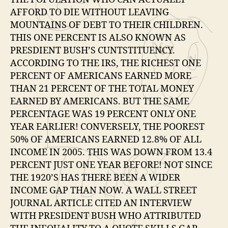
AFFORD TO DIE WITHOUT LEAVING
MOUNTAINS OF DEBT TO THEIR CHILDREN.
THIS ONE PERCENT IS ALSO KNOWN AS
PRESDIENT BUSH’S CUNTSTITUENCY.
ACCORDING TO THE IRS, THE RICHEST ONE
PERCENT OF AMERICANS EARNED MORE
THAN 21 PERCENT OF THE TOTAL MONEY
EARNED BY AMERICANS. BUT THE SAME
PERCENTAGE WAS 19 PERCENT ONLY ONE
YEAR EARLIER! CONVERSELY, THE POOREST
50% OF AMERICANS EARNED 12.8% OF ALL
INCOME IN 2005. THIS WAS DOWN FROM 13.4
PERCENT JUST ONE YEAR BEFORE! NOT SINCE
THE 1920’S HAS THERE BEEN A WIDER
INCOME GAP THAN NOW. A WALL STREET
JOURNAL ARTICLE CITED AN INTERVIEW
WITH PRESIDENT BUSH WHO ATTRIBUTED