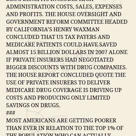
ADMINISTRATION COSTS, SALES, EXPENSES
AND PROFITS. THE HOUSE OVERSIGHT AND
GOVERNMENT REFORM COMMITTEE HEADED
BY CALIFORNIA’S HENRY WAXMAN
CONCLUDED THAT US TAX PAYERS AND
MEDICARE PATIENTS COULD HAVE SAVED
ALMOST 15 BILLION DOLLARS IN 2007 ALONE
IF PRIVATE INSURERS HAD NEGOTIATED
BIGGER DISCOUNTS WITH DRUG COMPANIES.
THE HOUSE REPORT CONCLUDED QUOTE THE
USE OF PRIVATE INSURERS TO DELIVER
MEDICARE DRUG COVERAGE IS DRIVING UP
COSTS AND PRODUCING ONLY LIMITED
SAVINGS ON DRUGS.
###
MOST AMERICANS ARE GETTING POORER
THAN EVER IN RELATION TO THE TOP 1% OF
THE POPULATION WHO CAN ACTUALLY