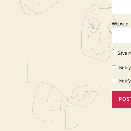
Website
Save m
Notif
Notif