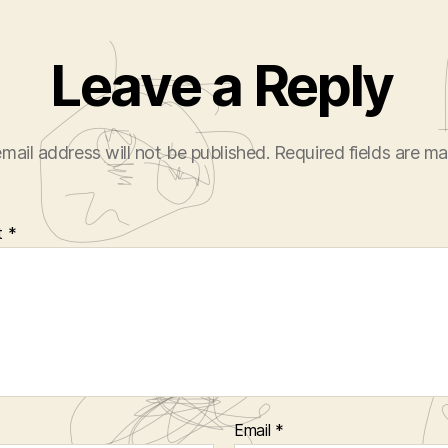
Leave a Reply
mail address will not be published.
Required fields are m
t
*
Email
*