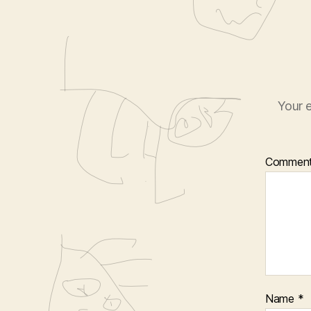
Your e
Commen
Name
*