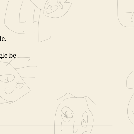
le.
gle be