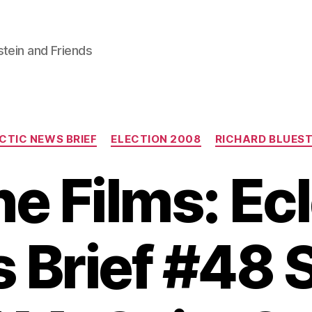
stein and Friends
Categories
CTIC NEWS BRIEF
ELECTION 2008
RICHARD BLUEST
e Films: Ec
 Brief #48 S