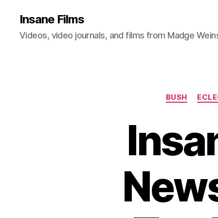
Insane Films
Videos, video journals, and films from Madge Wein
BUSH
ECLE
Insan
News