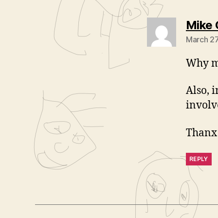
Mike 
March 27
Why mu
Also, 
involv
Thanx 
REPLY