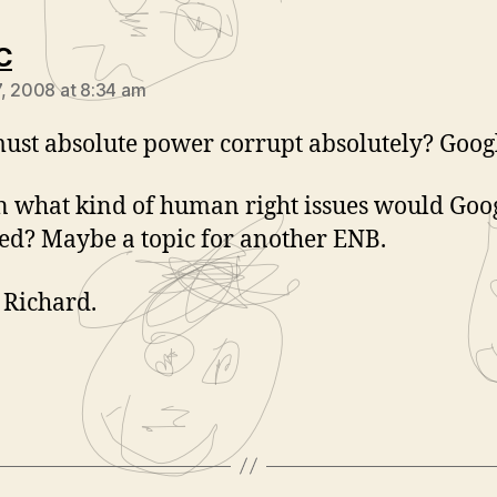
says:
C
, 2008 at 8:34 am
st absolute power corrupt absolutely? Goog
in what kind of human right issues would Goo
ed? Maybe a topic for another ENB.
Richard.