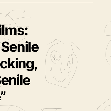
ilms:
 Senile
cking,
enile
”