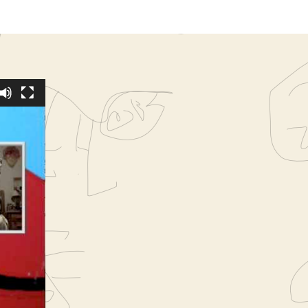
y, Fat