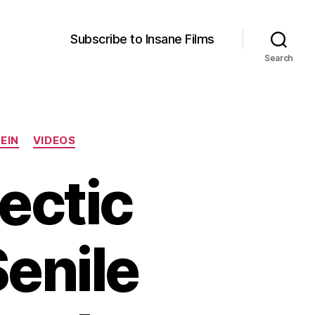
Subscribe to Insane Films
Search
EIN
VIDEOS
lectic
enile