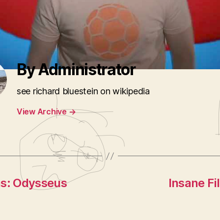
Senile New Yorkers
,
Google Sucking
,
news lyps
,
Passport Priv
le Turd McCain
By Administrator
see richard bluestein on wikipedia
View Archive
→
ns: Odysseus
Insane Fi