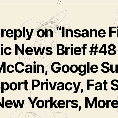
reply on “Insane F
ic News Brief #48
McCain, Google Su
port Privacy, Fat S
New Yorkers, More