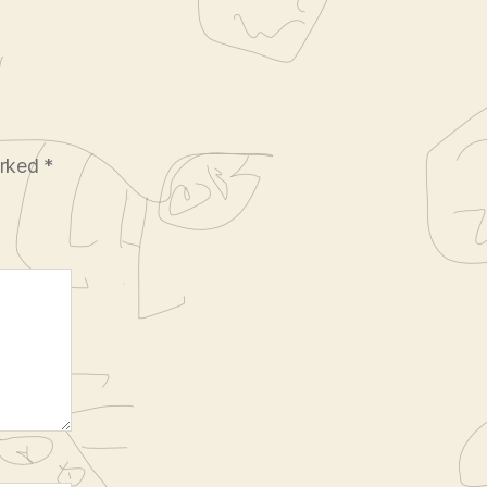
arked
*