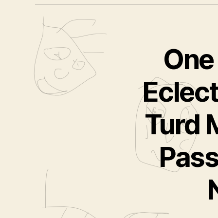
One 
Eclect
Turd 
Pass