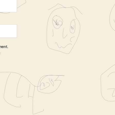
ment.