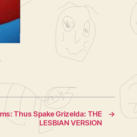
acy
,
lms: Thus Spake Grizelda: THE
→
LESBIAN VERSION