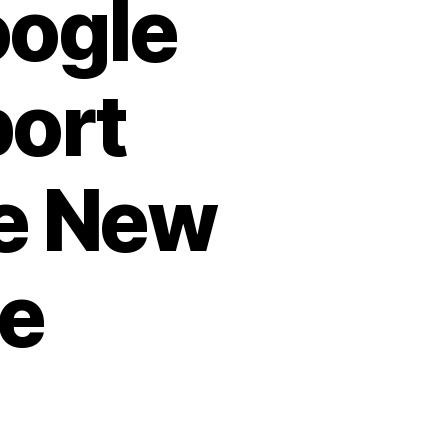
oogle
port
le New
re