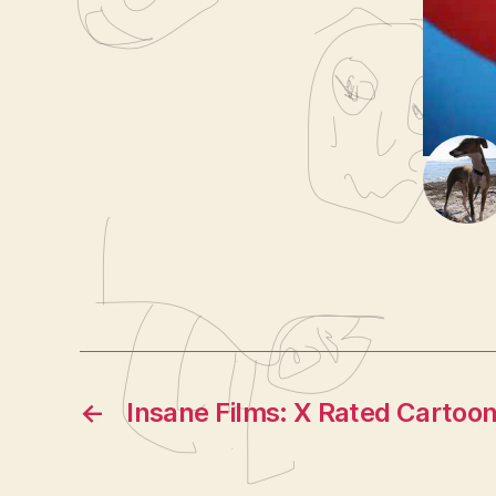
e
Fat 
Tags
r
Seni
←
Insane Films: X Rated Cartoo