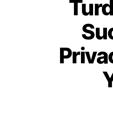
Turd
Suc
Priva
Y