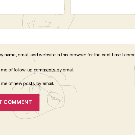
y name, email, and website in this browser for the next time I com
y me of follow-up comments by email.
y me of new posts by email.