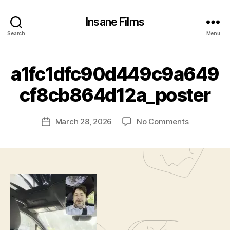
Insane Films
Search
Menu
a1fc1dfc90d449c9a649
B
cf8cb864d12a_poster
y
c
Post
on
March 28, 2026
No Comments
l
Post
author
a1fc1dfc9
a
date
w