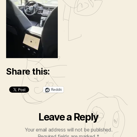
Share this:
Reddit
Leave a Reply
Your email address will not be published.
Required fields are marked
*