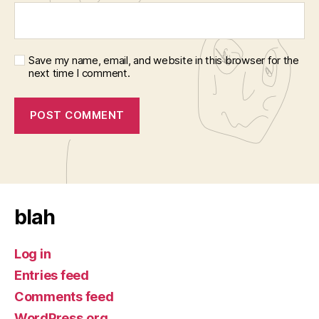
Save my name, email, and website in this browser for the
next time I comment.
blah
Log in
Entries feed
Comments feed
WordPress.org