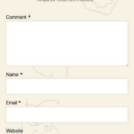
Comment
*
Name
*
Email
*
Website