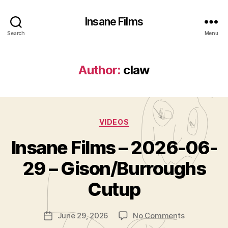
Insane Films
Search
Menu
Author:
claw
Categories
VIDEOS
Insane Films – 2026-06-
29 – Gison/Burroughs
B
Cutup
y
c
Post
on
June 29, 2026
No Comments
l
Post
author
Insane
a
date