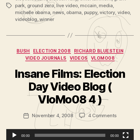
park
,
ground zero
,
live video
,
mccain
,
media
,
Tags
michelle obama
,
news
,
obama
,
puppy
,
victory
,
video
,
videoblog
,
winner
Categories
BUSH
ELECTION 2008
RICHARD BLUESTEIN
VIDEO JOURNALS
VIDEOS
VLOMO08
Insane Films: Election
B
y
Day Video Blog (
A
d
VloMo08 4 )
m
in
Post
on
November 4, 2008
4 Comments
is
Post
author
Insane
tr
date
Films:
a
Election
t
00:00
00:00