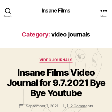
Insane Films
Search
Menu
Category:
video journals
Categories
VIDEO JOURNALS
Insane Films Video
B
y
Journal for 9.7.2021 Bye
A
d
Bye Youtube
m
in
Post
on
September 7, 2021
2 Comments
is
Post
author
Insane
tr
date