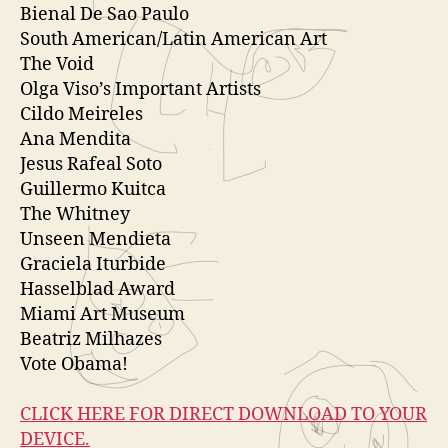
y
Bienal De Sao Paulo
e
South American/Latin American Art
r
The Void
Olga Viso’s Important Artists
Cildo Meireles
Ana Mendita
Jesus Rafeal Soto
Guillermo Kuitca
The Whitney
Unseen Mendieta
Graciela Iturbide
Hasselblad Award
Miami Art Museum
Beatriz Milhazes
Vote Obama!
CLICK HERE FOR DIRECT DOWNLOAD TO YOUR
DEVICE.