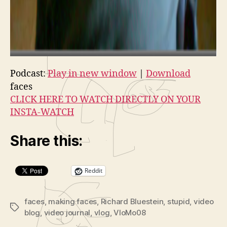
Podcast:
Play in new window
|
Download
faces
CLICK HERE TO WATCH DIRECTLY ON YOUR
INSTA-WATCH
Share this:
Reddit
faces
,
making faces
,
Richard Bluestein
,
stupid
,
video
Tags
blog
,
video journal
,
vlog
,
VloMo08