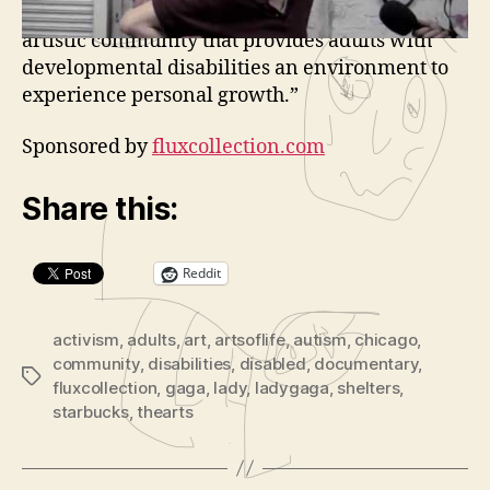
a
“Established in 2000, the Arts of Life is an
y
artistic community that provides adults with
e
developmental disabilities an environment to
r
experience personal growth.”
Sponsored by
fluxcollection.com
Share this:
Reddit
activism
,
adults
,
art
,
artsoflife
,
autism
,
chicago
,
community
,
disabilities
,
disabled
,
documentary
,
Tags
fluxcollection
,
gaga
,
lady
,
ladygaga
,
shelters
,
starbucks
,
thearts