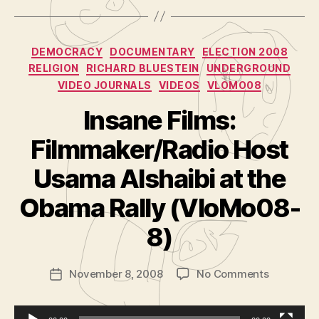
Categories
DEMOCRACY
DOCUMENTARY
ELECTION 2008
RELIGION
RICHARD BLUESTEIN
UNDERGROUND
VIDEO JOURNALS
VIDEOS
VLOMO08
Insane Films:
Filmmaker/Radio Host
Usama Alshaibi at the
B
y
Obama Rally (VloMo08-
A
d
8)
m
in
Post
on
November 8, 2008
No Comments
is
Post
author
Insane
tr
date
Films:
a