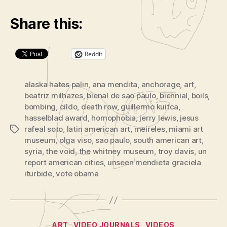
Share this:
Reddit
alaska hates palin
,
ana mendita
,
anchorage
,
art
,
beatriz milhazes
,
bienal de sao paulo
,
biennial
,
boils
,
bombing
,
cildo
,
death row
,
guillermo kuitca
,
hasselblad award
,
homophobia
,
jerry lewis
,
jesus
rafeal soto
,
latin american art
,
meireles
,
miami art
Tags
museum
,
olga viso
,
sao paulo
,
south american art
,
syria
,
the void
,
the whitney museum
,
troy davis
,
un
report american cities
,
unseen mendieta graciela
iturbide
,
vote obama
Categories
ART
VIDEO JOURNALS
VIDEOS