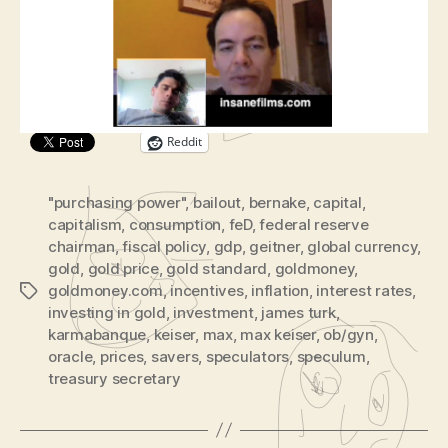
BBC’s The Oracle About Fiscal Policy, Starbuck,
of
e
Gold, and More.
BBC’s
o
The
P
Oracle
Share this:
l
a
y
Reddit
e
r
"purchasing power"
,
bailout
,
bernake
,
capital
,
capitalism
,
consumption
,
feD
,
federal reserve
chairman
,
fiscal policy
,
gdp
,
geitner
,
global currency
,
gold
,
gold price
,
gold standard
,
goldmoney
,
goldmoney.com
,
incentives
,
inflation
,
interest rates
,
Tags
investing in gold
,
investment
,
james turk
,
karmabanque
,
keiser
,
max
,
max keiser
,
ob/gyn
,
oracle
,
prices
,
savers
,
speculators
,
speculum
,
treasury secretary