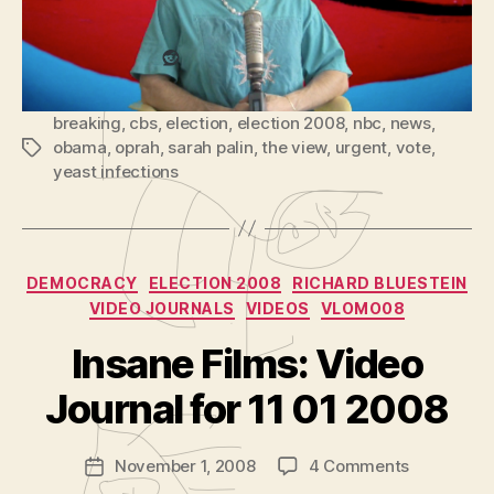
3)
P
l
Reddit
a
y
breaking
,
cbs
,
election
,
election 2008
,
nbc
,
news
,
e
obama
,
oprah
,
sarah palin
,
the view
,
urgent
,
vote
,
Tags
r
yeast infections
Categories
DEMOCRACY
ELECTION 2008
RICHARD BLUESTEIN
VIDEO JOURNALS
VIDEOS
VLOMO08
B
y
Insane Films: Video
A
d
Journal for 11 01 2008
m
in
Post
on
November 1, 2008
4 Comments
is
Post
author
Insane
tr
date