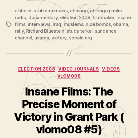
alshaibi
,
arab americans
,
chicago
,
chicago public
radio
,
documentary
,
election 2008
,
filmmaker
,
insane
films
,
interviews
,
iraq
,
muslems
,
nice bombs
,
obama
,
Tags
rally
,
Richard Bluestein
,
studs terkel
,
sundance
channel
,
usama
,
victory
,
vocalo.org
Categories
ELECTION 2008
VIDEO JOURNALS
VIDEOS
VLOMO08
Insane Films: The
Precise Moment of
B
y
Victory in Grant Park (
A
d
vlomo08 #5)
m