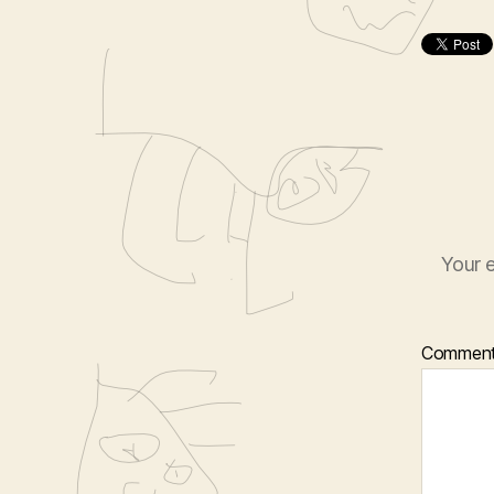
Your e
Commen