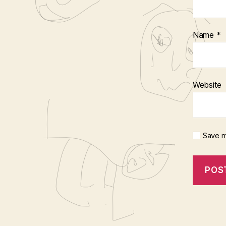
Name
*
Website
Save m