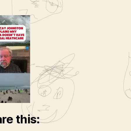
re this: