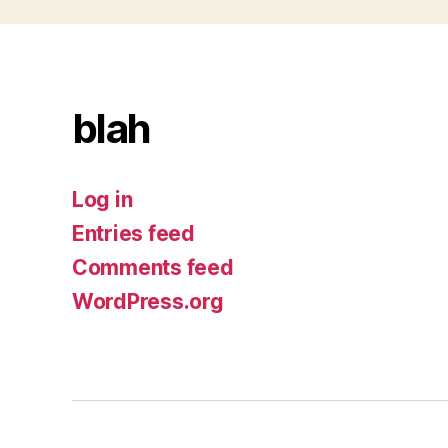
blah
Log in
Entries feed
Comments feed
WordPress.org