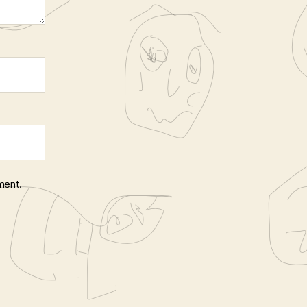
ment.