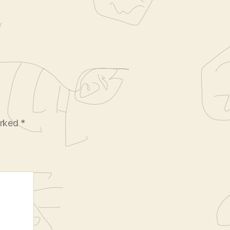
arked
*