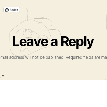
Reddit
Leave a Reply
mail address will not be published.
Required fields are m
t
*