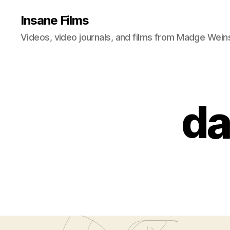
Insane Films
Videos, video journals, and films from Madge Wein
da