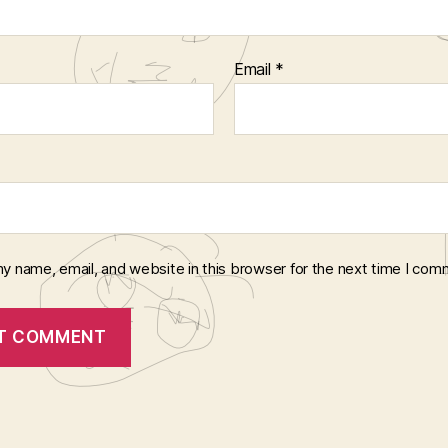
Email
*
y name, email, and website in this browser for the next time I com