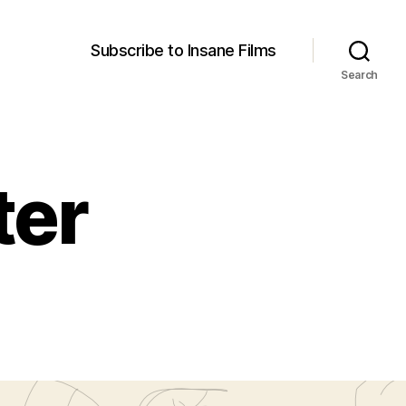
Subscribe to Insane Films
Search
ter
poster