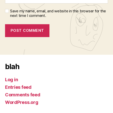
Save my name, email, and website in this browser for the
next time I comment.
blah
Log in
Entries feed
Comments feed
WordPress.org