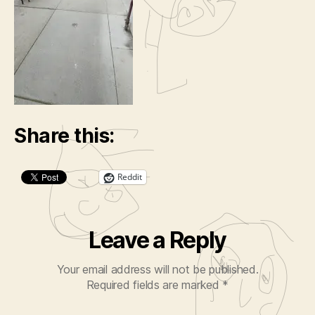
Share this:
Reddit
Leave a Reply
Your email address will not be published.
Required fields are marked
*