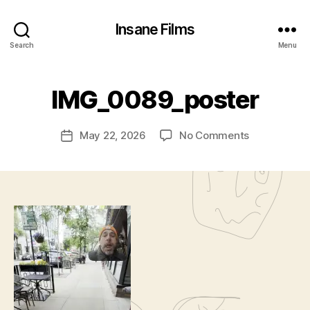
Insane Films
Search
Menu
B
IMG_0089_poster
y
c
Post
on
May 22, 2026
No Comments
l
Post
author
IMG_0089_p
a
date
w