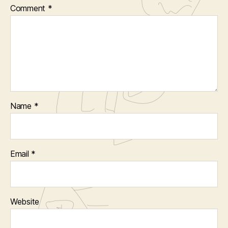
Comment
*
Name
*
Email
*
Website