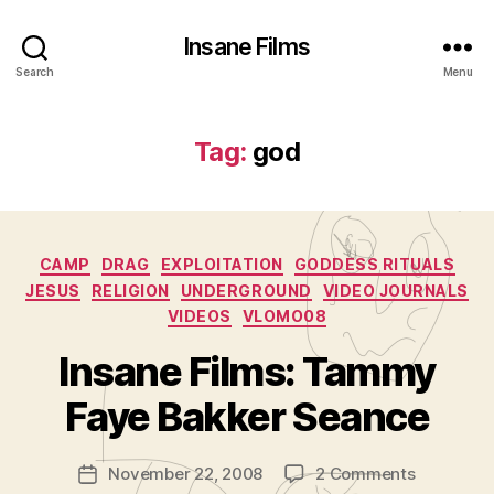
Insane Films
Search
Menu
Tag:
god
Categories
CAMP
DRAG
EXPLOITATION
GODDESS RITUALS
JESUS
RELIGION
UNDERGROUND
VIDEO JOURNALS
VIDEOS
VLOMO08
B
y
Insane Films: Tammy
A
d
Faye Bakker Seance
m
in
Post
on
November 22, 2008
2 Comments
is
Post
author