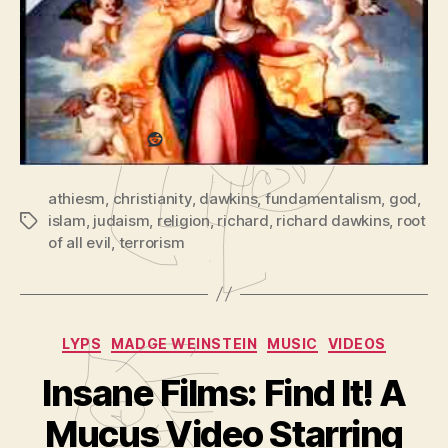
d
Evil?
with richard dawkins
(part
e
1
o
of
Share this:
P
2)
l
a
Reddit
y
e
athiesm
,
christianity
,
dawkins
,
fundamentalism
,
god
,
r
islam
,
judaism
,
religion
,
richard
,
richard dawkins
,
root
Tags
of all evil
,
terrorism
Categories
LYPS
MADGE WEINSTEIN
MUSIC
VIDEOS
Insane Films: Find It! A
B
y
Mucus Video Starring
A