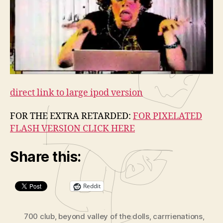
l
a
y
e
r
direct link to large ipod version
FOR THE EXTRA RETARDED:
FOR PIXELATED
FLASH VERSION CLICK HERE
Share this:
Reddit
700 club
,
beyond valley of the dolls
,
carrrienations
,