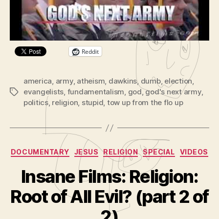
P
Share this:
l
a
y
Reddit
e
r
america
,
army
,
atheism
,
dawkins
,
dumb
,
election
,
evangelists
,
fundamentalism
,
god
,
god's next army
,
Tags
politics
,
religion
,
stupid
,
tow up from the flo up
Categories
DOCUMENTARY
JESUS
RELIGION
SPECIAL
VIDEOS
Insane Films: Religion:
B
y
Root of All Evil? (part 2 of
A
d
2)