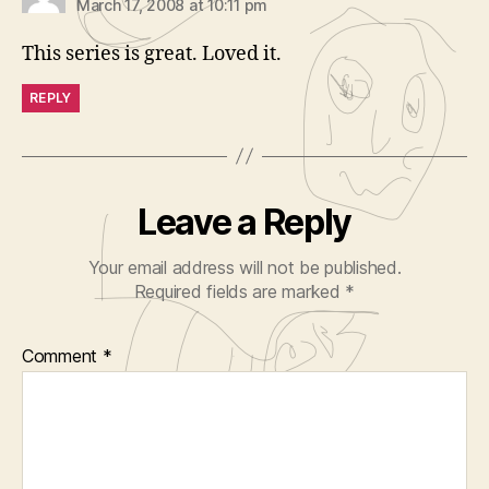
March 17, 2008 at 10:11 pm
This series is great. Loved it.
REPLY
Leave a Reply
Your email address will not be published.
Required fields are marked
*
Comment
*