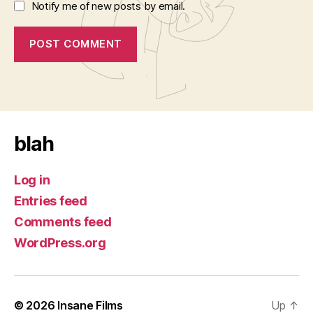
Notify me of new posts by email.
blah
Log in
Entries feed
Comments feed
WordPress.org
© 2026
Insane Films
Up
↑