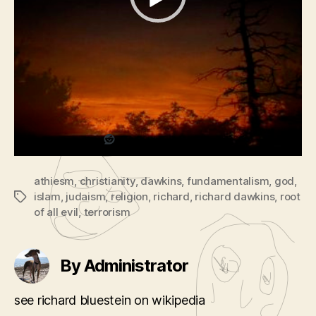
V
Podcast:
Play in new window
|
Download
|
Evil?
Embed
i
(part
The God Delusion
d
2
with richard dawkins
e
of
2)
o
Share this:
P
l
a
Reddit
y
e
athiesm
,
christianity
,
dawkins
,
fundamentalism
,
god
,
r
islam
,
judaism
,
religion
,
richard
,
richard dawkins
,
root
Tags
of all evil
,
terrorism
By Administrator
see richard bluestein on wikipedia