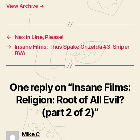
View Archive
→
←
Nex in Line, Please!
→
Insane Films: Thus Spake Grizelda #3: Sniper
BVA
One reply on “Insane Films:
Religion: Root of All Evil?
(part 2 of 2)”
says:
Mike C