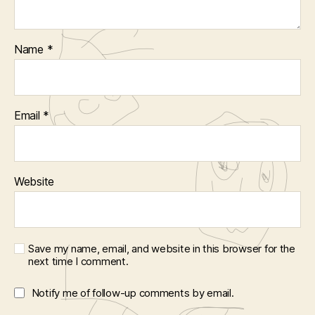
Name
*
Email
*
Website
Save my name, email, and website in this browser for the
next time I comment.
Notify me of follow-up comments by email.