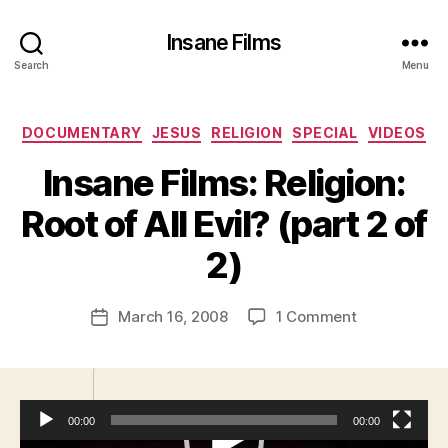
Insane Films
Search
Menu
Categories
DOCUMENTARY
JESUS
RELIGION
SPECIAL
VIDEOS
Insane Films: Religion:
B
y
Root of All Evil? (part 2 of
A
d
2)
m
in
Post
on
March 16, 2008
1 Comment
is
Post
author
Insane
tr
date
Films:
a
Religion:
t
Root
o
00:00
00:00
of
r
All