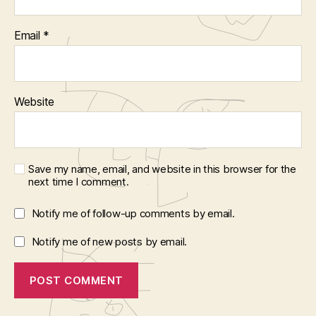
Email
*
Website
Save my name, email, and website in this browser for the
next time I comment.
Notify me of follow-up comments by email.
Notify me of new posts by email.