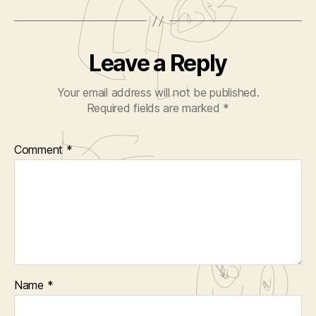
Leave a Reply
Your email address will not be published.
Required fields are marked
*
Comment
*
Name
*