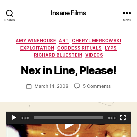
Insane Films
Search
Menu
Categories
AMY WINEHOUSE
ART
CHERYL MERKOWSKI
B
EXPLOITATION
GODDESS RITUALS
LYPS
y
RICHARD BLUESTEIN
VIDEOS
A
d
Nex in Line, Please!
m
in
Post
on
March 14, 2008
5 Comments
is
Post
author
Nex
tr
date
in
a
Line,
t
Please!
o
00:00
00:00
r
V
Podcast:
Play in new window
|
Download
|
Embed
i