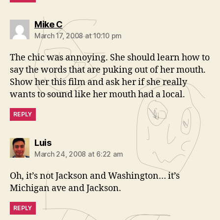
says:
Mike C
March 17, 2008 at 10:10 pm
The chic was annoying. She should learn how to
say the words that are puking out of her mouth.
Show her this film and ask her if she really
wants to sound like her mouth had a local.
REPLY
says:
Luis
March 24, 2008 at 6:22 am
Oh, it’s not Jackson and Washington… it’s
Michigan ave and Jackson.
REPLY