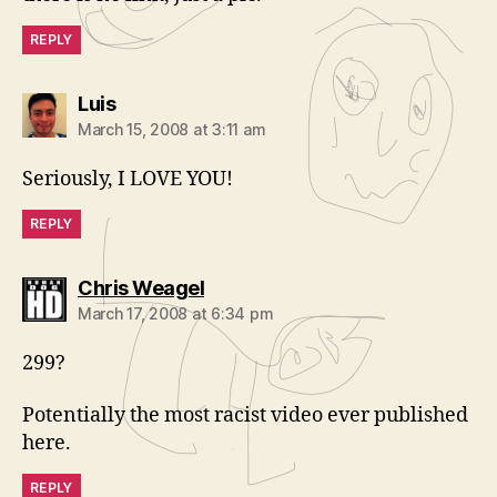
REPLY
says:
Luis
March 15, 2008 at 3:11 am
Seriously, I LOVE YOU!
REPLY
says:
Chris Weagel
March 17, 2008 at 6:34 pm
299?
Potentially the most racist video ever published
here.
REPLY