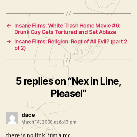
←
Insane Films: White Trash Home Movie #6:
Drunk Guy Gets Tortured and Set Ablaze
→
Insane Films: Religion: Root of All Evil? (part 2
of 2)
5 replies on “Nex in Line,
Please!”
says:
dace
March 14, 2008 at 6:43 pm
there is no link, just a pic.