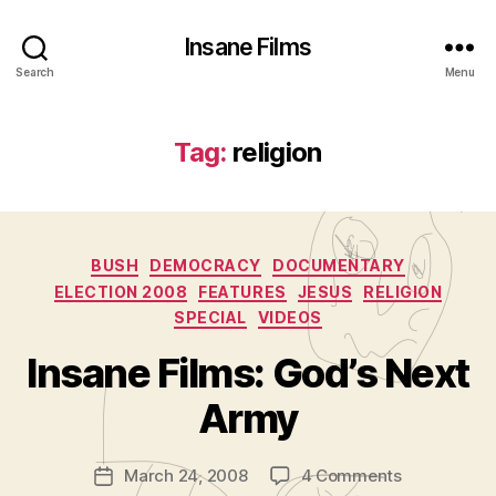
Insane Films
Search
Menu
Tag:
religion
Categories
BUSH
DEMOCRACY
DOCUMENTARY
ELECTION 2008
FEATURES
JESUS
RELIGION
SPECIAL
VIDEOS
B
y
Insane Films: God’s Next
A
d
Army
m
in
Post
on
March 24, 2008
4 Comments
is
Post
author