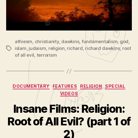
of
Share this:
P
2)
l
a
Reddit
y
e
athiesm
,
christianity
,
dawkins
,
fundamentalism
,
god
,
r
islam
,
judaism
,
religion
,
richard
,
richard dawkins
,
root
Tags
of all evil
,
terrorism
Categories
DOCUMENTARY
FEATURES
RELIGION
SPECIAL
VIDEOS
Insane Films: Religion:
B
y
Root of All Evil? (part 1 of
A
d
2)
m