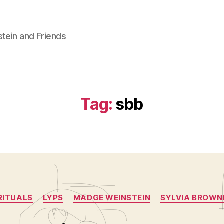
stein and Friends
Tag:
sbb
Categories
RITUALS
LYPS
MADGE WEINSTEIN
SYLVIA BROWN