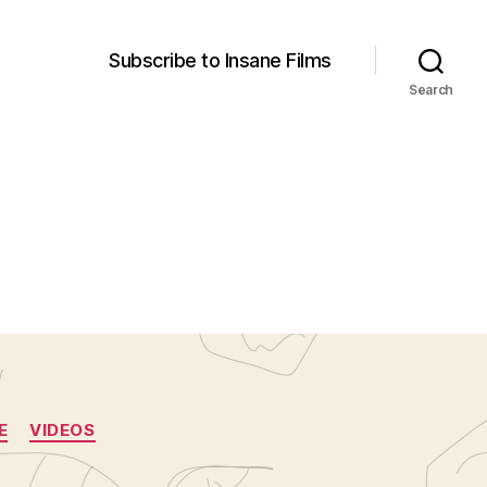
Subscribe to Insane Films
Search
E
VIDEOS