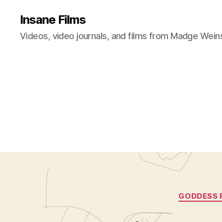
Insane Films
Videos, video journals, and films from Madge Wein
GODDESS 