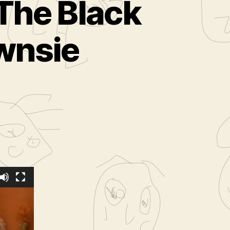
The Black
wnsie
eDiamond
s time