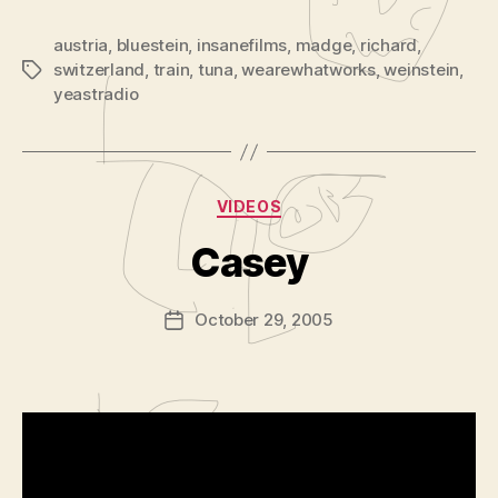
austria
,
bluestein
,
insanefilms
,
madge
,
richard
,
switzerland
,
train
,
tuna
,
wearewhatworks
,
weinstein
,
Tags
yeastradio
B
y
Categories
VIDEOS
A
d
Casey
m
in
Post
October 29, 2005
is
Post
author
tr
date
a
t
o
r