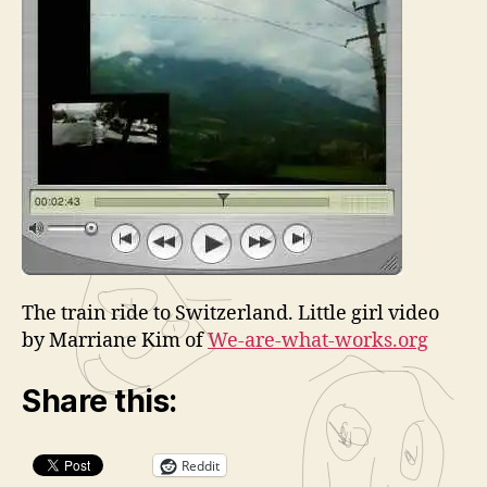
l
a
y
e
r
The train ride to Switzerland. Little girl video
by Marriane Kim of
We-are-what-works.org
Share this:
Reddit