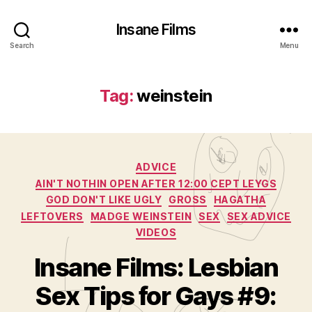
Insane Films
Search
Menu
Tag:
weinstein
Categories
ADVICE
AIN'T NOTHIN OPEN AFTER 12:00 CEPT LEYGS
GOD DON'T LIKE UGLY
GROSS
HAGATHA
LEFTOVERS
MADGE WEINSTEIN
SEX
SEX ADVICE
VIDEOS
Insane Films: Lesbian
Sex Tips for Gays #9: