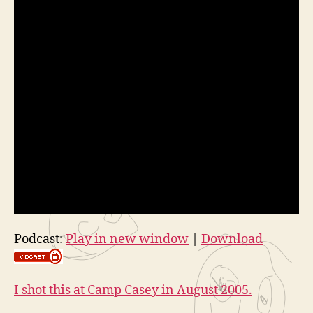
Podcast:
Play in new window
|
Download
I shot this at Camp Casey in August 2005.