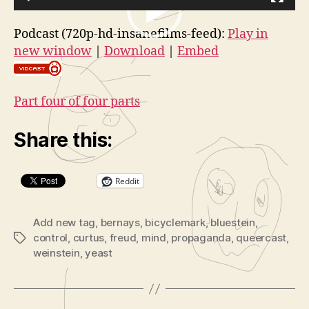
Embed
i
Part
V
d
4
Podcast (720p-hd-insanefilms-feed):
Play in
i
of
e
new window
|
Download
|
Embed
4
d
o
(Cuntclusi
e
P
o
l
Part four of four parts
P
a
l
y
Share this:
a
e
y
r
Reddit
e
r
Add new tag
,
bernays
,
bicyclemark
,
bluestein
,
control
,
curtus
,
freud
,
mind
,
propaganda
,
queercast
,
Tags
weinstein
,
yeast
B