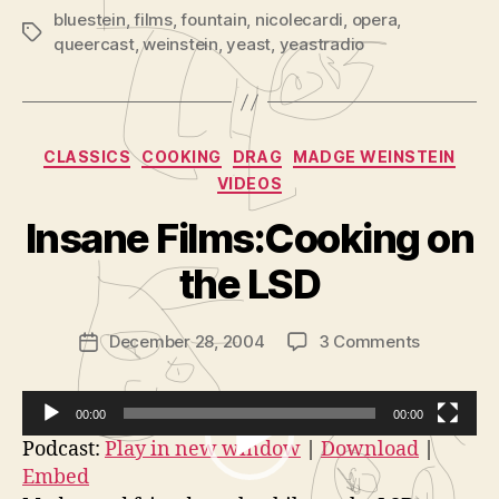
bluestein
,
films
,
fountain
,
nicolecardi
,
opera
,
Tags
queercast
,
weinstein
,
yeast
,
yeastradio
Categories
CLASSICS
COOKING
DRAG
MADGE WEINSTEIN
VIDEOS
Insane Films:Cooking on
B
the LSD
y
m
a
Post
on
December 28, 2004
3 Comments
Post
d
author
Insane
date
g
Films:Coo
e
on
00:00
00:00
the
V
Podcast:
Play in new window
|
Download
|
LSD
Embed
i