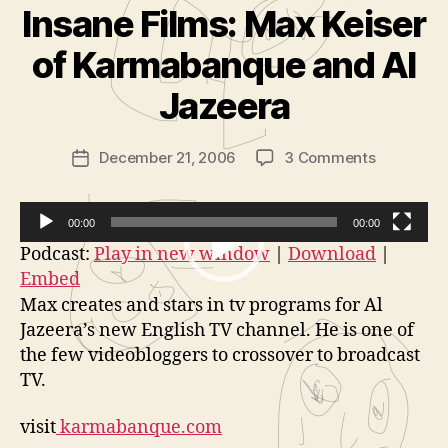
Insane Films: Max Keiser
B
y
of Karmabanque and Al
A
d
Jazeera
m
in
Post
on
December 21, 2006
3 Comments
is
Post
author
Insane
tr
date
Films:
a
Max
t
00:00
00:00
Keiser
o
V
Podcast:
Play in new window
|
Download
|
of
r
Embed
i
Karmaban
Max creates and stars in tv programs for Al
d
and
Jazeera’s new English TV channel. He is one of
Al
e
the few videobloggers to crossover to broadcast
Jazeera
o
TV.
P
l
visit
karmabanque.com
a