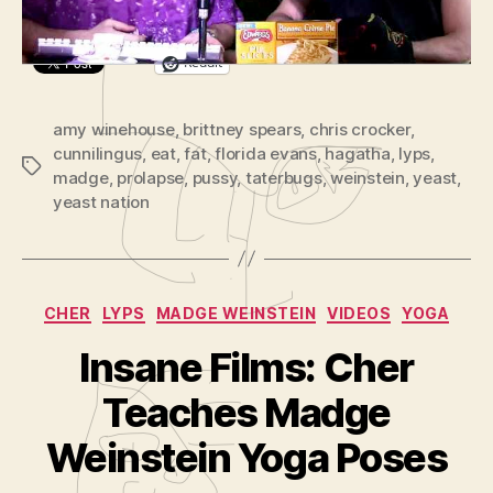
l
Out,
a
and
Glory
y
Reddit
Holes
e
with
r
amy winehouse
,
brittney spears
,
chris crocker
Hagatha
,
cunnilingus
,
eat
,
fat
,
florida evans
,
hagatha
,
lyps
and
,
Tags
madge
,
prolapse
,
pussy
,
taterbugs
,
weinstein
,
Madge
yeast
,
yeast nation
Categories
CHER
LYPS
MADGE WEINSTEIN
VIDEOS
YOGA
Insane Films: Cher
B
y
Teaches Madge
A
d
Weinstein Yoga Poses
m
in