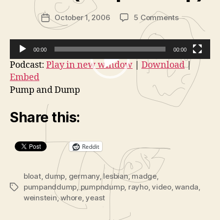
in
Post
on
October 1, 2006
5 Comments
is
Post
author
Insane
tr
date
Films:
a
Cleaning
t
00:00
00:00
Out
o
V
Podcast:
Play in new window
|
Download
|
Madge
r
Embed
i
Weinstein’s
Pump and Dump
d
Closet
(Pump
e
Share this:
n’
o
Dump)
P
l
Reddit
a
y
bloat
,
dump
,
germany
,
lesbian
,
madge
,
e
pumpanddump
,
pumpndump
,
rayho
,
video
,
wanda
,
Tags
r
weinstein
,
whore
,
yeast