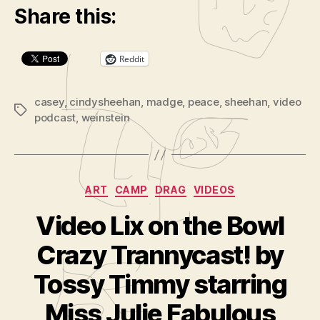
Share this:
Reddit
casey
,
cindysheehan
,
madge
,
peace
,
sheehan
,
video
Tags
podcast
,
weinstein
Categories
ART
CAMP
DRAG
VIDEOS
Video Lix on the Bowl
Crazy Trannycast! by
B
y
Tossy Timmy starring
A
d
Miss Julie Fabulous
m