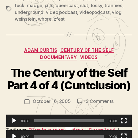
fuck
,
madge
,
pills
,
queercast
,
slut
,
tossy
,
trannies
,
Tags
underground
,
video podcast
,
videopodcast
,
vlog
,
weinstein
,
whore
,
zfest
Categories
ADAM CURTIS
CENTURY OF THE SELF
DOCUMENTARY
VIDEOS
B
y
The Century of the Self
A
d
Part 4 of 4 (Cuntclusion)
m
in
Post
on
October 16, 2005
3 Comments
is
Post
author
The
tr
date
Century
a
of
t
00:00
00:00
the
o
V
Podcast:
Play in new window
|
Download
|
Self
r
00:00
00:00