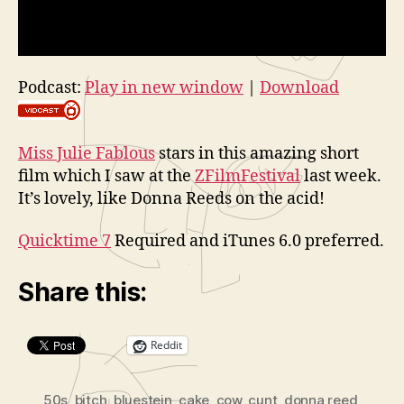
Podcast:
Play in new window
|
Download
Miss Julie Fablous
stars in this amazing short
film which I saw at the
ZFilmFestival
last week.
It’s lovely, like Donna Reeds on the acid!
Quicktime 7
Required and iTunes 6.0 preferred.
Share this:
Reddit
50s
,
bitch
,
bluestein
,
cake
,
cow
,
cunt
,
donna reed
,