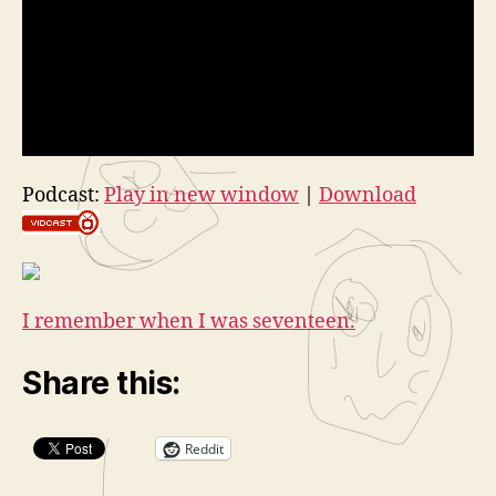
Podcast:
Play in new window
|
Download
I remember when I was seventeen.
Share this:
Reddit