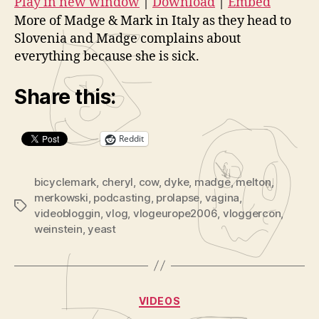
Play in new window
|
Download
|
Embed
d
More of Madge & Mark in Italy as they head to
e
Slovenia and Madge complains about
o
everything because she is sick.
P
l
Share this:
a
y
Reddit
e
r
bicyclemark
,
cheryl
,
cow
,
dyke
,
madge
,
melton
,
merkowski
,
podcasting
,
prolapse
,
vagina
,
Tags
videobloggin
,
vlog
,
vlogeurope2006
,
vloggercon
,
weinstein
,
yeast
Categories
VIDEOS