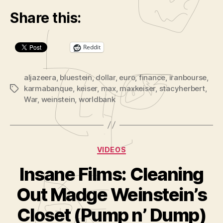
y
Share this:
e
r
Reddit
aljazeera
,
bluestein
,
dollar
,
euro
,
finance
,
iranbourse
,
karmabanque
,
keiser
,
max
,
maxkeiser
,
stacyherbert
,
Tags
War
,
weinstein
,
worldbank
Categories
VIDEOS
Insane Films: Cleaning
B
y
Out Madge Weinstein’s
A
d
Closet (Pump n’ Dump)
m