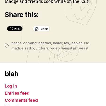
Madge and friends cook while on the LSD
d
e
Share this:
o
P
l
Reddit
a
y
beans
,
cooking
,
heather
,
lamar
,
les
,
lesbian
,
lsd
,
Tags
e
madge
,
radio
,
victoria
,
video
,
weinstein
,
yeast
r
blah
Log in
Entries feed
Comments feed