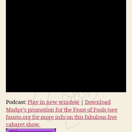
Podcast:
Play in new window
|
Download
Madge’s promotion for the Feast of Fools (see
fausto.org for more info on this fabulous live
cabaret show.