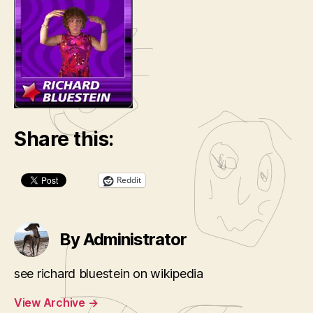
Share this:
Reddit
By Administrator
see richard bluestein on wikipedia
View Archive
→