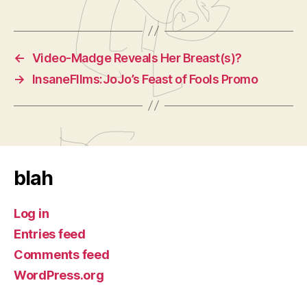
←
Video-Madge Reveals Her Breast(s)?
→
InsaneFIlms:JoJo’s Feast of Fools Promo
blah
Log in
Entries feed
Comments feed
WordPress.org