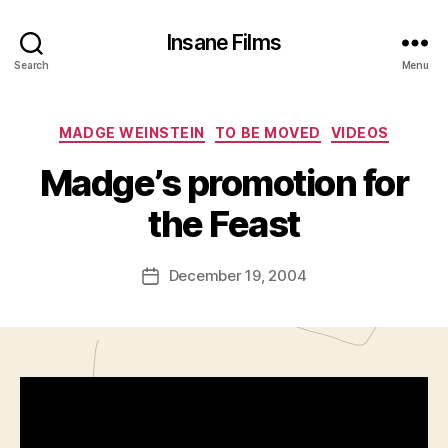
Insane Films
Search
Menu
Categories
MADGE WEINSTEIN
TO BE MOVED
VIDEOS
B
y
Madge’s promotion for
A
d
the Feast
m
in
Post
December 19, 2004
is
Post
author
tr
date
a
t
o
r