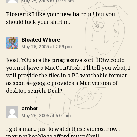
May 25, 2005 at 12:39 pm
Bloaterus I like your new haircut ! but you
should tuck your shirt in.
says:
Bloated Whore
May 25, 2005 at 2:56 pm
Joost, YOu are the progressive sort. HOw could
you not have a MacCUntTosh. I’ll tell you what, I
will provide the files in a PC-watchable format
as soon as google provides a Mac version of
desktop search. Deal?
says:
amber
May 26, 2005 at 5:01 am
i got a mac.. just to watch these videos. now i
may not beable to afford my redbull.