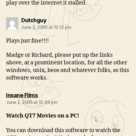
play over the internet it stalled.
says:
Dutchguy
June 2, 2005 at 12:12 pm
Plays just fine!!!!
Madge or Richard, please put up the links
above, at a prominent location, for all the other
windows, unix, beos and whatever folks, as this
software works.
says:
Insane Films
June 2, 2005 at 12:49 pm
Watch QT7 Movies on a PC!
You can download this software to watch the