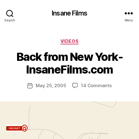
Insane Films
Search
Menu
Categories
VIDEOS
B
y
Back from New York-
A
d
InsaneFilms.com
m
in
Post
on
May 25, 2005
14 Comments
is
Post
author
Back
tr
date
from
a
New
t
York-
o
InsaneFilms
r