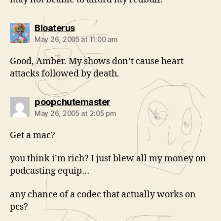
says:
Bloaterus
May 26, 2005 at 11:00 am
Good, Amber. My shows don’t cause heart
attacks followed by death.
says:
poopchutemaster
May 26, 2005 at 2:05 pm
Get a mac?
you think i’m rich? I just blew all my money on
podcasting equip…
any chance of a codec that actually works on
pcs?