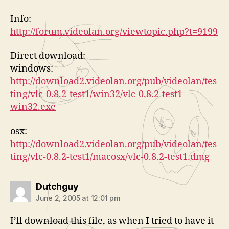
Info:
http://forum.videolan.org/viewtopic.php?t=9199
Direct download:
windows:
http://download2.videolan.org/pub/videolan/tes
ting/vlc-0.8.2-test1/win32/vlc-0.8.2-test1-
win32.exe
osx:
http://download2.videolan.org/pub/videolan/tes
ting/vlc-0.8.2-test1/macosx/vlc-0.8.2-test1.dmg
says:
Dutchguy
June 2, 2005 at 12:01 pm
I’ll download this file, as when I tried to have it