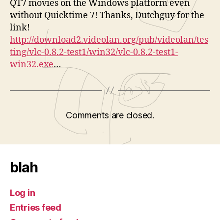
QT7 movies on the Windows platform even
without Quicktime 7! Thanks, Dutchguy for the
link!
http://download2.videolan.org/pub/videolan/tes
ting/vlc-0.8.2-test1/win32/vlc-0.8.2-test1-
win32.exe
…
Comments are closed.
blah
Log in
Entries feed