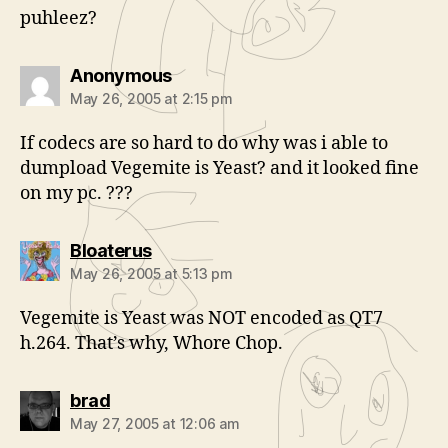
puhleez?
says:
Anonymous
May 26, 2005 at 2:15 pm
If codecs are so hard to do why was i able to
dumpload Vegemite is Yeast? and it looked fine
on my pc. ???
says:
Bloaterus
May 26, 2005 at 5:13 pm
Vegemite is Yeast was NOT encoded as QT7
h.264. That’s why, Whore Chop.
says:
brad
May 27, 2005 at 12:06 am