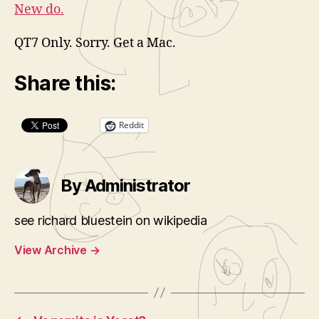
New do.
QT7 Only. Sorry. Get a Mac.
Share this:
Reddit
By Administrator
see richard bluestein on wikipedia
View Archive
→