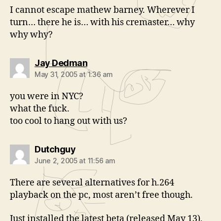
I cannot escape mathew barney. Wherever I
turn… there he is… with his cremaster… why
why why?
says:
Jay Dedman
May 31, 2005 at 1:36 am
you were in NYC?
what the fuck.
too cool to hang out with us?
says:
Dutchguy
June 2, 2005 at 11:56 am
There are several alternatives for h.264
playback on the pc, most aren’t free though.
Just installed the latest beta (released May 13),