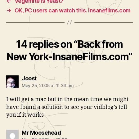
←
Vegemite is Yeast?
→
OK, PC users can watch this. insanefilms.com
14 replies on “Back from
New York-InsaneFilms.com”
says:
Joost
May 25, 2005 at 11:33 am
I will get a mac but in the mean time we might
have found a solution to see your vidblog’s tell
you if it works
says:
Mr Moosehead