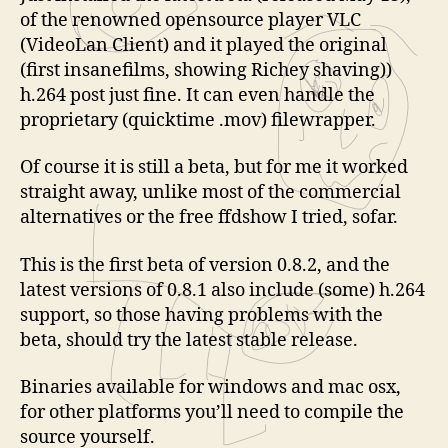
of the renowned opensource player VLC
(VideoLan Client) and it played the original
(first insanefilms, showing Richey shaving))
h.264 post just fine. It can even handle the
proprietary (quicktime .mov) filewrapper.
Of course it is still a beta, but for me it worked
straight away, unlike most of the commercial
alternatives or the free ffdshow I tried, sofar.
This is the first beta of version 0.8.2, and the
latest versions of 0.8.1 also include (some) h.264
support, so those having problems with the
beta, should try the latest stable release.
Binaries available for windows and mac osx,
for other platforms you’ll need to compile the
source yourself.