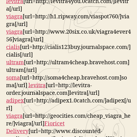
levitra
[url=http://levitra4you.0catch.com/]levitr
a[/url]
viagra
[url=http://h1.ripway.com/viaspot760/]via
gra[/url]
viagra
[url=http://www.20six.co.uk/viagra4ever4
56]viagra[/url]
cialis
[url=http://cialis123buy.journalspace.com/]
cialis[/url]
ultram
[url=http://ultram4cheap.bravehost.com]
ultram[/url]
soma
[url=http://soma4cheap.bravehost.com]so
ma[/url]
levitra
[url=http://levitra-
order.journalspace.com]levitra[/url]
adipex
[url=http://adipex1.0catch.com/]adipex[/u
rl]
viagra
[url=http://geocities.com/cheap_viagra_he
re/]viagra[/url]
Fioricet
Delivery
[url=http://www.discounted-