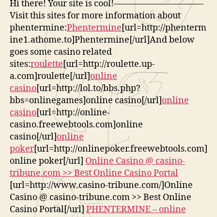
Hi there! Your site is cool!——————————-
Visit this sites for more information about
phentermine:
Phentermine
[url=http://phenterm
ine1.athome.to]Phentermine[/url]And below
goes some casino related
sites:
roulette
[url=http://roulette.up-
a.com]roulette[/url]
online
casino
[url=http://lol.to/bbs.php?
bbs=onlinegames]online casino[/url]
online
casino
[url=http://online-
casino.freewebtools.com]online
casino[/url]
online
poker
[url=http://onlinepoker.freewebtools.com]
online poker[/url]
Online Casino @ casino-
tribune.com >> Best Online Casino Portal
[url=http://www.casino-tribune.com/]Online
Casino @ casino-tribune.com >> Best Online
Casino Portal[/url]
PHENTERMINE – online