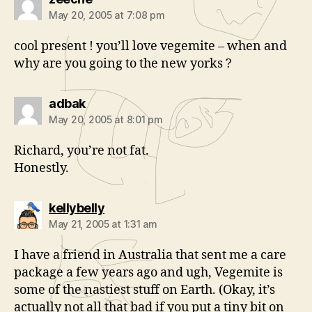
May 20, 2005 at 7:08 pm
cool present ! you’ll love vegemite – when and
why are you going to the new yorks ?
says:
adbak
May 20, 2005 at 8:01 pm
Richard, you’re not fat.
Honestly.
says:
kellybelly
May 21, 2005 at 1:31 am
I have a friend in Australia that sent me a care
package a few years ago and ugh, Vegemite is
some of the nastiest stuff on Earth. (Okay, it’s
actually not all that bad if you put a tiny bit on