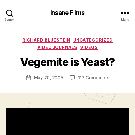
Insane Films
Search
Menu
B
Categories
RICHARD BLUESTEIN
UNCATEGORIZED
y
VIDEO JOURNALS
VIDEOS
A
d
Vegemite is Yeast?
m
in
Post
on
May 20, 2005
112 Comments
is
Post
author
Vegemite
tr
date
is
a
Yeast?
t
o
r