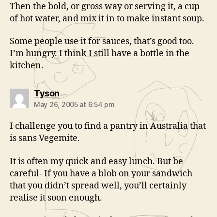
Then the bold, or gross way or serving it, a cup
of hot water, and mix it in to make instant soup.
Some people use it for sauces, that’s good too.
I’m hungry. I think I still have a bottle in the
kitchen.
says:
Tyson
May 26, 2005 at 6:54 pm
I challenge you to find a pantry in Australia that
is sans Vegemite.
It is often my quick and easy lunch. But be
careful- If you have a blob on your sandwich
that you didn’t spread well, you’ll certainly
realise it soon enough.