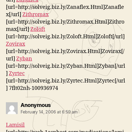
[url=http://solveig.biz.ly/Zanaflex.Html]Zanafle
x[/url]
Zithromax
[url=http://solveig.biz.ly/Zithromax.Html]Zithro
max[/url]
Zoloft
[url=http://solveig.biz.ly/Zoloft.Html]Zoloft[/url]
Zovirax
[url=http://solveig.biz.ly/Zovirax.Html]Zovirax[/
url]
Zyban
[url=http://solveig.biz.ly/Zyban.Html]Zyban[/url
]
Zyrtec
[url=http://solveig.biz.ly/Zyrtec.Html]Zyrtec[/url
] 7flt02nh-100936974
says:
Anonymous
February 14, 2006 at 6:59 am
Lamisil