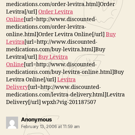
medications.com/order-levitra.html]Order
Levitra[/url]
Order Levitra
Online
[url=http://www.discounted-
medications.com/order-levitra-
online.html]Order Levitra Online[/url]
Buy
Levitra
[url=http://www.discounted-
medications.com/buy-levitra.html]Buy
Levitra[/url]
Buy Levitra
Online
[url=http://www.discounted-
medications.com/buy-levitra-online.html]Buy
Levitra Online[/url]
Levitra
Delivery
[url=http://www.discounted-
medications.com/levitra-delivery.html]Levitra
Delivery[/url] wpxh7vig-201187507
says:
Anonymous
February 13, 2006 at 11:59 am