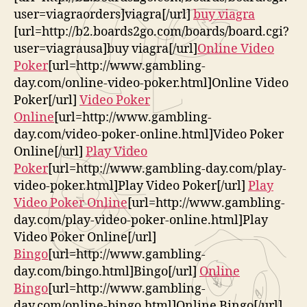
user=viagraorders]viagra[/url]
buy viagra
[url=http://b2.boards2go.com/boards/board.cgi?
user=viagrausa]buy viagra[/url]
Online Video
Poker
[url=http://www.gambling-
day.com/online-video-poker.html]Online Video
Poker[/url]
Video Poker
Online
[url=http://www.gambling-
day.com/video-poker-online.html]Video Poker
Online[/url]
Play Video
Poker
[url=http://www.gambling-day.com/play-
video-poker.html]Play Video Poker[/url]
Play
Video Poker Online
[url=http://www.gambling-
day.com/play-video-poker-online.html]Play
Video Poker Online[/url]
Bingo
[url=http://www.gambling-
day.com/bingo.html]Bingo[/url]
Online
Bingo
[url=http://www.gambling-
day.com/online-bingo.html]Online Bingo[/url]