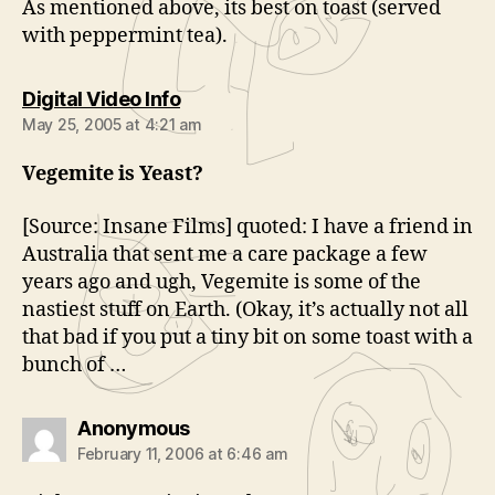
As mentioned above, its best on toast (served
with peppermint tea).
says:
Digital Video Info
May 25, 2005 at 4:21 am
Vegemite is Yeast?
[Source: Insane Films] quoted: I have a friend in
Australia that sent me a care package a few
years ago and ugh, Vegemite is some of the
nastiest stuff on Earth. (Okay, it’s actually not all
that bad if you put a tiny bit on some toast with a
bunch of …
says:
Anonymous
February 11, 2006 at 6:46 am