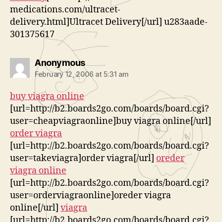
medications.com/ultracet-
delivery.html]Ultracet Delivery[/url] u283aade-
301375617
says:
Anonymous
February 12, 2006 at 5:31 am
buy viagra online
[url=http://b2.boards2go.com/boards/board.cgi?
user=cheapviagraonline]buy viagra online[/url]
order viagra
[url=http://b2.boards2go.com/boards/board.cgi?
user=takeviagra]order viagra[/url]
oreder
viagra online
[url=http://b2.boards2go.com/boards/board.cgi?
user=orderviagraonline]oreder viagra
online[/url]
viagra
[url=http://b2.boards2go.com/boards/board.cgi?