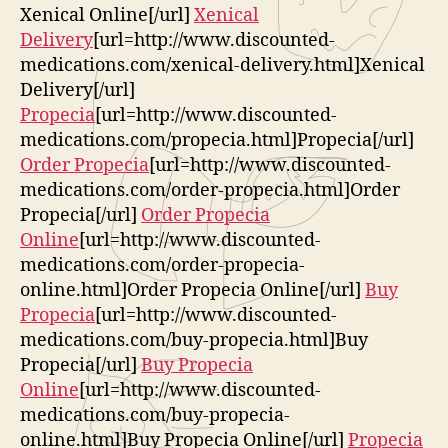
Xenical Online[/url]
Xenical
Delivery
[url=http://www.discounted-
medications.com/xenical-delivery.html]Xenical
Delivery[/url]
Propecia
[url=http://www.discounted-
medications.com/propecia.html]Propecia[/url]
Order Propecia
[url=http://www.discounted-
medications.com/order-propecia.html]Order
Propecia[/url]
Order Propecia
Online
[url=http://www.discounted-
medications.com/order-propecia-
online.html]Order Propecia Online[/url]
Buy
Propecia
[url=http://www.discounted-
medications.com/buy-propecia.html]Buy
Propecia[/url]
Buy Propecia
Online
[url=http://www.discounted-
medications.com/buy-propecia-
online.html]Buy Propecia Online[/url]
Propecia