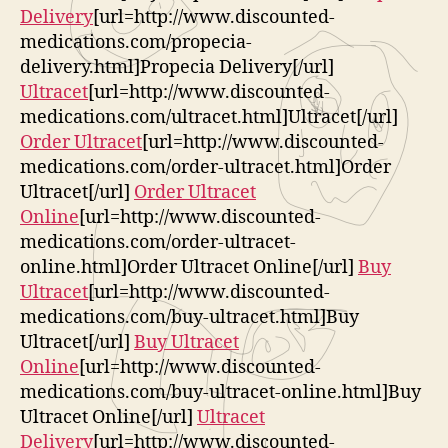
Delivery
[url=http://www.discounted-
medications.com/propecia-
delivery.html]Propecia Delivery[/url]
Ultracet
[url=http://www.discounted-
medications.com/ultracet.html]Ultracet[/url]
Order Ultracet
[url=http://www.discounted-
medications.com/order-ultracet.html]Order
Ultracet[/url]
Order Ultracet
Online
[url=http://www.discounted-
medications.com/order-ultracet-
online.html]Order Ultracet Online[/url]
Buy
Ultracet
[url=http://www.discounted-
medications.com/buy-ultracet.html]Buy
Ultracet[/url]
Buy Ultracet
Online
[url=http://www.discounted-
medications.com/buy-ultracet-online.html]Buy
Ultracet Online[/url]
Ultracet
Delivery
[url=http://www.discounted-