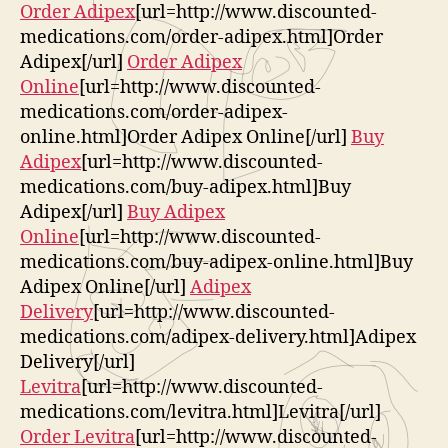
Order Adipex
[url=http://www.discounted-
medications.com/order-adipex.html]Order
Adipex[/url]
Order Adipex
Online
[url=http://www.discounted-
medications.com/order-adipex-
online.html]Order Adipex Online[/url]
Buy
Adipex
[url=http://www.discounted-
medications.com/buy-adipex.html]Buy
Adipex[/url]
Buy Adipex
Online
[url=http://www.discounted-
medications.com/buy-adipex-online.html]Buy
Adipex Online[/url]
Adipex
Delivery
[url=http://www.discounted-
medications.com/adipex-delivery.html]Adipex
Delivery[/url]
Levitra
[url=http://www.discounted-
medications.com/levitra.html]Levitra[/url]
Order Levitra
[url=http://www.discounted-