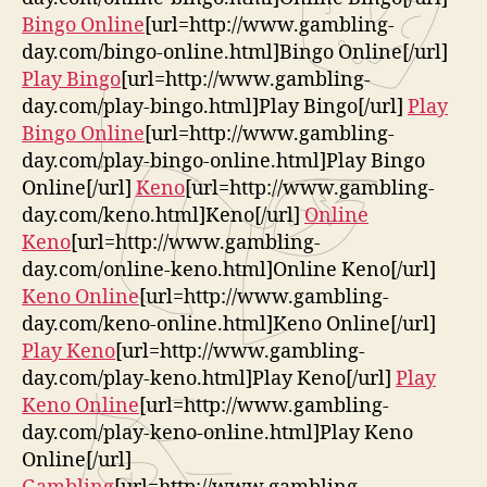
Bingo Online
[url=http://www.gambling-
day.com/bingo-online.html]Bingo Online[/url]
Play Bingo
[url=http://www.gambling-
day.com/play-bingo.html]Play Bingo[/url]
Play
Bingo Online
[url=http://www.gambling-
day.com/play-bingo-online.html]Play Bingo
Online[/url]
Keno
[url=http://www.gambling-
day.com/keno.html]Keno[/url]
Online
Keno
[url=http://www.gambling-
day.com/online-keno.html]Online Keno[/url]
Keno Online
[url=http://www.gambling-
day.com/keno-online.html]Keno Online[/url]
Play Keno
[url=http://www.gambling-
day.com/play-keno.html]Play Keno[/url]
Play
Keno Online
[url=http://www.gambling-
day.com/play-keno-online.html]Play Keno
Online[/url]