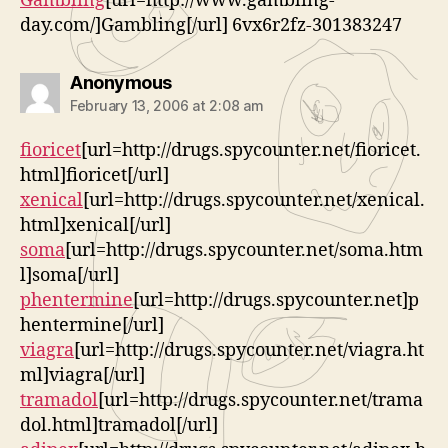
Gambling
[url=http://www.gambling-
day.com/]Gambling[/url] 6vx6r2fz-301383247
says:
Anonymous
February 13, 2006 at 2:08 am
fioricet
[url=http://drugs.spycounter.net/fioricet.
html]fioricet[/url]
xenical
[url=http://drugs.spycounter.net/xenical.
html]xenical[/url]
soma
[url=http://drugs.spycounter.net/soma.htm
l]soma[/url]
phentermine
[url=http://drugs.spycounter.net]p
hentermine[/url]
viagra
[url=http://drugs.spycounter.net/viagra.ht
ml]viagra[/url]
tramadol
[url=http://drugs.spycounter.net/trama
dol.html]tramadol[/url]