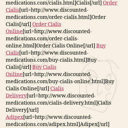
medications.com/cialis.html]Cialis[/url]
Order
Cialis
[url=http://www.discounted-
medications.com/order-cialis.html]Order
Cialis[/url]
Order Cialis
Online
[url=http://www.discounted-
medications.com/order-cialis-
online.html]Order Cialis Online[/url]
Buy
Cialis
[url=http://www.discounted-
medications.com/buy-cialis.html]Buy
Cialis[/url]
Buy Cialis
Online
[url=http://www.discounted-
medications.com/buy-cialis-online.html]Buy
Cialis Online[/url]
Cialis
Delivery
[url=http://www.discounted-
medications.com/cialis-delivery.html]Cialis
Delivery[/url]
Adipex
[url=http://www.discounted-
medications.com/adipex.html]Adipex[/url]