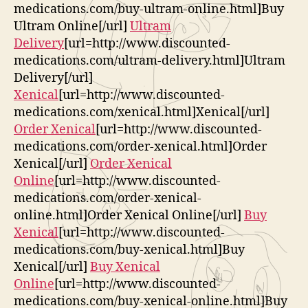
medications.com/buy-ultram-online.html]Buy
Ultram Online[/url]
Ultram
Delivery
[url=http://www.discounted-
medications.com/ultram-delivery.html]Ultram
Delivery[/url]
Xenical
[url=http://www.discounted-
medications.com/xenical.html]Xenical[/url]
Order Xenical
[url=http://www.discounted-
medications.com/order-xenical.html]Order
Xenical[/url]
Order Xenical
Online
[url=http://www.discounted-
medications.com/order-xenical-
online.html]Order Xenical Online[/url]
Buy
Xenical
[url=http://www.discounted-
medications.com/buy-xenical.html]Buy
Xenical[/url]
Buy Xenical
Online
[url=http://www.discounted-
medications.com/buy-xenical-online.html]Buy