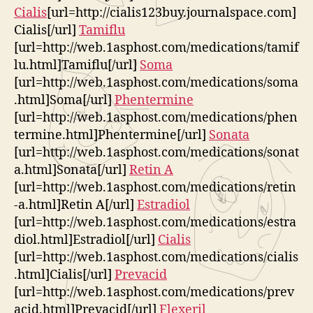
Cialis
[url=http://cialis123buy.journalspace.com]
Cialis[/url]
Tamiflu
[url=http://web.1asphost.com/medications/tamif
lu.html]Tamiflu[/url]
Soma
[url=http://web.1asphost.com/medications/soma
.html]Soma[/url]
Phentermine
[url=http://web.1asphost.com/medications/phen
termine.html]Phentermine[/url]
Sonata
[url=http://web.1asphost.com/medications/sonat
a.html]Sonata[/url]
Retin A
[url=http://web.1asphost.com/medications/retin
-a.html]Retin A[/url]
Estradiol
[url=http://web.1asphost.com/medications/estra
diol.html]Estradiol[/url]
Cialis
[url=http://web.1asphost.com/medications/cialis
.html]Cialis[/url]
Prevacid
[url=http://web.1asphost.com/medications/prev
acid.html]Prevacid[/url]
Flexeril