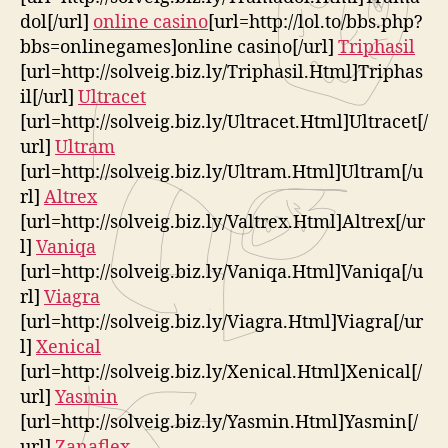
dol[/url]
online casino
[url=http://lol.to/bbs.php?
bbs=onlinegames]online casino[/url]
Triphasil
[url=http://solveig.biz.ly/Triphasil.Html]Triphas
il[/url]
Ultracet
[url=http://solveig.biz.ly/Ultracet.Html]Ultracet[/
url]
Ultram
[url=http://solveig.biz.ly/Ultram.Html]Ultram[/u
rl]
Altrex
[url=http://solveig.biz.ly/Valtrex.Html]Altrex[/ur
l]
Vaniqa
[url=http://solveig.biz.ly/Vaniqa.Html]Vaniqa[/u
rl]
Viagra
[url=http://solveig.biz.ly/Viagra.Html]Viagra[/ur
l]
Xenical
[url=http://solveig.biz.ly/Xenical.Html]Xenical[/
url]
Yasmin
[url=http://solveig.biz.ly/Yasmin.Html]Yasmin[/
url]
Zanaflex