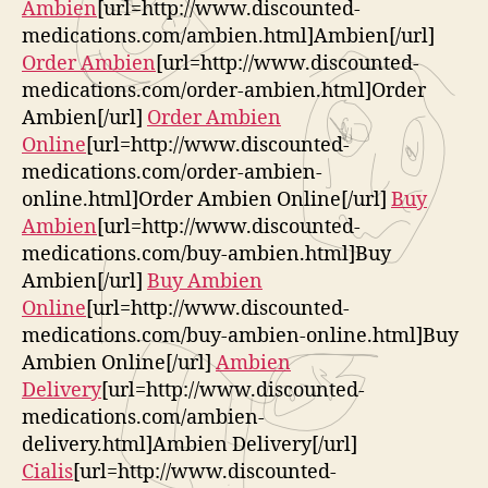
Ambien
[url=http://www.discounted-
medications.com/ambien.html]Ambien[/url]
Order Ambien
[url=http://www.discounted-
medications.com/order-ambien.html]Order
Ambien[/url]
Order Ambien
Online
[url=http://www.discounted-
medications.com/order-ambien-
online.html]Order Ambien Online[/url]
Buy
Ambien
[url=http://www.discounted-
medications.com/buy-ambien.html]Buy
Ambien[/url]
Buy Ambien
Online
[url=http://www.discounted-
medications.com/buy-ambien-online.html]Buy
Ambien Online[/url]
Ambien
Delivery
[url=http://www.discounted-
medications.com/ambien-
delivery.html]Ambien Delivery[/url]
Cialis
[url=http://www.discounted-