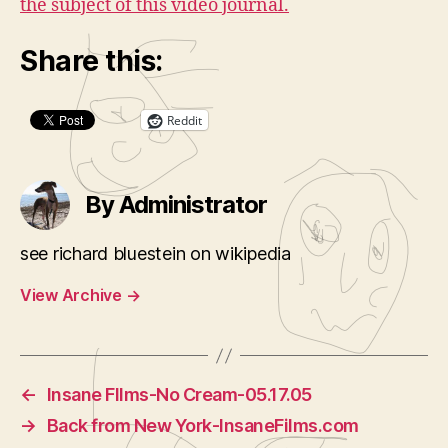
the subject of this video journal.
Share this:
Reddit
By Administrator
see richard bluestein on wikipedia
View Archive
→
←
Insane FIlms-No Cream-05.17.05
→
Back from New York-InsaneFilms.com