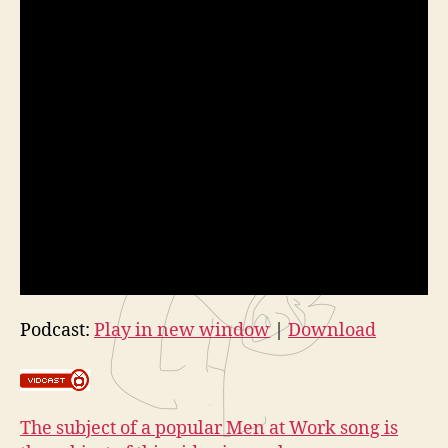
Podcast:
Play in new window
|
Download
The subject of a popular Men at Work song is