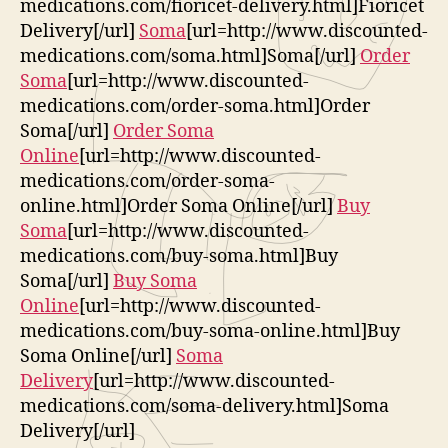
medications.com/fioricet-delivery.html]Fioricet
Delivery[/url]
Soma
[url=http://www.discounted-
medications.com/soma.html]Soma[/url]
Order
Soma
[url=http://www.discounted-
medications.com/order-soma.html]Order
Soma[/url]
Order Soma
Online
[url=http://www.discounted-
medications.com/order-soma-
online.html]Order Soma Online[/url]
Buy
Soma
[url=http://www.discounted-
medications.com/buy-soma.html]Buy
Soma[/url]
Buy Soma
Online
[url=http://www.discounted-
medications.com/buy-soma-online.html]Buy
Soma Online[/url]
Soma
Delivery
[url=http://www.discounted-
medications.com/soma-delivery.html]Soma
Delivery[/url]