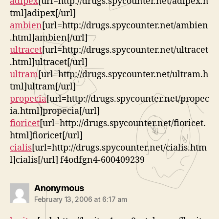
adipex
[url=http://drugs.spycounter.net/adipex.h
tml]adipex[/url]
ambien
[url=http://drugs.spycounter.net/ambien
.html]ambien[/url]
ultracet
[url=http://drugs.spycounter.net/ultracet
.html]ultracet[/url]
ultram
[url=http://drugs.spycounter.net/ultram.h
tml]ultram[/url]
propecia
[url=http://drugs.spycounter.net/propec
ia.html]propecia[/url]
fioricet
[url=http://drugs.spycounter.net/fioricet.
html]fioricet[/url]
cialis
[url=http://drugs.spycounter.net/cialis.htm
l]cialis[/url] f4odfgn4-600409239
says:
Anonymous
February 13, 2006 at 6:17 am