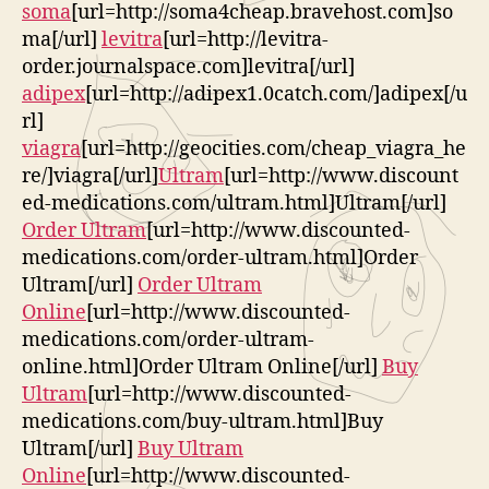
soma
[url=http://soma4cheap.bravehost.com]so
ma[/url]
levitra
[url=http://levitra-
order.journalspace.com]levitra[/url]
adipex
[url=http://adipex1.0catch.com/]adipex[/u
rl]
viagra
[url=http://geocities.com/cheap_viagra_he
re/]viagra[/url]
Ultram
[url=http://www.discount
ed-medications.com/ultram.html]Ultram[/url]
Order Ultram
[url=http://www.discounted-
medications.com/order-ultram.html]Order
Ultram[/url]
Order Ultram
Online
[url=http://www.discounted-
medications.com/order-ultram-
online.html]Order Ultram Online[/url]
Buy
Ultram
[url=http://www.discounted-
medications.com/buy-ultram.html]Buy
Ultram[/url]
Buy Ultram
Online
[url=http://www.discounted-