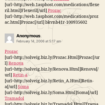
[url=http://web.1asphost.com/medications/flexe
ril.html]Flexeril[/url]
Prozac
[url=http://web.1asphost.com/medications/proz
ac.html]Prozac[/url] bkvnb41r-100935602
says:
Anonymous
February 14, 2006 at 5:17 am
Prozac
[url=http://solveig.biz.ly/Prozac.Html]Prozac[/ur
l]
Renova
[url=http://solveig.biz.ly/Renova.Html]Renova[/
url]
Retin-a
[url=http://solveig.biz.ly/Retin_A.Html]Retin-
a[/url]
Soma
[url=http://solveig.biz.ly/Soma.Html]Soma[/url]
Tramadol
[url=http://solveig.biz.ly/Tramadol.Html]Trama