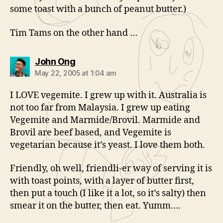
some toast with a bunch of peanut butter.)
Tim Tams on the other hand …
says:
John Ong
May 22, 2005 at 1:04 am
I LOVE vegemite. I grew up with it. Australia is
not too far from Malaysia. I grew up eating
Vegemite and Marmide/Brovil. Marmide and
Brovil are beef based, and Vegemite is
vegetarian because it’s yeast. I love them both.
Friendly, oh well, friendli-er way of serving it is
with toast points, with a layer of butter first,
then put a touch (I like it a lot, so it’s salty) then
smear it on the butter, then eat. Yumm….