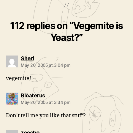
112 replies on “Vegemite is
Yeast?”
says:
Sheri
May 20, 2005 at 3:04 pm
vegemite!!
says:
Bloaterus
May 20, 2005 at 3:34 pm
Don’t tell me you like that stuff?
says:
zeeche