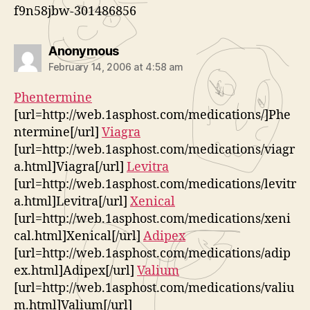
f9n58jbw-301486856
says:
Anonymous
February 14, 2006 at 4:58 am
Phentermine
[url=http://web.1asphost.com/medications/]Phe
ntermine[/url]
Viagra
[url=http://web.1asphost.com/medications/viagr
a.html]Viagra[/url]
Levitra
[url=http://web.1asphost.com/medications/levitr
a.html]Levitra[/url]
Xenical
[url=http://web.1asphost.com/medications/xeni
cal.html]Xenical[/url]
Adipex
[url=http://web.1asphost.com/medications/adip
ex.html]Adipex[/url]
Valium
[url=http://web.1asphost.com/medications/valiu
m.html]Valium[/url]