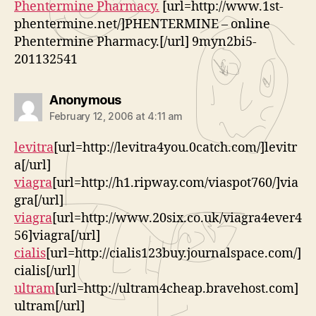
Phentermine Pharmacy.
[url=http://www.1st-
phentermine.net/]PHENTERMINE – online
Phentermine Pharmacy.[/url] 9myn2bi5-
201132541
says:
Anonymous
February 12, 2006 at 4:11 am
levitra
[url=http://levitra4you.0catch.com/]levitr
a[/url]
viagra
[url=http://h1.ripway.com/viaspot760/]via
gra[/url]
viagra
[url=http://www.20six.co.uk/viagra4ever4
56]viagra[/url]
cialis
[url=http://cialis123buy.journalspace.com/]
cialis[/url]
ultram
[url=http://ultram4cheap.bravehost.com]
ultram[/url]