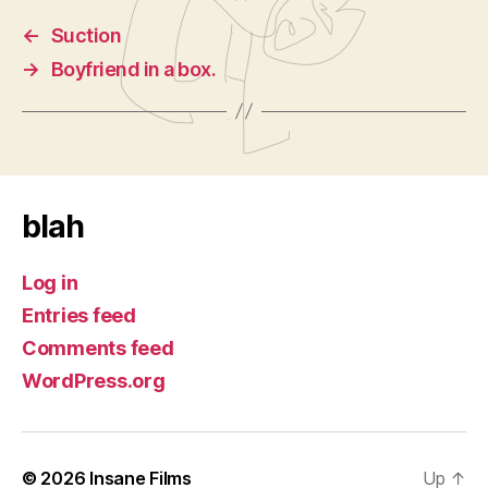
←
Suction
→
Boyfriend in a box.
blah
Log in
Entries feed
Comments feed
WordPress.org
© 2026
Insane Films
Up
↑