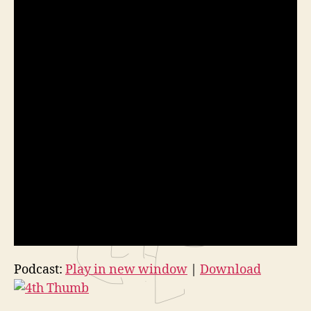
Podcast:
Play in new window
|
Download