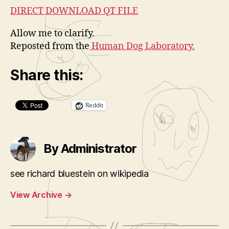
DIRECT DOWNLOAD QT FILE
Allow me to clarify.
Reposted from the
Human Dog Laboratory.
Share this:
Reddit
By Administrator
see richard bluestein on wikipedia
View Archive
→