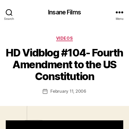
Insane Films
Search
Menu
Categories
VIDEOS
HD Vidblog #104- Fourth
B
y
Amendment to the US
A
d
Constitution
m
in
Post
February 11, 2006
is
Post
author
tr
date
a
t
o
r