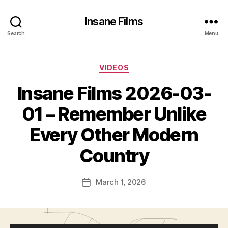
Insane Films
Search
Menu
Categories
VIDEOS
Insane Films 2026-03-
01 – Remember Unlike
Every Other Modern
B
Country
y
c
Post
March 1, 2026
l
Post
author
a
date
w