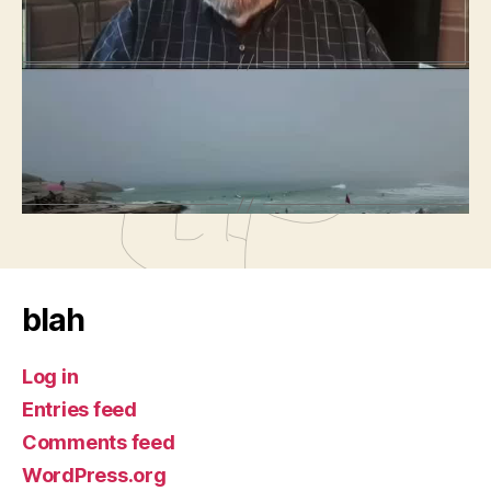
←
Orange Sabbath
→
Insane Films 2026-03-01 – It’s Madge Found
Political Pattern Infuriating
blah
Log in
Entries feed
Comments feed
WordPress.org