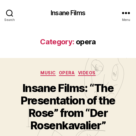
Insane Films
Search
Menu
Category:
opera
Categories
MUSIC
OPERA
VIDEOS
Insane Films: “The
Presentation of the
B
y
Rose” from “Der
A
d
Rosenkavalier”
m
in