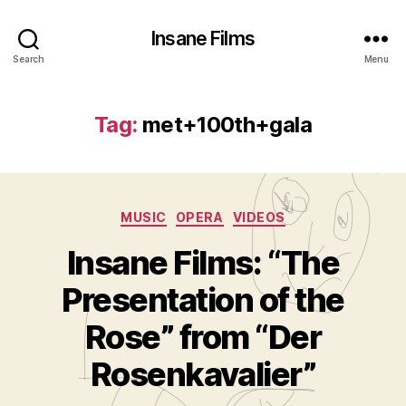
Insane Films
Search
Menu
Tag:
met+100th+gala
Categories
MUSIC
OPERA
VIDEOS
Insane Films: “The
Presentation of the
B
y
Rose” from “Der
A
d
Rosenkavalier”
m
in