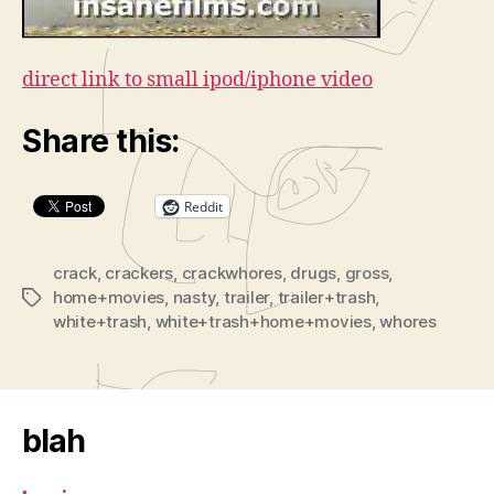
direct link to small ipod/iphone video
Share this:
Reddit
crack
,
crackers
,
crackwhores
,
drugs
,
gross
,
home+movies
,
nasty
,
trailer
,
trailer+trash
,
Tags
white+trash
,
white+trash+home+movies
,
whores
blah