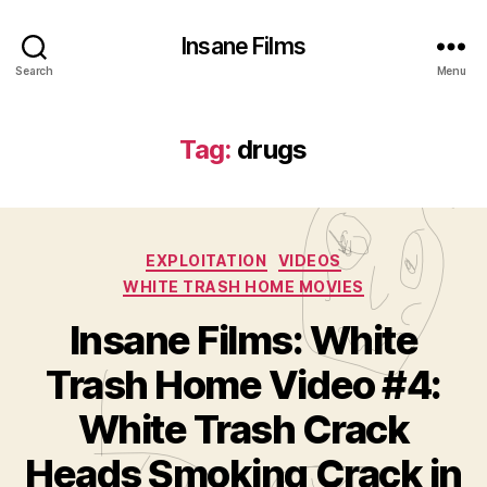
Insane Films
Search
Menu
Tag:
drugs
Categories
EXPLOITATION
VIDEOS
WHITE TRASH HOME MOVIES
Insane Films: White
Trash Home Video #4:
White Trash Crack
B
y
Heads Smoking Crack in
A