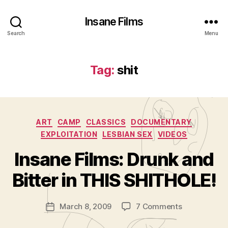
Insane Films
Search
Menu
Tag:
shit
Categories
ART
CAMP
CLASSICS
DOCUMENTARY
EXPLOITATION
LESBIAN SEX
VIDEOS
B
y
Insane Films: Drunk and
A
d
Bitter in THIS SHITHOLE!
m
in
Post
on
March 8, 2009
7 Comments
is
Post
author
Insane
tr
date