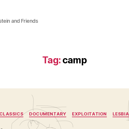
stein and Friends
Tag:
camp
Categories
CLASSICS
DOCUMENTARY
EXPLOITATION
LESBIA