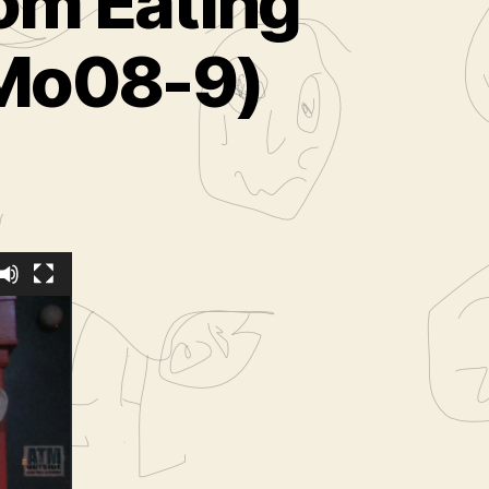
rom Eating
oMo08-9)
staged
hoose
08-