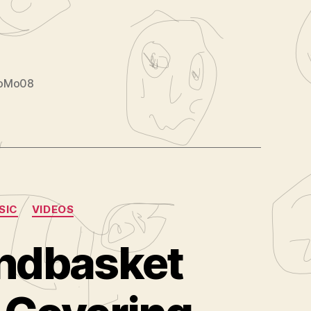
loMo08
SIC
VIDEOS
andbasket