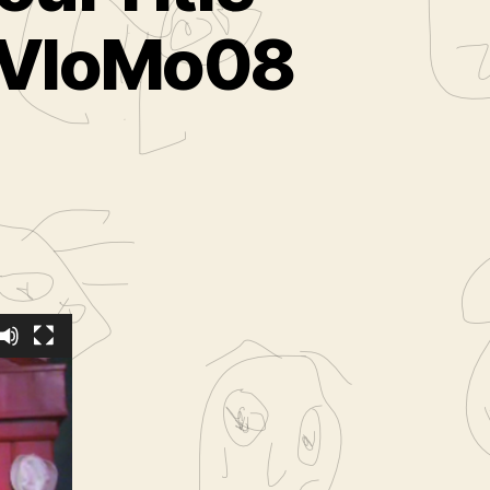
( VloMo08
 lure
When