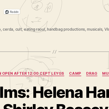
Reddit
p
,
cerda
,
cult
,
eating raoul
,
handbag productions
,
musicals
,
V
Categories
N OPEN AFTER 12:00 CEPT LEYGS
CAMP
DRAG
MU
ilms: Helena H