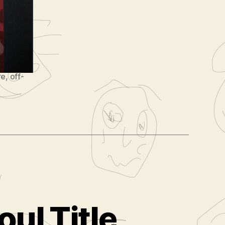
re
,
off-
oul Title