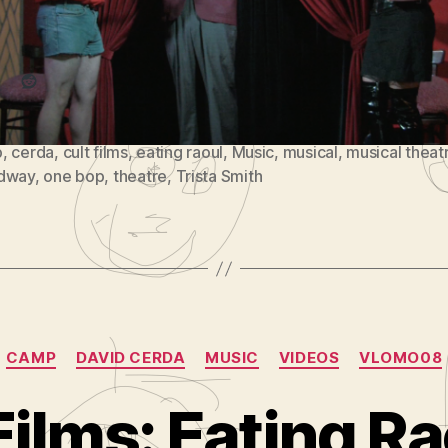
Reddit
p
,
cerda
,
cult films
,
eating raoul
,
Music
,
musical
,
musical theat
dway
,
one bop
,
theatre
,
Trista Smith
Categories
CAMP
DAVID CERDA
MUSIC
VIDEOS
VLOMO08
ilms: Eating Ra