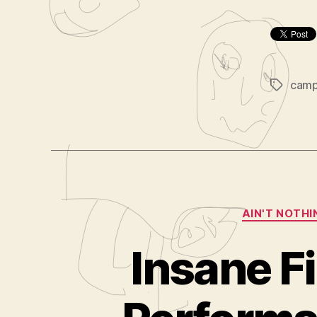
cam
Tags
AIN'T NOTHI
Insane F