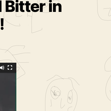
Bitter in
!
the