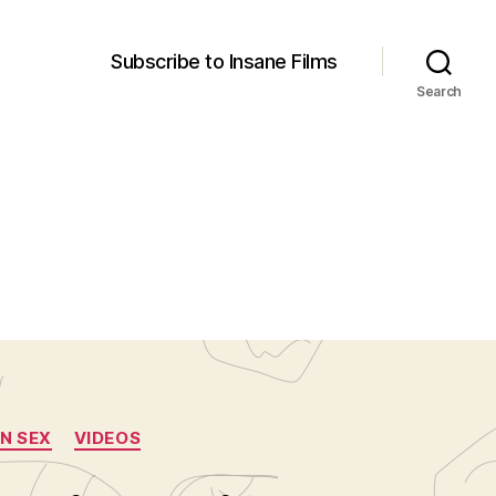
Subscribe to Insane Films
Search
N SEX
VIDEOS