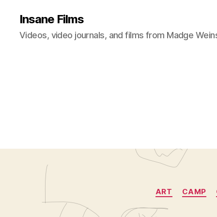
Insane Films
Videos, video journals, and films from Madge Wein
ART
CAMP