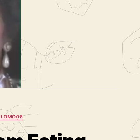
e
,
old
log
,
VLOMO08