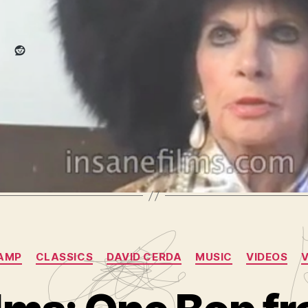
Reddit
r
,
camp
,
chopin
,
collapse
,
drunk
,
hole
,
martha rae
,
milton berl
s
,
records
,
saw
,
sex
,
shit
,
shithole
,
this
,
video
,
video journal
,
v
ging
,
yeast
Categories
AMP
CLASSICS
DAVID CERDA
MUSIC
VIDEOS