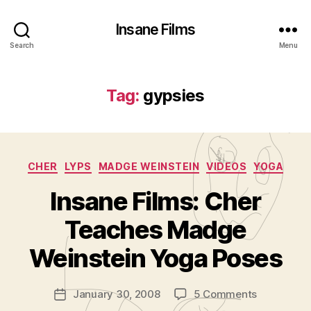
Insane Films
Search
Menu
Tag:
gypsies
Categories
CHER
LYPS
MADGE WEINSTEIN
VIDEOS
YOGA
Insane Films: Cher
B
y
Teaches Madge
A
d
Weinstein Yoga Poses
m
in
Post
on
January 30, 2008
5 Comments
is
Post
author
Insane
tr
date