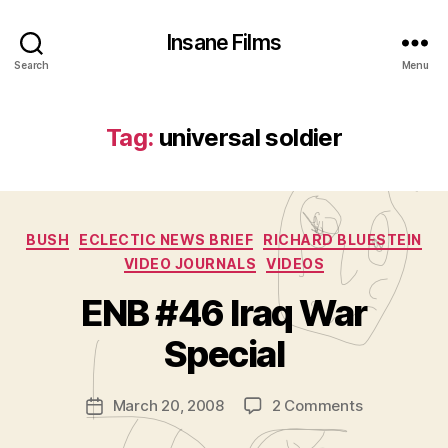
Insane Films
Search
Menu
Tag:
universal soldier
Categories
BUSH
ECLECTIC NEWS BRIEF
RICHARD BLUESTEIN
VIDEO JOURNALS
VIDEOS
B
y
ENB #46 Iraq War
A
d
Special
m
in
Post
on
March 20, 2008
2 Comments
is
Post
author
ENB
tr
date